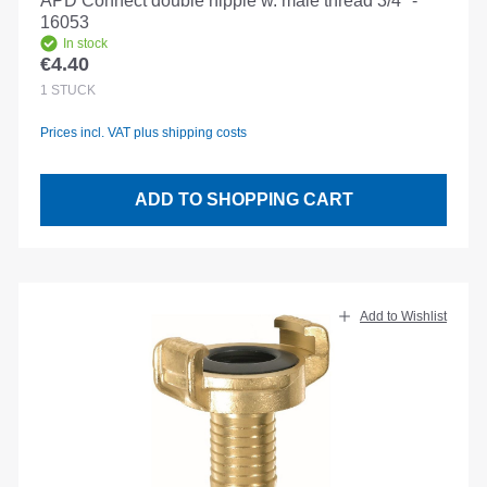
APD Connect double nipple w. male thread 3/4" -
16053
In stock
€4.40
Regular price:
1
STÜCK
Prices incl. VAT plus shipping costs
ADD TO SHOPPING CART
Add to Wishlist