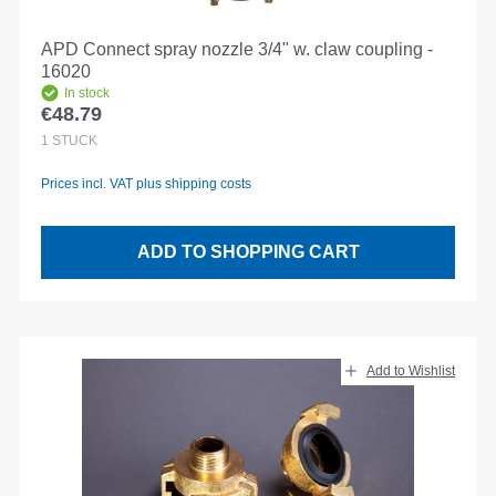
APD Connect spray nozzle 3/4" w. claw coupling -
16020
In stock
€48.79
Regular price:
1
STÜCK
Prices incl. VAT plus shipping costs
ADD TO SHOPPING CART
Add to Wishlist