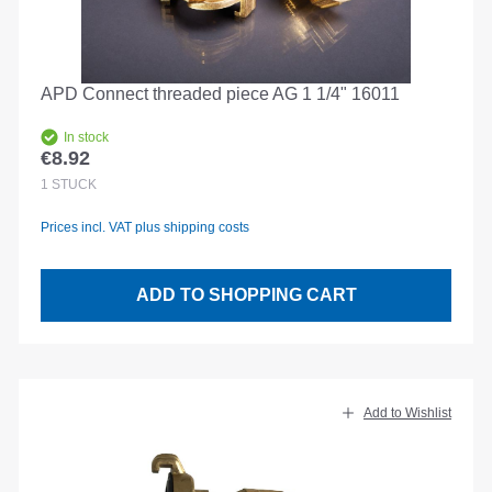
APD Connect threaded piece AG 1 1/4" 16011
In stock
€8.92
Regular price:
1
STÜCK
Prices incl. VAT plus shipping costs
ADD TO SHOPPING CART
Add to Wishlist