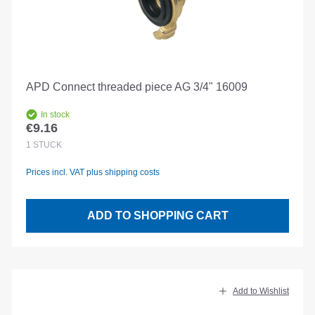
APD Connect threaded piece AG 3/4" 16009
In stock
€9.16
Regular price:
1
STÜCK
Prices incl. VAT plus shipping costs
ADD TO SHOPPING CART
Add to Wishlist