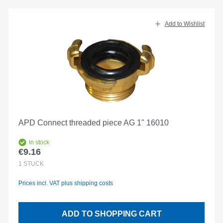
Add to Wishlist
APD Connect threaded piece AG 1" 16010
In stock
€9.16
Regular price:
1
STÜCK
Prices incl. VAT plus shipping costs
ADD TO SHOPPING CART