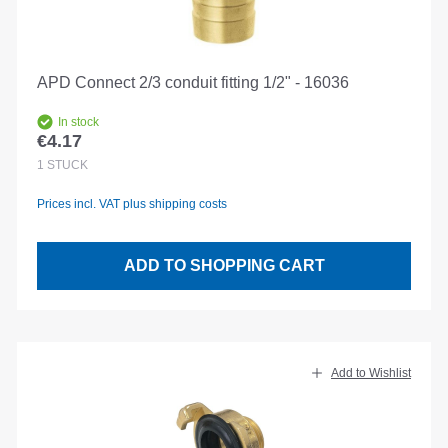
APD Connect 2/3 conduit fitting 1/2" - 16036
In stock
€4.17
Regular price:
1
STÜCK
Prices incl. VAT plus shipping costs
ADD TO SHOPPING CART
Add to Wishlist