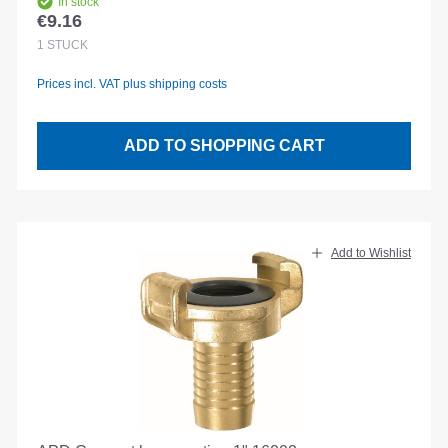
In stock
€9.16
Regular price:
1
STÜCK
Prices incl. VAT plus shipping costs
ADD TO SHOPPING CART
Add to Wishlist