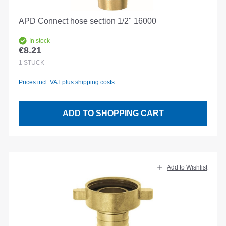
APD Connect hose section 1/2" 16000
In stock
€8.21
Regular price:
1
STÜCK
Prices incl. VAT plus shipping costs
ADD TO SHOPPING CART
Add to Wishlist