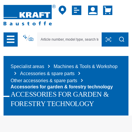
p to B2B platform navigation
Specialist areas
Machines & Tools & Workshop
Accessories & spare parts
Other accessories & spare parts
Accessories for garden & forestry technology
ACCESSORIES FOR GARDEN &
FORESTRY TECHNOLOGY