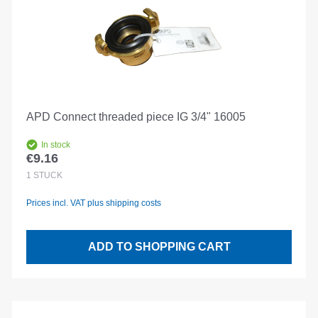
APD Connect threaded piece IG 3/4" 16005
In stock
€9.16
Regular price:
1
STÜCK
Prices incl. VAT plus shipping costs
ADD TO SHOPPING CART