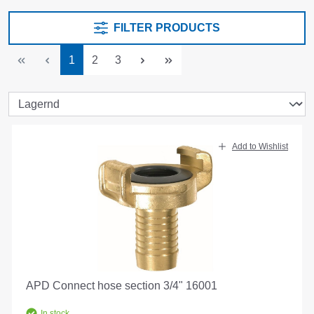
FILTER PRODUCTS
Page
Page
Page
1
2
3
Add to Wishlist
APD Connect hose section 3/4" 16001
In stock