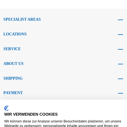
SPECIALIST AREAS
LOCATIONS
SERVICE
ABOUT US
SHIPPING
PAYMENT
SOCIAL MEDIA
WIR VERWENDEN COOKIES
Wir können diese zur Analyse unserer Besucherdaten platzieren, um unsere
Webseite zu verbessern, personalisierte Inhalte anzuzeigen und Ihnen ein