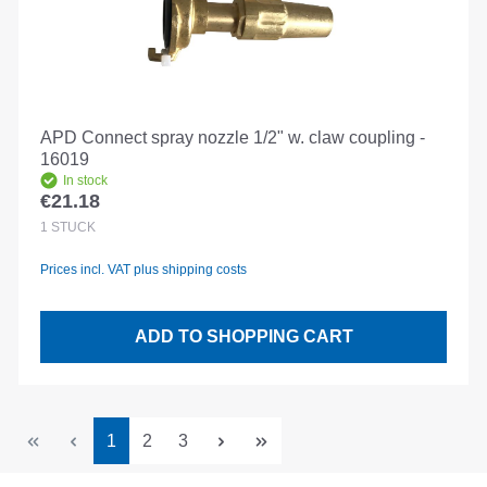
APD Connect spray nozzle 1/2" w. claw coupling -
16019
In stock
€21.18
Regular price:
1
STÜCK
Prices incl. VAT plus shipping costs
ADD TO SHOPPING CART
Page
Page
Page
1
2
3