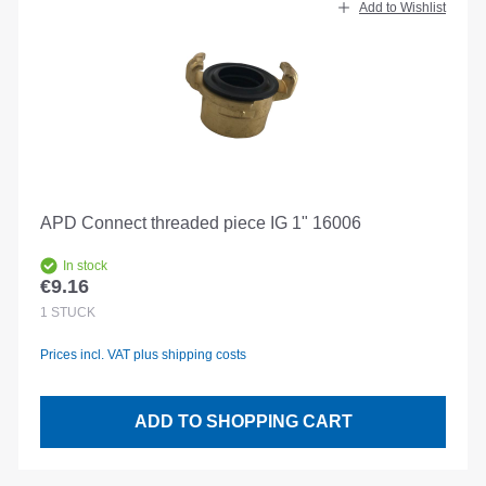
Add to Wishlist
APD Connect threaded piece IG 1" 16006
In stock
€9.16
Regular price:
1
STÜCK
Prices incl. VAT plus shipping costs
ADD TO SHOPPING CART