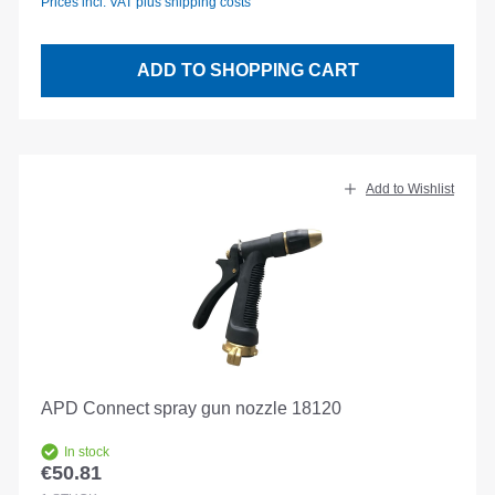
Prices incl. VAT plus shipping costs
ADD TO SHOPPING CART
Add to Wishlist
APD Connect spray gun nozzle 18120
In stock
€50.81
Regular price: