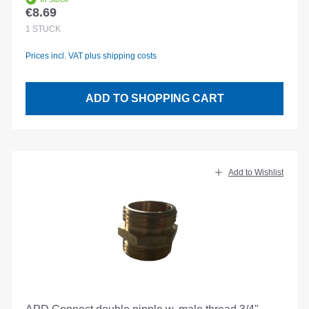
€8.69
Regular price:
1
STÜCK
Prices incl. VAT plus shipping costs
ADD TO SHOPPING CART
Add to Wishlist