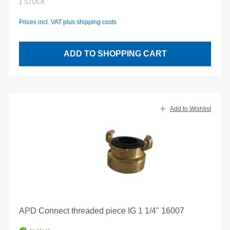
1
STÜCK
Prices incl. VAT plus shipping costs
ADD TO SHOPPING CART
Add to Wishlist
APD Connect threaded piece IG 1 1/4" 16007