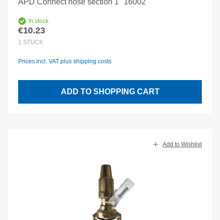
APD Connect hose section 1" 16002
In stock
€10.23
Regular price:
1
STÜCK
Prices incl. VAT plus shipping costs
ADD TO SHOPPING CART
Add to Wishlist