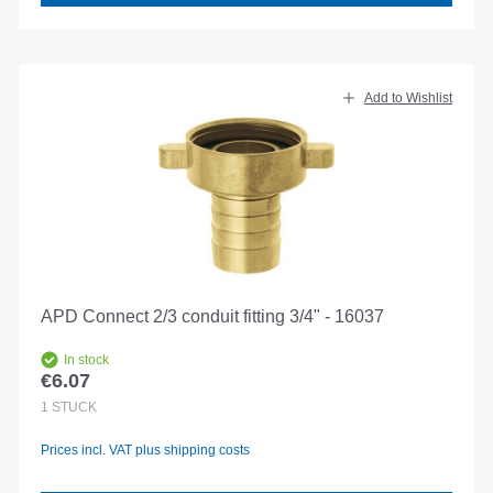
Add to Wishlist
APD Connect 2/3 conduit fitting 3/4" - 16037
In stock
€6.07
Regular price:
1
STÜCK
Prices incl. VAT plus shipping costs