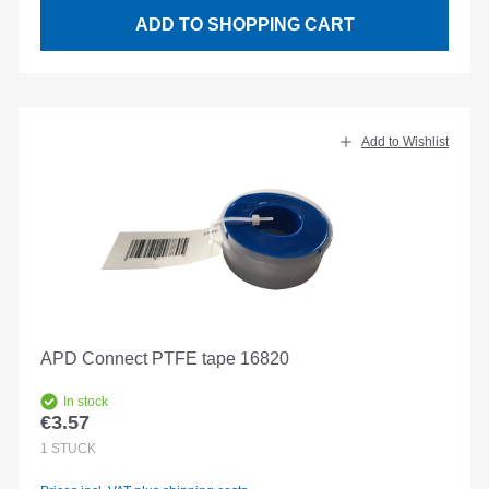
ADD TO SHOPPING CART
Add to Wishlist
APD Connect PTFE tape 16820
In stock
€3.57
Regular price:
1
STÜCK