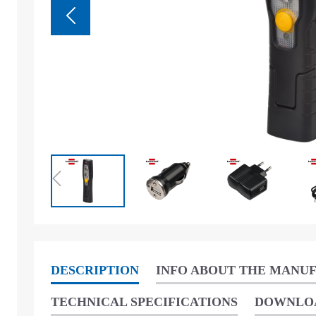
DESCRIPTION
INFO ABOUT THE MANU
TECHNICAL SPECIFICATIONS
DOWNLO