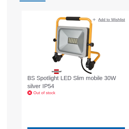
Skip product gallery
Add to Wishlist
BS Spotlight LED Slim mobile 30W
silver IP54
Out of stock