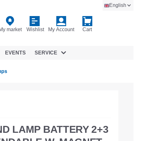
English
My market
Wishlist
My Account
Cart
EVENTS
SERVICE
mps
ND LAMP BATTERY 2+3