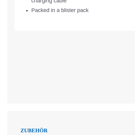
charging cable
Packed in a blister pack
ZUBEHÖR