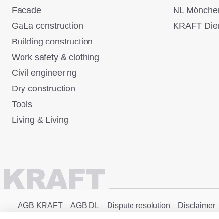
Facade
NL Mönche
GaLa construction
KRAFT Dien
Building construction
Work safety & clothing
Civil engineering
Dry construction
Tools
Living & Living
AGB KRAFT
AGB DL
Dispute resolution
Disclaimer