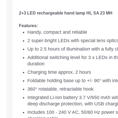
2+3 LED rechargeable hand lamp HL SA 23 MH
Features:
Handy, compact and reliable
2 super-bright LEDs with special lens optic
Up to 2.5 hours of illumination with a fully 
Additional switching level for 3 x LEDs in t
duration
Charging time approx. 2 hours
Foldable holding base up to +/- 90° with i
360° rotatable, retractable hook
Integrated Li-Ion battery 3.7 V/650 mAh wit
deep discharge protection, with USB chargi
Includes 100 - 240 V AC, 50/60 Hz power su