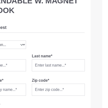
ENDABLE W. MAGNET
OOK
est
Last name*
e*
Zip code*
r