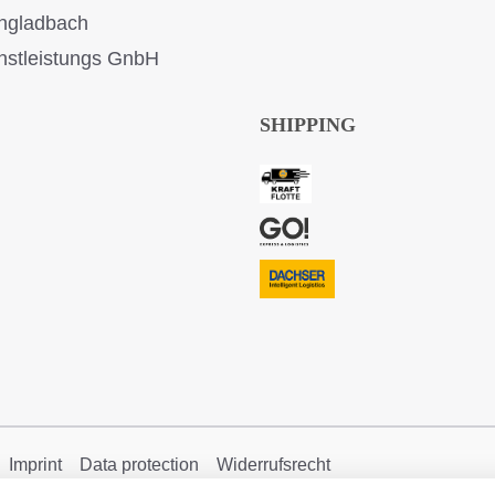
ngladbach
stleistungs GnbH
SHIPPING
Imprint
Data protection
Widerrufsrecht