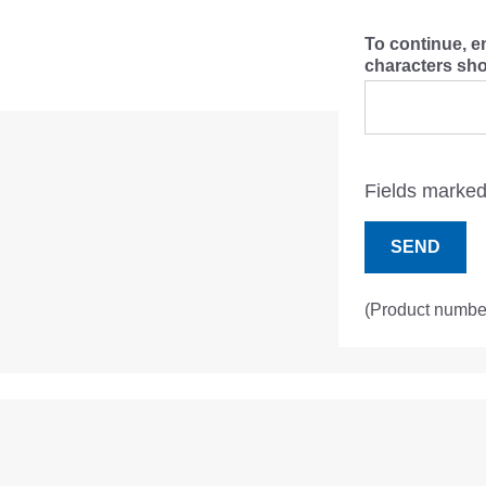
To continue, e
characters s
Fields marked 
SEND
(Product numbe