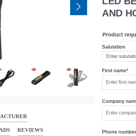
LED B
AND H
Product requ
Salutation
First name*
Company nam
FACTURER
ADS
REVIEWS
Phone numbe