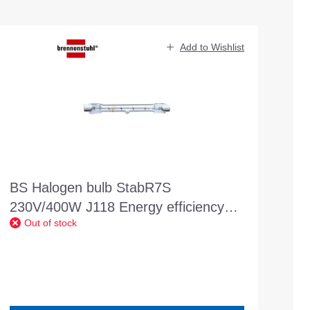
Add to Wishlist
BS Halogen bulb StabR7S
230V/400W J118 Energy efficiency
Out of stock
class: C