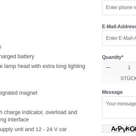
E-Mail-Addres
s
charged battery
Quantity*
he lamp head with extra long lighting
STÜC
Message
ntegrated magnet
h charge indicator, overload and
ng interface
pply unit and 12 - 24 V car