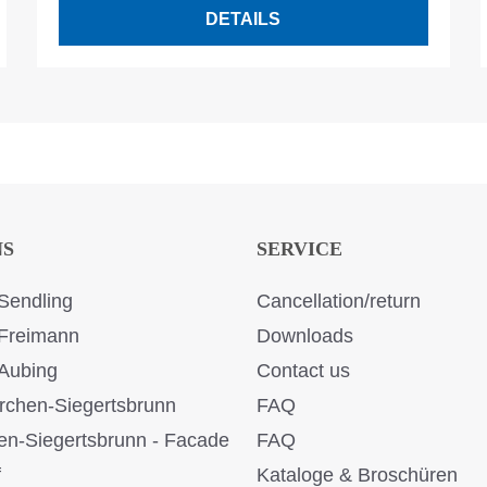
DETAILS
NS
SERVICE
Sendling
Cancellation/return
Freimann
Downloads
Aubing
Contact us
rchen-Siegertsbrunn
FAQ
en-Siegertsbrunn - Facade
FAQ
f
Kataloge & Broschüren