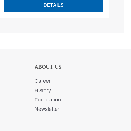
DETAILS
ABOUT US
Career
History
Foundation
Newsletter