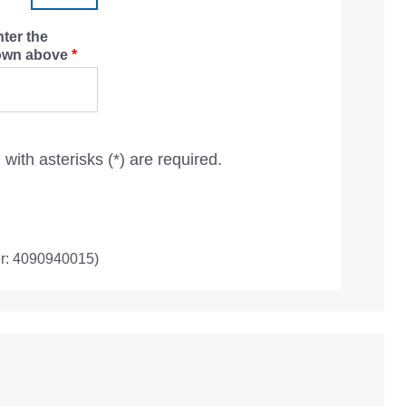
nter the
hown above
*
with asterisks (*) are required.
r: 4090940015)