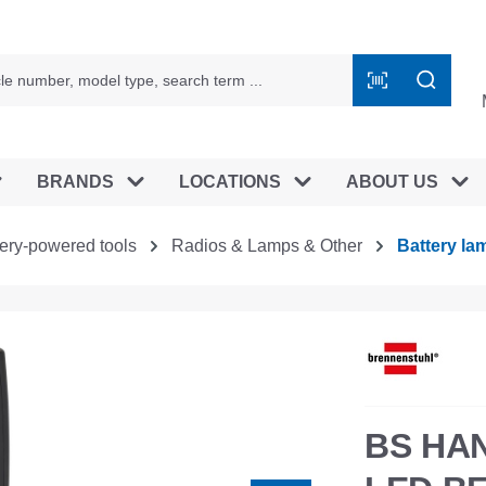
BRANDS
LOCATIONS
ABOUT US
tery-powered tools
Radios & Lamps & Other
Battery la
BS HA