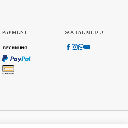
PAYMENT
SOCIAL MEDIA