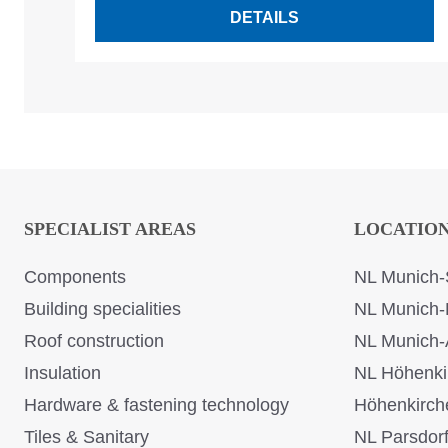
DETAILS
SPECIALIST AREAS
LOCATIO
Components
NL Munich-
Building specialities
NL Munich-
Roof construction
NL Munich-
Insulation
NL Höhenki
Hardware & fastening technology
Höhenkirch
Tiles & Sanitary
NL Parsdor