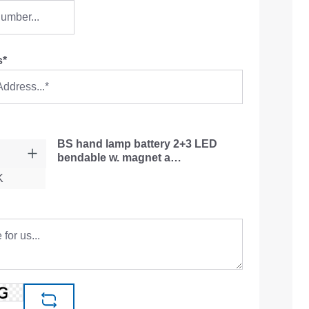
s*
BS hand lamp battery 2+3 LED
bendable w. magnet a…
K