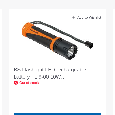
Add to Wishlist
BS Flashlight LED rechargeable
battery TL 9-00 10W
Out of stock
professionalLINE 920lm IP68