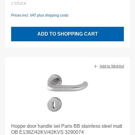
1
STÜCK
Prices incl. VAT plus shipping costs
ADD TO SHOPPING CART
Add to Wishlist
Hoppe door handle set Paris BB stainless steel matt
OB E138Z/42KV/42KVS 3290074