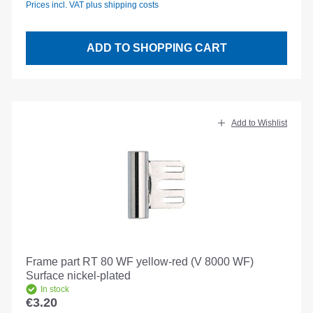
Prices incl. VAT plus shipping costs
ADD TO SHOPPING CART
Add to Wishlist
Frame part RT 80 WF yellow-red (V 8000 WF)
Surface nickel-plated
In stock
€3.20
Regular price: