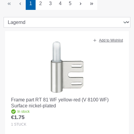
Page
Page
Page
Page
Page
1
2
3
4
5
Add to Wishlist
Frame part RT 81 WF yellow-red (V 8100 WF)
Surface nickel-plated
In stock
€1.75
Regular price:
1
STÜCK