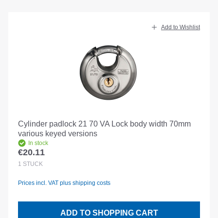
Add to Wishlist
Cylinder padlock 21 70 VA Lock body width 70mm
various keyed versions
In stock
€20.11
Regular price:
1
STÜCK
Prices incl. VAT plus shipping costs
ADD TO SHOPPING CART