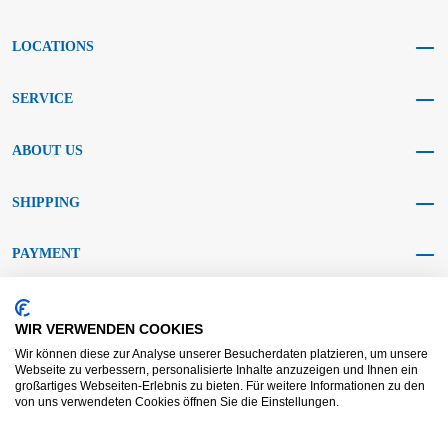
LOCATIONS
SERVICE
ABOUT US
SHIPPING
PAYMENT
SOCIAL MEDIA
WIR VERWENDEN COOKIES
Wir können diese zur Analyse unserer Besucherdaten platzieren, um unsere
Webseite zu verbessern, personalisierte Inhalte anzuzeigen und Ihnen ein
großartiges Webseiten-Erlebnis zu bieten. Für weitere Informationen zu den
von uns verwendeten Cookies öffnen Sie die Einstellungen.
AGB KRAFT
AGB DL
Dispute resolution
Disclaimer