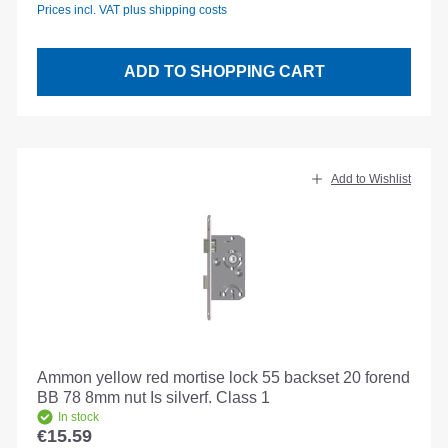
Prices incl. VAT plus shipping costs
ADD TO SHOPPING CART
Add to Wishlist
Ammon yellow red mortise lock 55 backset 20 forend
BB 78 8mm nut Is silverf. Class 1
In stock
€15.59
Regular price: