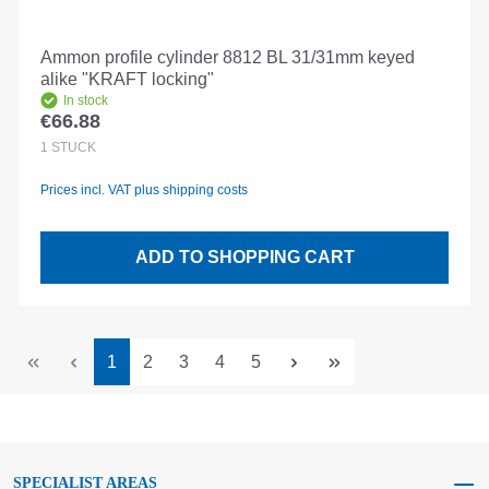
Ammon profile cylinder 8812 BL 31/31mm keyed
alike "KRAFT locking"
In stock
€66.88
Regular price:
1
STÜCK
Prices incl. VAT plus shipping costs
ADD TO SHOPPING CART
Page
Page
Page
Page
Page
1
2
3
4
5
SPECIALIST AREAS