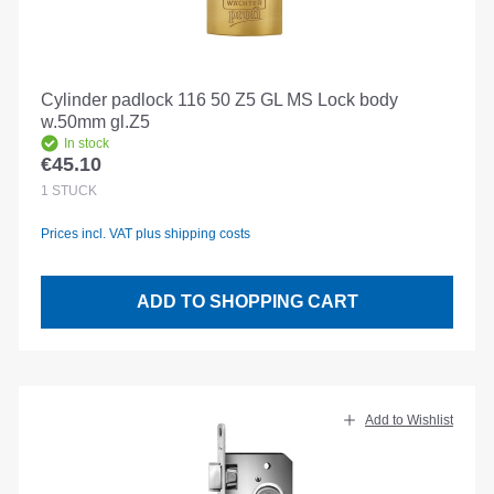
Cylinder padlock 116 50 Z5 GL MS Lock body
w.50mm gl.Z5
In stock
€45.10
Regular price:
1
STÜCK
Prices incl. VAT plus shipping costs
ADD TO SHOPPING CART
Add to Wishlist