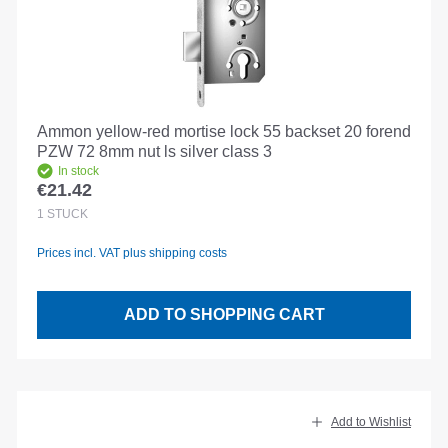
Ammon yellow-red mortise lock 55 backset 20 forend
PZW 72 8mm nut ls silver class 3
In stock
€21.42
Regular price:
1
STÜCK
Prices incl. VAT plus shipping costs
ADD TO SHOPPING CART
Add to Wishlist