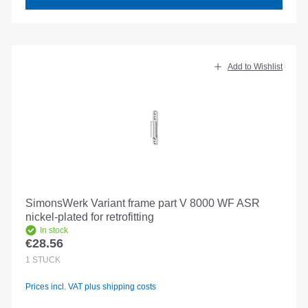
Add to Wishlist
SimonsWerk Variant frame part V 8000 WF ASR
nickel-plated for retrofitting
In stock
€28.56
Regular price:
1
STÜCK
Prices incl. VAT plus shipping costs