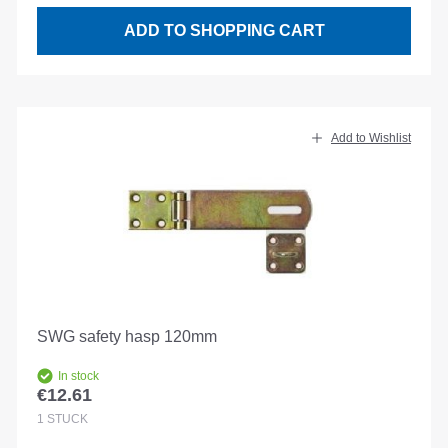
ADD TO SHOPPING CART
Add to Wishlist
SWG safety hasp 120mm
In stock
€12.61
Regular price:
1
STÜCK