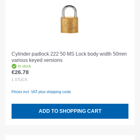
Cylinder padlock 222 50 MS Lock body width 50mm
various keyed versions
In stock
€26.78
Regular price:
1
STÜCK
Prices incl. VAT plus shipping costs
ADD TO SHOPPING CART