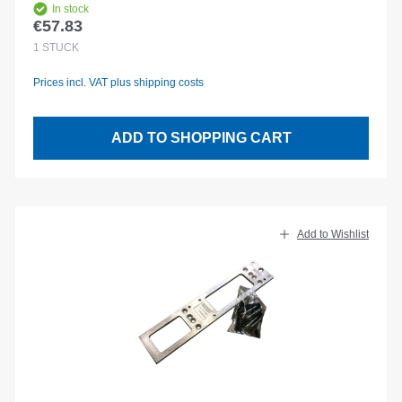
In stock
€57.83
Regular price:
1
STÜCK
Prices incl. VAT plus shipping costs
ADD TO SHOPPING CART
Add to Wishlist