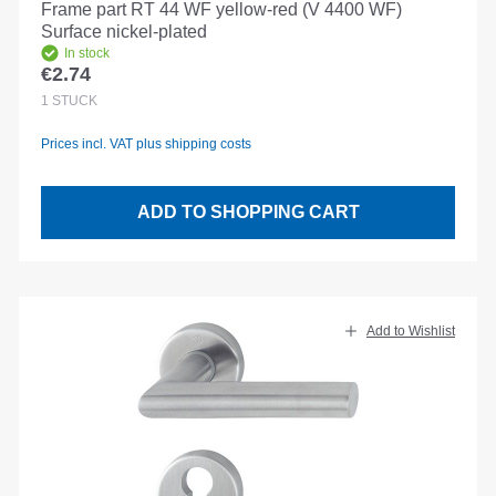
Frame part RT 44 WF yellow-red (V 4400 WF)
Surface nickel-plated
In stock
€2.74
Regular price:
1
STÜCK
Prices incl. VAT plus shipping costs
ADD TO SHOPPING CART
Add to Wishlist