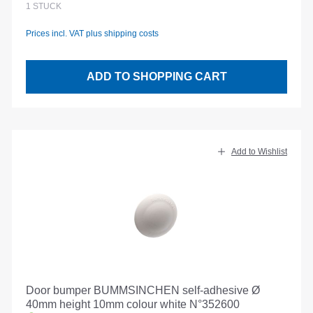
1
STÜCK
Prices incl. VAT plus shipping costs
ADD TO SHOPPING CART
Add to Wishlist
Door bumper BUMMSINCHEN self-adhesive Ø
40mm height 10mm colour white N°352600