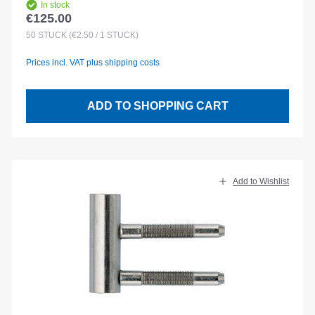
In stock
€125.00
Regular price:
50
STÜCK
(€2.50 / 1 STÜCK)
Prices incl. VAT plus shipping costs
ADD TO SHOPPING CART
Add to Wishlist