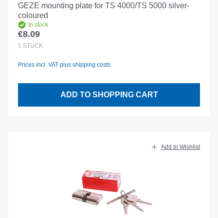
GEZE mounting plate for TS 4000/TS 5000 silver-
coloured
In stock
€8.09
Regular price:
1
STÜCK
Prices incl. VAT plus shipping costs
ADD TO SHOPPING CART
Add to Wishlist