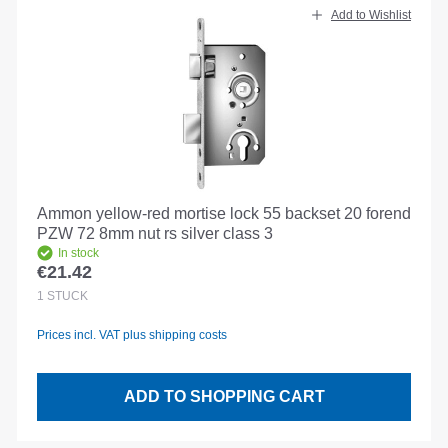
Add to Wishlist
Ammon yellow-red mortise lock 55 backset 20 forend
PZW 72 8mm nut rs silver class 3
In stock
€21.42
Regular price:
1
STÜCK
Prices incl. VAT plus shipping costs
ADD TO SHOPPING CART