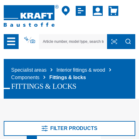
p to B2B platform navigation
Specialist areas
Interior fittings & wood
Components
Fittings & locks
FITTINGS & LOCKS
FILTER PRODUCTS