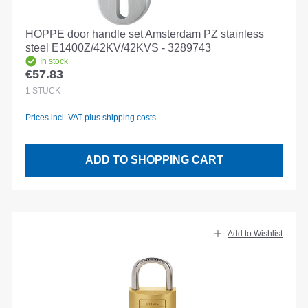
HOPPE door handle set Amsterdam PZ stainless
steel E1400Z/42KV/42KVS - 3289743
In stock
€57.83
Regular price:
1
STÜCK
Prices incl. VAT plus shipping costs
ADD TO SHOPPING CART
Add to Wishlist