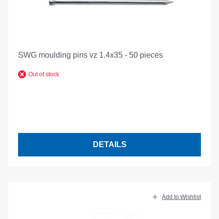
SWG moulding pins vz 1.4x35 - 50 pieces
Out of stock
DETAILS
Add to Wishlist