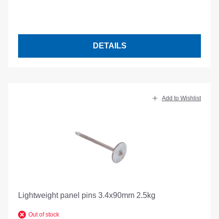
DETAILS
Add to Wishlist
Lightweight panel pins 3.4x90mm 2.5kg
Out of stock