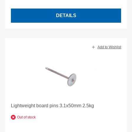
DETAILS
Add to Wishlist
Lightweight board pins 3.1x50mm 2.5kg
Out of stock