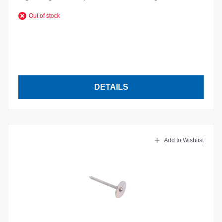
Out of stock
DETAILS
Add to Wishlist