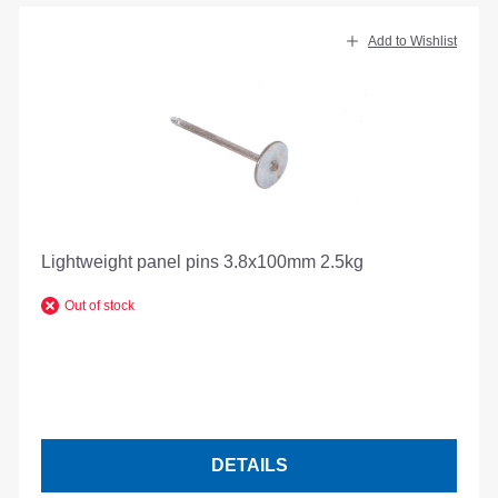
Add to Wishlist
Lightweight panel pins 3.8x100mm 2.5kg
Out of stock
DETAILS