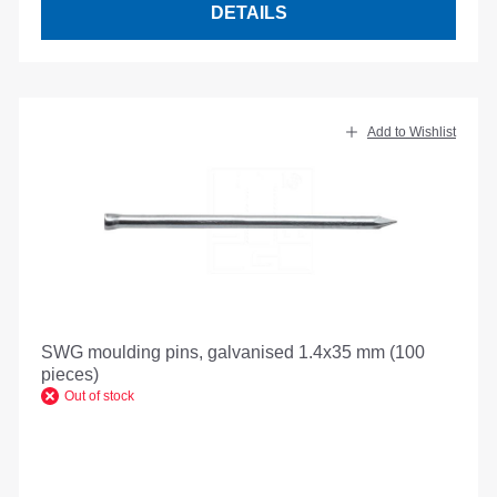
DETAILS
Add to Wishlist
SWG moulding pins, galvanised 1.4x35 mm (100
pieces)
Out of stock