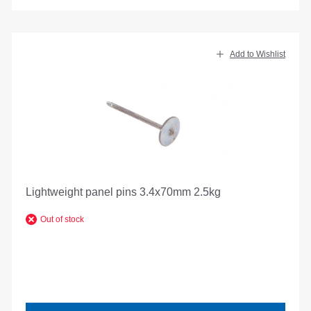
Add to Wishlist
Lightweight panel pins 3.4x70mm 2.5kg
Out of stock