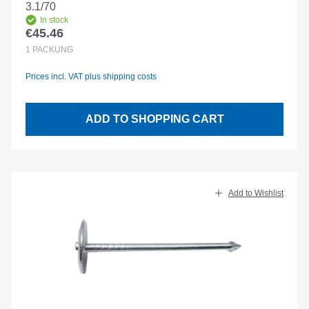
3.1/70
In stock
€45.46
Regular price:
1
PACKUNG
Prices incl. VAT plus shipping costs
ADD TO SHOPPING CART
Add to Wishlist