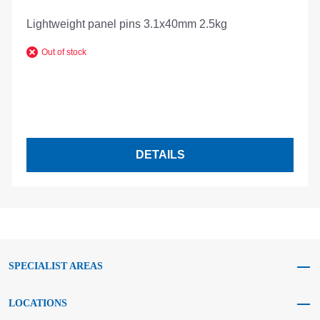
Lightweight panel pins 3.1x40mm 2.5kg
Out of stock
DETAILS
SPECIALIST AREAS
LOCATIONS