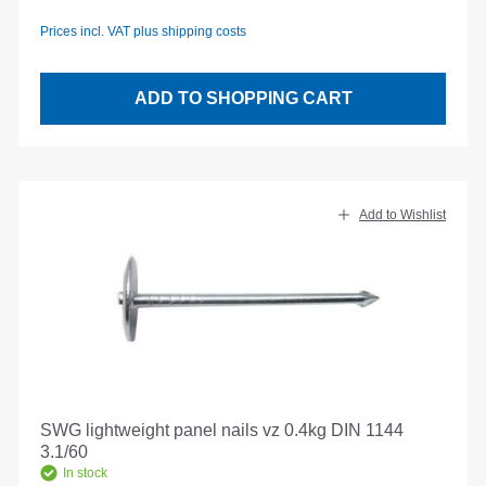
Prices incl. VAT plus shipping costs
ADD TO SHOPPING CART
Add to Wishlist
SWG lightweight panel nails vz 0.4kg DIN 1144
3.1/60
In stock