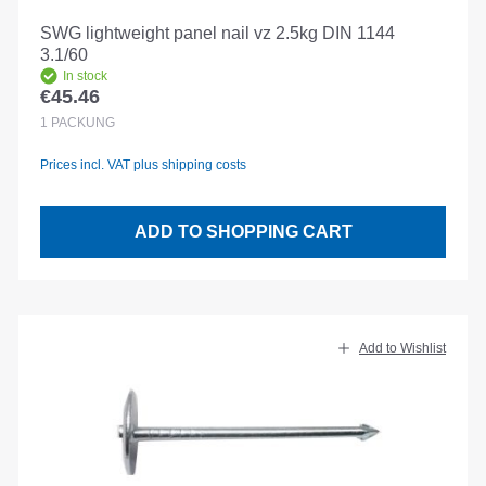
SWG lightweight panel nail vz 2.5kg DIN 1144
3.1/60
In stock
€45.46
Regular price:
1
PACKUNG
Prices incl. VAT plus shipping costs
ADD TO SHOPPING CART
Add to Wishlist