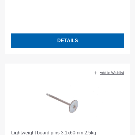
DETAILS
Add to Wishlist
Lightweight board pins 3.1x60mm 2.5kg