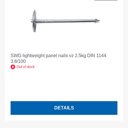
SWG lightweight panel nails vz 2.5kg DIN 1144
3.8/100
Out of stock
DETAILS