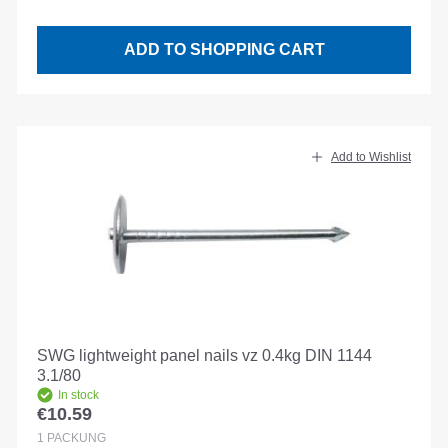
ADD TO SHOPPING CART
Add to Wishlist
SWG lightweight panel nails vz 0.4kg DIN 1144
3.1/80
In stock
€10.59
Regular price:
1
PACKUNG