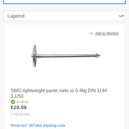
Add to Wishlist
SWG lightweight panel nails vz 0.4kg DIN 1144
3.1/50
In stock
€10.59
Regular price:
1
PACKUNG
Prices incl. VAT plus shipping costs