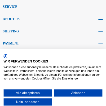
SERVICE
ABOUT US
SHIPPING
PAYMENT
SOCIAL MEDIA
WIR VERWENDEN COOKIES
Wir können diese zur Analyse unserer Besucherdaten platzieren, um unsere
Webseite zu verbessern, personalisierte Inhalte anzuzeigen und Ihnen ein
großartiges Webseiten-Erlebnis zu bieten. Für weitere Informationen zu den
von uns verwendeten Cookies öffnen Sie die Einstellungen.
AGB KRAFT
AGB DL
Dispute resolution
Disclaimer
Alle akzeptieren
Ablehnen
Imprint
Data protection
Widerrufsrecht
Nein, anpassen
Copyright © 2025 - KRAFT Baustoffe GmbH