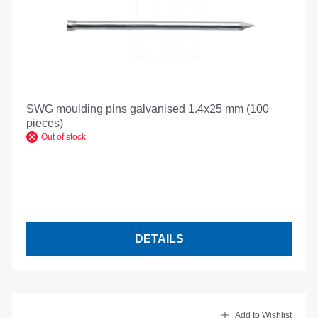
SWG moulding pins galvanised 1.4x25 mm (100
pieces)
Out of stock
DETAILS
Add to Wishlist