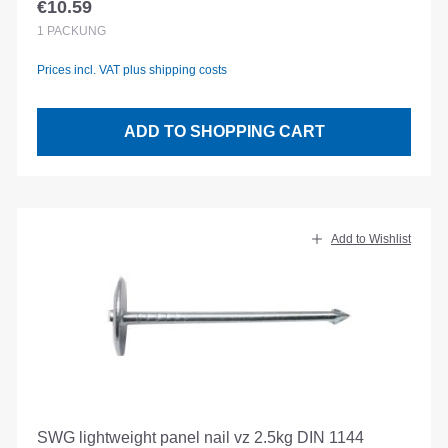
€10.59
Regular price:
1
PACKUNG
Prices incl. VAT plus shipping costs
ADD TO SHOPPING CART
Add to Wishlist
SWG lightweight panel nail vz 2.5kg DIN 1144