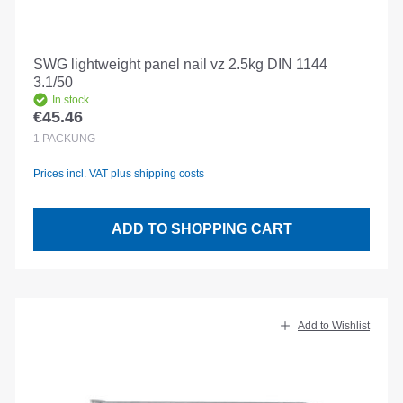
SWG lightweight panel nail vz 2.5kg DIN 1144
3.1/50
In stock
€45.46
Regular price:
1
PACKUNG
Prices incl. VAT plus shipping costs
ADD TO SHOPPING CART
Add to Wishlist