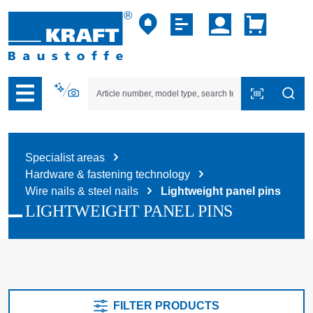
p to B2B platform navigation
Specialist areas
Hardware & fastening technology
Wire nails & steel nails
Lightweight panel pins
LIGHTWEIGHT PANEL PINS
FILTER PRODUCTS