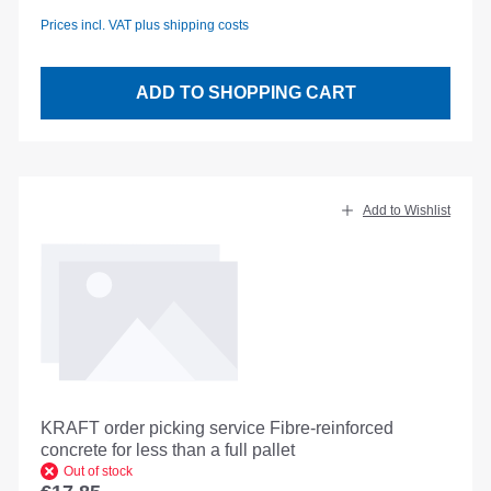
Prices incl. VAT plus shipping costs
ADD TO SHOPPING CART
Add to Wishlist
KRAFT order picking service Fibre-reinforced
concrete for less than a full pallet
Out of stock