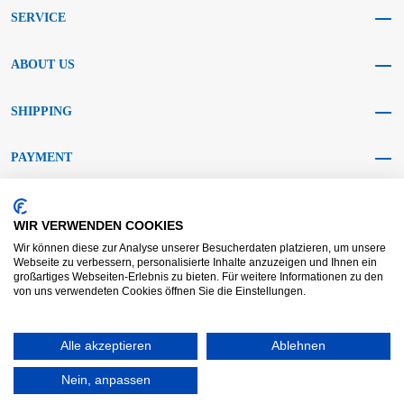
SERVICE
ABOUT US
SHIPPING
PAYMENT
SOCIAL MEDIA
WIR VERWENDEN COOKIES
Wir können diese zur Analyse unserer Besucherdaten platzieren, um unsere
Webseite zu verbessern, personalisierte Inhalte anzuzeigen und Ihnen ein
großartiges Webseiten-Erlebnis zu bieten. Für weitere Informationen zu den
von uns verwendeten Cookies öffnen Sie die Einstellungen.
AGB KRAFT
AGB DL
Dispute resolution
Disclaimer
Alle akzeptieren
Ablehnen
Imprint
Data protection
Widerrufsrecht
Nein, anpassen
Copyright © 2025 - KRAFT Baustoffe GmbH