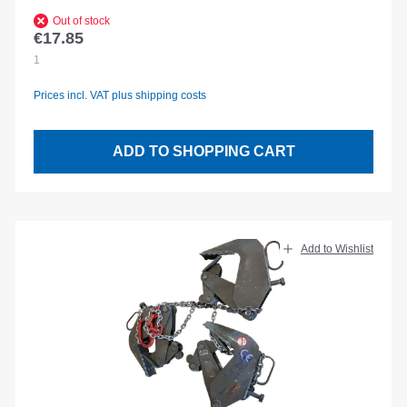
Out of stock
€17.85
Regular price:
1
Prices incl. VAT plus shipping costs
ADD TO SHOPPING CART
Add to Wishlist