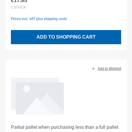
€17.85
Regular price:
1
STÜCK
Prices incl. VAT plus shipping costs
ADD TO SHOPPING CART
Add to Wishlist
Partial pallet when purchasing less than a full pallet