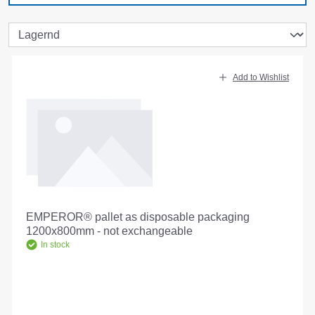
Add to Wishlist
EMPEROR® pallet as disposable packaging
1200x800mm - not exchangeable
In stock