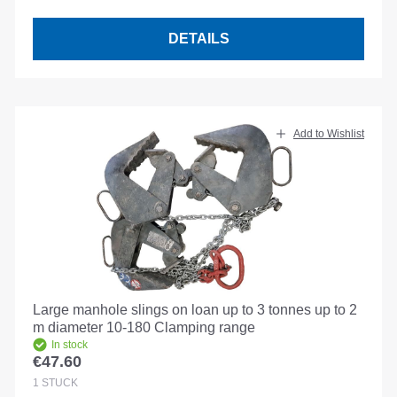
DETAILS
Add to Wishlist
Large manhole slings on loan up to 3 tonnes up to 2
m diameter 10-180 Clamping range
In stock
€47.60
Regular price:
1
STÜCK