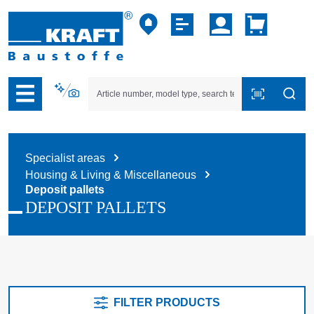
p to B2B platform navigation
Specialist areas
Housing & Living & Miscellaneous
Deposit pallets
DEPOSIT PALLETS
FILTER PRODUCTS