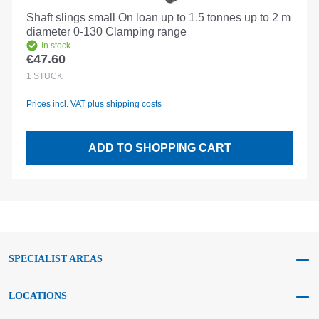
Shaft slings small On loan up to 1.5 tonnes up to 2 m
diameter 0-130 Clamping range
In stock
€47.60
Regular price:
1
STÜCK
Prices incl. VAT plus shipping costs
ADD TO SHOPPING CART
SPECIALIST AREAS
LOCATIONS