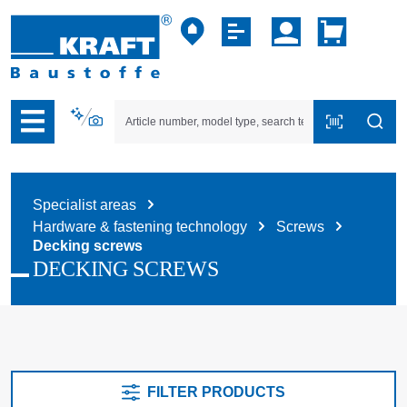
p to B2B platform navigation
Specialist areas
Hardware & fastening technology
Screws
Decking screws
DECKING SCREWS
FILTER PRODUCTS