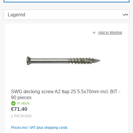
Add to Wishlist
SWG decking screw A2 ttap 25 5.5x70mm incl. BIT -
90 pieces
In stock
€71.40
Regular price:
1
PACKUNG
Prices incl. VAT plus shipping costs