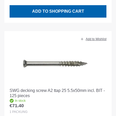
ADD TO SHOPPING CART
Add to Wishlist
SWG decking screw A2 ttap 25 5.5x50mm incl. BIT -
125 pieces
In stock
€71.40
Regular price:
1
PACKUNG