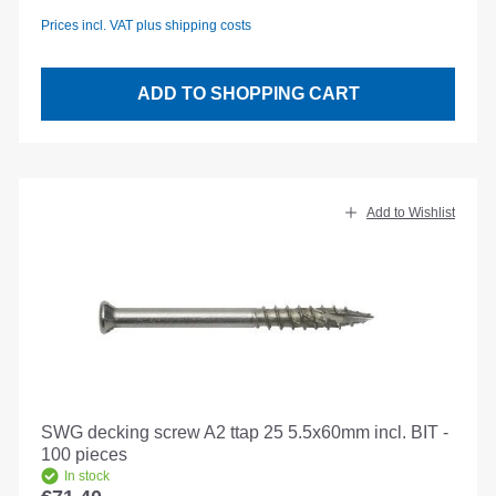
Prices incl. VAT plus shipping costs
ADD TO SHOPPING CART
Add to Wishlist
SWG decking screw A2 ttap 25 5.5x60mm incl. BIT -
100 pieces
In stock