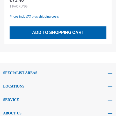
€71.40
Regular price:
1
PACKUNG
Prices incl. VAT plus shipping costs
ADD TO SHOPPING CART
SPECIALIST AREAS
LOCATIONS
SERVICE
ABOUT US