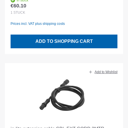
In stock
€60.10
Regular price:
1
STÜCK
Prices incl. VAT plus shipping costs
ADD TO SHOPPING CART
Add to Wishlist