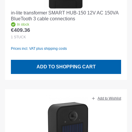
in-lite transformer SMART HUB-150 12V AC 150VA
BlueTooth 3 cable connections
In stock
€409.36
Regular price:
1
STÜCK
Prices incl. VAT plus shipping costs
ADD TO SHOPPING CART
Add to Wishlist