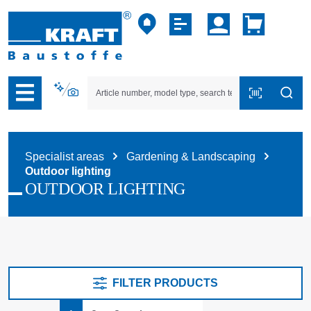
p to B2B platform navigation
Specialist areas
Gardening & Landscaping
Outdoor lighting
OUTDOOR LIGHTING
FILTER PRODUCTS