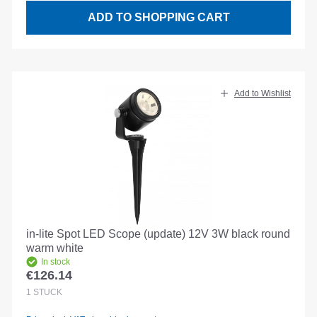
ADD TO SHOPPING CART
Add to Wishlist
in-lite Spot LED Scope (update) 12V 3W black round
warm white
In stock
€126.14
Regular price:
1
STÜCK