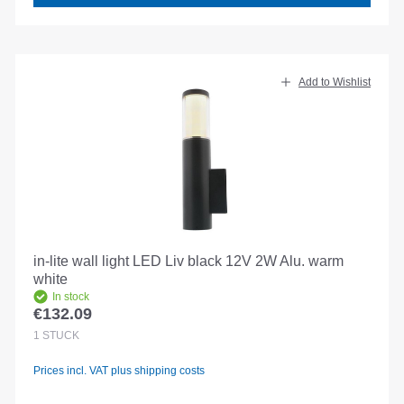
Add to Wishlist
in-lite wall light LED Liv black 12V 2W Alu. warm
white
In stock
€132.09
Regular price:
1
STÜCK
Prices incl. VAT plus shipping costs