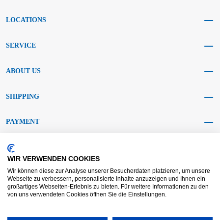
LOCATIONS
SERVICE
ABOUT US
SHIPPING
PAYMENT
SOCIAL MEDIA
WIR VERWENDEN COOKIES
Wir können diese zur Analyse unserer Besucherdaten platzieren, um unsere
Webseite zu verbessern, personalisierte Inhalte anzuzeigen und Ihnen ein
großartiges Webseiten-Erlebnis zu bieten. Für weitere Informationen zu den
von uns verwendeten Cookies öffnen Sie die Einstellungen.
AGB KRAFT
AGB DL
Dispute resolution
Disclaimer