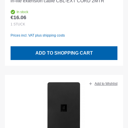
in-lite extension cable CBL-EXT CORD 2MTR
In stock
€16.06
Regular price:
1
STÜCK
Prices incl. VAT plus shipping costs
ADD TO SHOPPING CART
Add to Wishlist