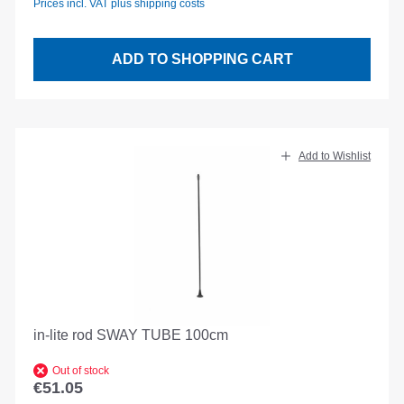
Prices incl. VAT plus shipping costs
ADD TO SHOPPING CART
Add to Wishlist
in-lite rod SWAY TUBE 100cm
Out of stock
€51.05
Regular price: