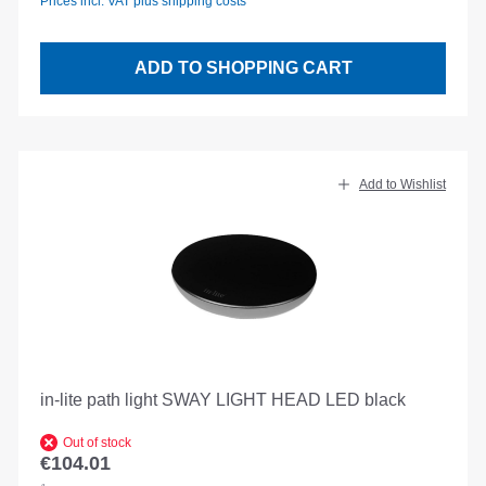
Prices incl. VAT plus shipping costs
ADD TO SHOPPING CART
Add to Wishlist
in-lite path light SWAY LIGHT HEAD LED black
Out of stock
€104.01
Regular price: