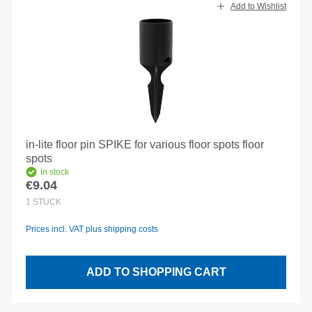
Add to Wishlist
in-lite floor pin SPIKE for various floor spots floor
spots
In stock
€9.04
Regular price:
1
STÜCK
Prices incl. VAT plus shipping costs
ADD TO SHOPPING CART