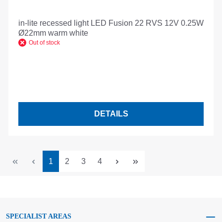
in-lite recessed light LED Fusion 22 RVS 12V 0.25W
Ø22mm warm white
Out of stock
DETAILS
Page
Page
Page
Page
1
2
3
4
SPECIALIST AREAS