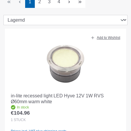
Page
Page
Page
Page
1
2
3
4
Add to Wishlist
in-lite recessed light LED Hyve 12V 1W RVS
Ø60mm warm white
In stock
€104.96
Regular price:
1
STÜCK