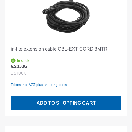
in-lite extension cable CBL-EXT CORD 3MTR
In stock
€21.06
Regular price:
1
STÜCK
Prices incl. VAT plus shipping costs
ADD TO SHOPPING CART