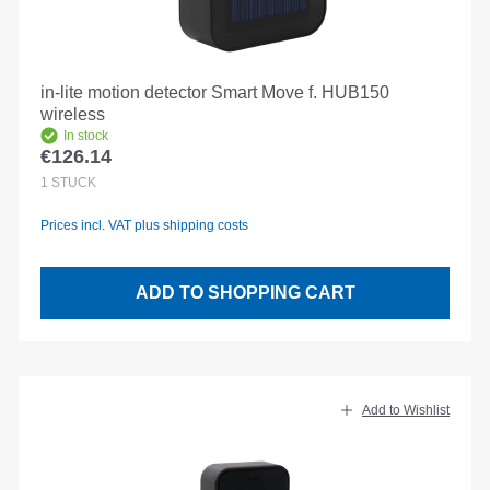
in-lite motion detector Smart Move f. HUB150
wireless
In stock
€126.14
Regular price:
1
STÜCK
Prices incl. VAT plus shipping costs
ADD TO SHOPPING CART
Add to Wishlist