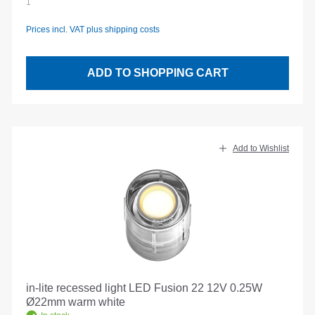
1
Prices incl. VAT plus shipping costs
ADD TO SHOPPING CART
Add to Wishlist
in-lite recessed light LED Fusion 22 12V 0.25W
Ø22mm warm white