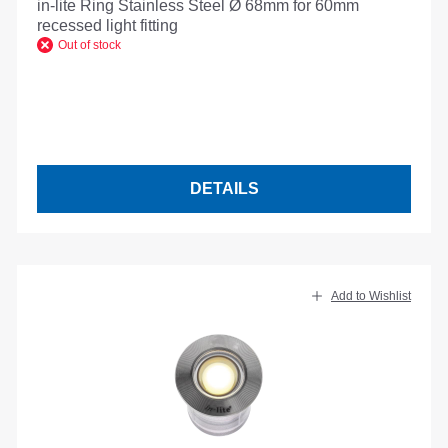
in-lite Ring Stainless Steel Ø 68mm for 60mm
recessed light fitting
Out of stock
DETAILS
Add to Wishlist