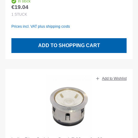
In stock
€19.04
Regular price:
1
STÜCK
Prices incl. VAT plus shipping costs
ADD TO SHOPPING CART
Add to Wishlist