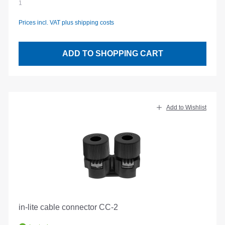
1
Prices incl. VAT plus shipping costs
ADD TO SHOPPING CART
Add to Wishlist
in-lite cable connector CC-2