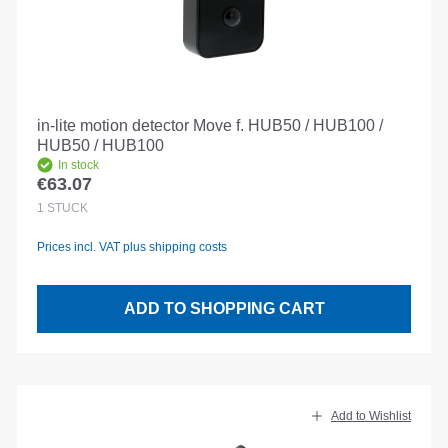
in-lite motion detector Move f. HUB50 / HUB100 /
HUB50 / HUB100
In stock
€63.07
Regular price:
1
STÜCK
Prices incl. VAT plus shipping costs
ADD TO SHOPPING CART
Add to Wishlist