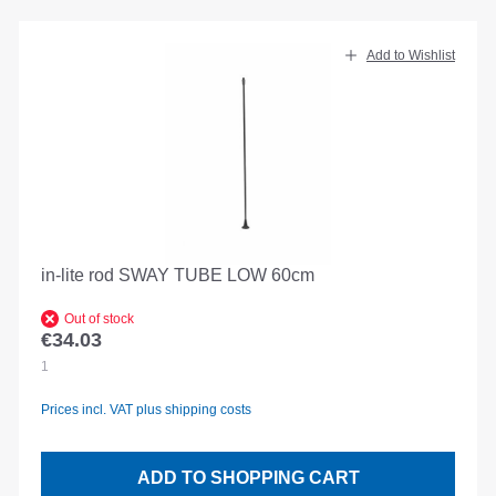
Add to Wishlist
in-lite rod SWAY TUBE LOW 60cm
Out of stock
€34.03
Regular price:
1
Prices incl. VAT plus shipping costs
ADD TO SHOPPING CART