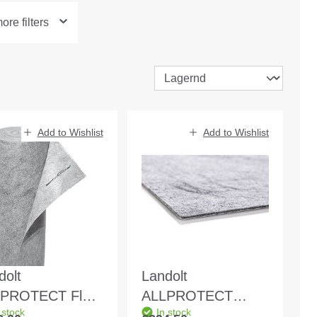
re filters
Add to Wishlist
Add to Wishlist
dolt
Landolt
PROTECT Flex
ALLPROTECT
 stock
In stock
5m self-
Original 1x25m self-