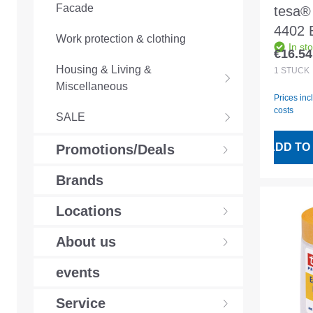
Facade
tesa® 
4402 
Work protection & clothing
In st
17mx
€16.54
Regular
precis
Housing & Living &
1
STÜCK
Miscellaneous
film
Prices inc
costs
SALE
ADD TO
Promotions/Deals
Brands
Locations
About us
events
Service