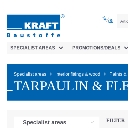
main navigation
Skip to B2B platform navigation
SPECIALIST AREAS
PROMOTIONS/DEALS
Specialist areas
Interior fittings & wood
Paints & 
TARPAULIN & FL
FILTER
Specialist areas