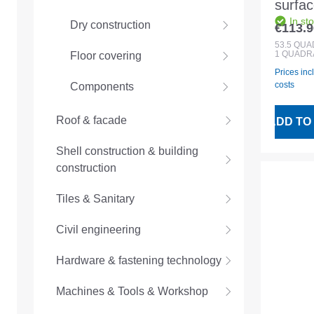
surfac
In st
SH35/
Dry construction
€113.9
Regular
natura
53.5
QUA
1 QUADR
Floor covering
Prices inc
costs
Components
Roof & facade
ADD TO
Shell construction & building
construction
Tiles & Sanitary
Civil engineering
Hardware & fastening technology
Machines & Tools & Workshop