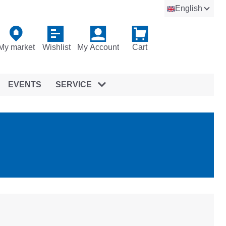
English
My market
Wishlist
My Account
Cart
EVENTS
SERVICE