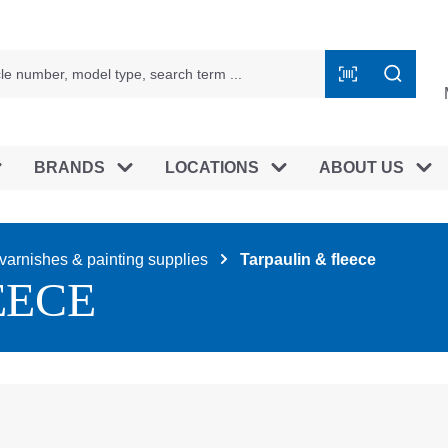
BRANDS
LOCATIONS
ABOUT US
varnishes & painting supplies
Tarpaulin & fleece
EECE