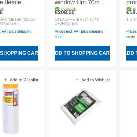
e fleece
window film 70mm
prot
ock
In stock
In
1 1.07x50m
fully adhesive f.
Doo
6
€208.50
€18
 price:
Regular price:
Regu
l white
indoor and outdoor
and
DRATMETER
(€2.13 /
50
LAUFMETER
(€4.17 / 1
1
STÜ
ATMETER)
LAUFMETER)
l. VAT plus shipping
Prices incl. VAT plus shipping
Prices
costs
costs
 SHOPPING CART
ADD TO SHOPPING CART
ADD 
Add to Wishlist
Add to Wishlist