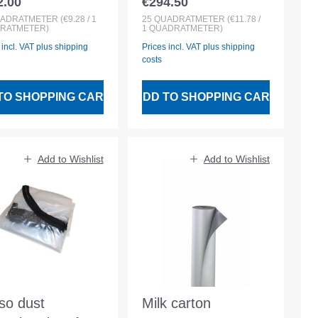
2.00
€294.50
lar price:
Regular price:
esive protective
adhesive protective
ADRATMETER
(€9.28 / 1
25
QUADRATMETER
(€11.78 /
RATMETER)
1 QUADRATMETER)
ece
fleece
 incl. VAT plus shipping
Prices incl. VAT plus shipping
costs
TO SHOPPING CART
ADD TO SHOPPING CART
Add to Wishlist
Add to Wishlist
uso dust
Milk carton