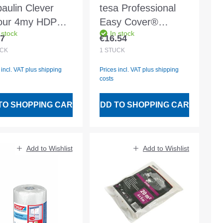
paulin Clever
tesa Professional
our 4my HDPE
Easy Cover®
 stock
In stock
m transparent
Precision Standard
97
€16.54
lar price:
Regular price:
Film 33mx1400mm
CK
1
STÜCK
- 4402
 incl. VAT plus shipping
Prices incl. VAT plus shipping
costs
TO SHOPPING CART
ADD TO SHOPPING CART
Add to Wishlist
Add to Wishlist