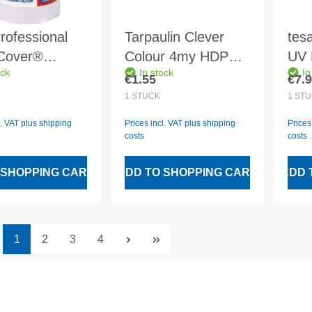
rofessional
Tarpaulin Clever
tes
Cover®
Colour 4my HDPE
UV 
ock
In stock
In
ion Standard
4x5m transparent
20m
€1.55
€7.
 price:
Regular price:
Regu
33mx550mm -
449
1
STÜCK
1
STÜ
l. VAT plus shipping
Prices incl. VAT plus shipping
Prices
costs
costs
 SHOPPING CART
ADD TO SHOPPING CART
ADD 
Page
Page
Page
Page
1
2
3
4