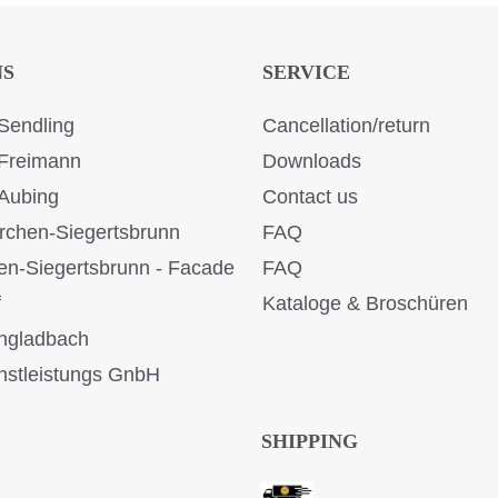
NS
SERVICE
Sendling
Cancellation/return
Freimann
Downloads
Aubing
Contact us
rchen-Siegertsbrunn
FAQ
en-Siegertsbrunn - Facade
FAQ
f
Kataloge & Broschüren
ngladbach
stleistungs GnbH
SHIPPING