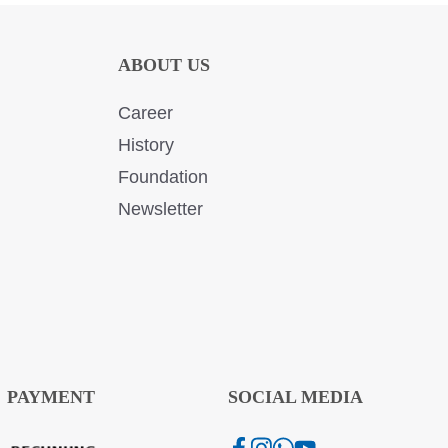
ABOUT US
Career
History
Foundation
Newsletter
PAYMENT
SOCIAL MEDIA