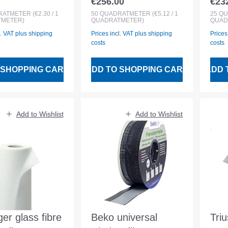
€256.00
€23
 price:
Regular price:
Regu
bre fleece w.
slipp. coating
adh
RATMETER
(€2.30 / 1
50
QUADRATMETER
(€5.12 / 1
25
QU
METER)
QUADRATMETER)
QUAD
l
1x50m
fle
l. VAT plus shipping
Prices incl. VAT plus shipping
Prices
costs
costs
 SHOPPING CART
ADD TO SHOPPING CART
ADD 
Add to Wishlist
Add to Wishlist
ger glass fibre
Beko universal
Tri