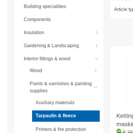
Building specialities
Article t
Components
Insulation
Gardening & Landscaping
Interior fittings & wood
Wood
Paints & varnishes & painting
supplies
Auxiliary materials
Kettin
Tarpaulin & fleece
maski
Primers & fire protection
In st
300g/