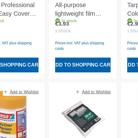
Professional
All-purpose
Tar
Easy Cover®
lightweight film
Col
ock
In stock
In
2600mm
transparent
4x5
€3.93
€2.
 price:
Regular price:
Regu
ion standard
4x12.5m approx.
1
STÜCK
1
STÜ
6my HDPE
l. VAT plus shipping
Prices incl. VAT plus shipping
Prices
ExtraFine
costs
costs
 SHOPPING CART
ADD TO SHOPPING CART
ADD 
Add to Wishlist
Add to Wishlist