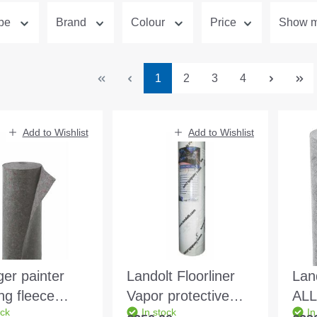
ype
Brand
Colour
Price
Show mo
Page
Page
Page
Page
1
2
3
4
Add to Wishlist
Add to Wishlist
ger painter
Landolt Floorliner
Lan
ng fleece
Vapor protective
ALL
ock
In stock
In
m2 25x1m/roll
and covering fleece
1x2