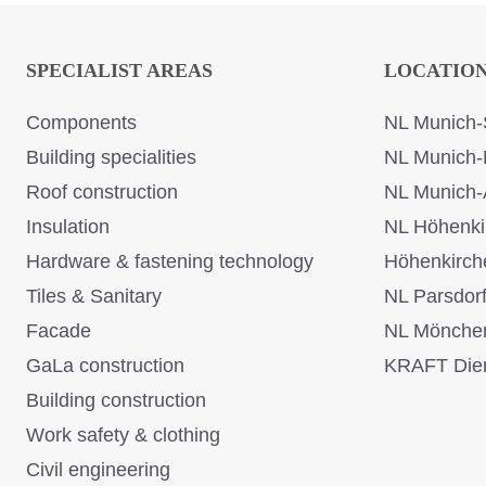
SPECIALIST AREAS
LOCATIO
Components
NL Munich-
Building specialities
NL Munich-
Roof construction
NL Munich-
Insulation
NL Höhenki
Hardware & fastening technology
Höhenkirch
Tiles & Sanitary
NL Parsdor
Facade
NL Mönche
GaLa construction
KRAFT Dien
Building construction
Work safety & clothing
Civil engineering