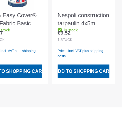
a Easy Cover®
Nespoli construction
Fabric Basic
tarpaulin 4x5m
 stock
In stock
x1400mm -
translucent strong
97
€9.52
lar price:
Regular price:
8
approx. 38my LDPE
CK
1
STÜCK
 incl. VAT plus shipping
Prices incl. VAT plus shipping
costs
TO SHOPPING CART
ADD TO SHOPPING CART