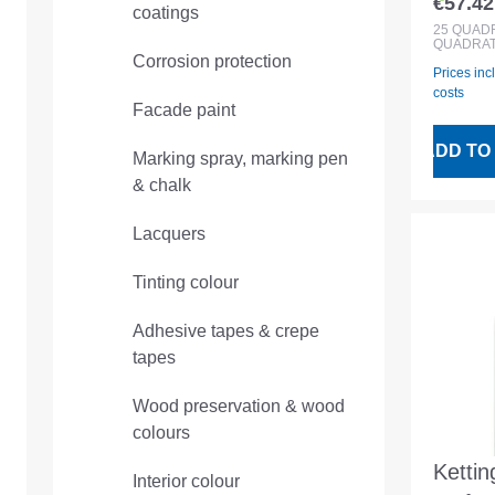
€57.42
coatings
Regular
rec fi
25
QUAD
QUADRAT
PE foi
Corrosion protection
Prices inc
costs
Facade paint
ADD TO
Marking spray, marking pen
& chalk
Lacquers
Tinting colour
Adhesive tapes & crepe
tapes
Wood preservation & wood
colours
Kettin
Interior colour