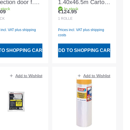
ection door f.
1.40x46.5m Carton
 stock
In stock
r width 1.10m
made of both sides.
.09
€124.95
lar price:
Regular price:
 height 2.10m
PE coating
CK
1
ROLLE
 incl. VAT plus shipping
Prices incl. VAT plus shipping
costs
TO SHOPPING CART
ADD TO SHOPPING CART
Add to Wishlist
Add to Wishlist