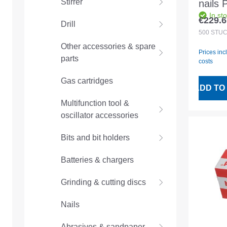
Stirrer
nails
In st
17mm
€229.6
Drill
Regular
magaz
500
STÜ
Other accessories & spare
Prices inc
parts
costs
Gas cartridges
ADD TO
Multifunction tool &
oscillator accessories
Bits and bit holders
Batteries & chargers
Grinding & cutting discs
Nails
Abrasives & sandpaper