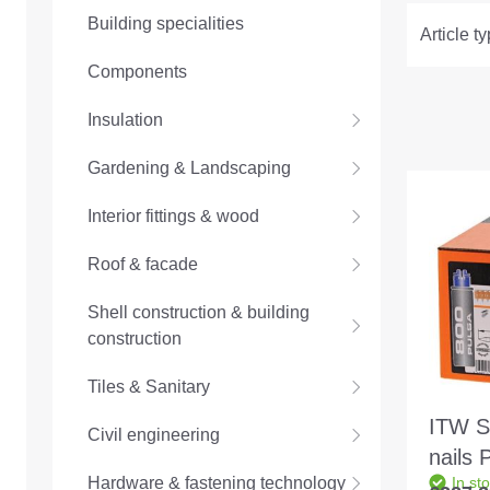
Building specialities
Article t
Components
Insulation
Gardening & Landscaping
Interior fittings & wood
Roof & facade
Shell construction & building
construction
Tiles & Sanitary
ITW Sp
Civil engineering
nails
Hardware & fastening technology
In st
22mm