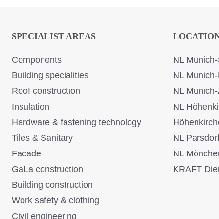
SPECIALIST AREAS
LOCATIO
Components
NL Munich-
Building specialities
NL Munich-
Roof construction
NL Munich-
Insulation
NL Höhenki
Hardware & fastening technology
Höhenkirch
Tiles & Sanitary
NL Parsdor
Facade
NL Mönche
GaLa construction
KRAFT Dien
Building construction
Work safety & clothing
Civil engineering