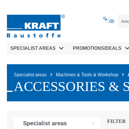
main navigation
Skip to B2B platform navigation
SPECIALIST AREAS
PROMOTIONS/DEALS
Specialist areas
Machines & Tools & Workshop
ACCESSORIES & 
FILTER
Specialist areas