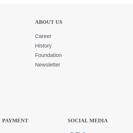
ABOUT US
Career
History
Foundation
Newsletter
PAYMENT
SOCIAL MEDIA