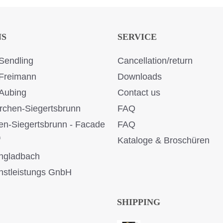
NS
SERVICE
Sendling
Cancellation/return
Freimann
Downloads
Aubing
Contact us
rchen-Siegertsbrunn
FAQ
en-Siegertsbrunn - Facade
FAQ
f
Kataloge & Broschüren
ngladbach
stleistungs GnbH
SHIPPING