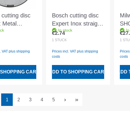
cutting disc
Bosch cutting disc
Mil
t Metal
Expert Inox straight
SH
ock
In stock
In
ht A 30 S BF
Rapido AS 60 T
32-p
€2.74
€27
 price:
Regular price:
Regu
3.0mm
INOX BF
qui
1
STÜCK
1
STÜ
115x1.0mm
in 
l. VAT plus shipping
Prices incl. VAT plus shipping
Prices
costs
costs
 SHOPPING CART
ADD TO SHOPPING CART
ADD 
Page
Page
Page
Page
Page
1
2
3
4
5