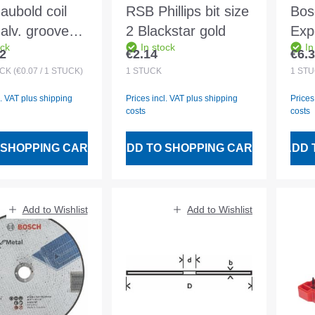
aubold coil
RSB Phillips bit size
Bos
galv. grooved
2 Blackstar gold
Expe
ock
In stock
In
.1x90/225mm
AS 
2
€2.14
€6.
 price:
Regular price:
Regu
cs wired
230
ÜCK
(€0.07 / 1 STÜCK)
1
STÜCK
1
STÜ
l. VAT plus shipping
Prices incl. VAT plus shipping
Prices
costs
costs
 SHOPPING CART
ADD TO SHOPPING CART
ADD 
Add to Wishlist
Add to Wishlist