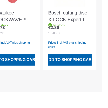
waukee
Bosch cutting disc
OCKWAVE™
X-LOCK Expert for
 stock
In stock
iece bit set with
Metal Ø125x2.5mm
.73
€2.86
lar price:
Regular price:
ck-release holder
CK
1
STÜCK
compact box
 incl. VAT plus shipping
Prices incl. VAT plus shipping
costs
TO SHOPPING CART
ADD TO SHOPPING CART