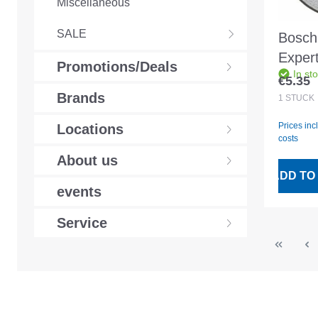
Miscellaneous
SALE
Bosch 
Exper
Promotions/Deals
In st
straig
€5.35
Regular
230x
Brands
1
STÜCK
Prices inc
Locations
costs
About us
ADD TO
events
Service