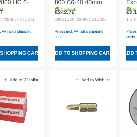
 P800 HC 6-17
800 C6-40 40mm
Expe
ock
In stock
In
 500pcs
500pcs magazined
Rap
7
€242.76
€2.
 price:
Regular price:
Regu
ined
INO
CK
(€0.46 / 1 STÜCK)
500
STÜCK
(€0.49 / 1 STÜCK)
1
STÜ
125
l. VAT plus shipping
Prices incl. VAT plus shipping
Prices
costs
costs
 SHOPPING CART
ADD TO SHOPPING CART
ADD 
Add to Wishlist
Add to Wishlist