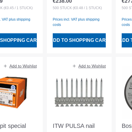
9
€238.00
€27
 price:
Regular price:
Regu
ined
magazined
mag
CK
(€0.45 / 1 STÜCK)
500
STÜCK
(€0.48 / 1 STÜCK)
500
S
l. VAT plus shipping
Prices incl. VAT plus shipping
Prices
costs
costs
 SHOPPING CART
ADD TO SHOPPING CART
ADD 
Add to Wishlist
Add to Wishlist
it special
ITW PULSA nail
Bos