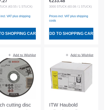
7.27
€233.48
lar price:
Regular price:
azined
3000pcs plastmag.
TÜCK
(€0.55 / 1 STÜCK)
3000
STÜCK
(€0.08 / 1 STÜCK)
DuoFast
 incl. VAT plus shipping
Prices incl. VAT plus shipping
costs
TO SHOPPING CART
ADD TO SHOPPING CART
Add to Wishlist
Add to Wishlist
ch cutting disc
ITW Haubold