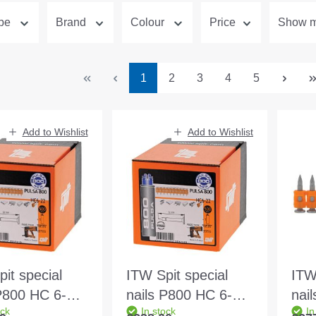
ype
Brand
Colour
Price
Show mo
Page
Page
Page
Page
Page
1
2
3
4
5
Add to Wishlist
Add to Wishlist
it special
ITW Spit special
ITW
 P800 HC 6-22
nails P800 HC 6-27
nai
ock
In stock
In
 500pcs
27mm 500pcs
32m