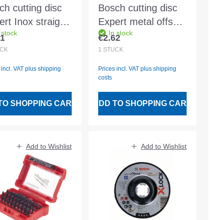
ch cutting disc
Bosch cutting disc
rt Inox straight
Expert metal offset
 stock
In stock
46 T INOX BF
A 30 S BF
31
€2.62
lar price:
Regular price:
x2.0mm
125x2.5mm
CK
1
STÜCK
 incl. VAT plus shipping
Prices incl. VAT plus shipping
costs
TO SHOPPING CART
ADD TO SHOPPING CART
Add to Wishlist
Add to Wishlist