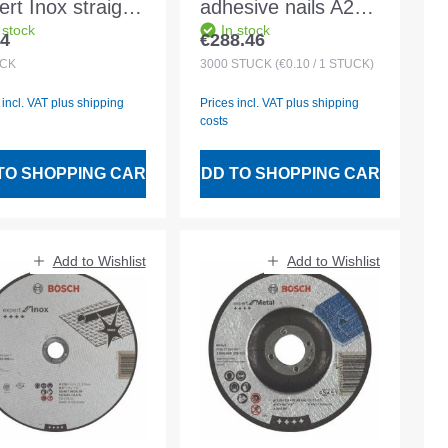
rt Inox straight
adhesive nails A2
 stock
In stock
ido AS 60 T
grooved RB
14
€288.46
lar price:
Regular price:
X BF
2.5x25mm 3000pcs
CK
3000
STÜCK
(€0.10 / 1 STÜCK)
x1.0mm
plastic magazine
 incl. VAT plus shipping
Prices incl. VAT plus shipping
costs
TO SHOPPING CART
ADD TO SHOPPING CART
Add to Wishlist
Add to Wishlist