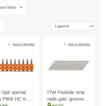
re filters
Add to Wishlist
Add to Wishlist
 Spit special
ITW Paslode strip
ls P800 HC 6-32
nails galv. grooved
 stock
In stock
m 500pcs
21° 3.1x90mm