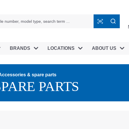
BRANDS
LOCATIONS
ABOUT US
Accessories & spare parts
SPARE PARTS