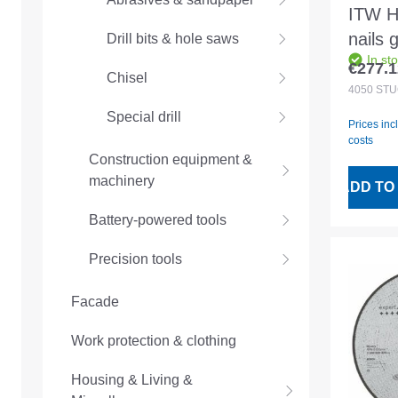
ITW H
nails 
Drill bits & hole saws
In st
16° 3
€277.1
Regular
Chisel
4050p
4050
ST
Special drill
Prices inc
costs
Construction equipment &
machinery
ADD TO
Battery-powered tools
Precision tools
Facade
Work protection & clothing
Housing & Living &