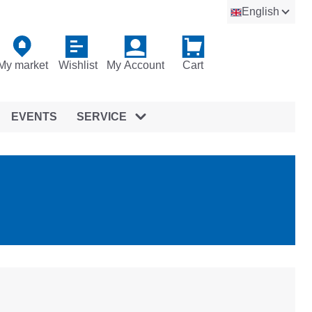
English
My market
Wishlist
My Account
Cart
EVENTS
SERVICE