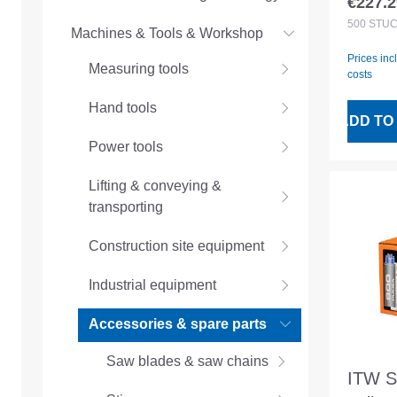
€227.2
Regular
magaz
500
STÜ
Machines & Tools & Workshop
Prices inc
Measuring tools
costs
Hand tools
ADD TO
Power tools
Lifting & conveying &
transporting
Construction site equipment
Industrial equipment
Accessories & spare parts
Saw blades & saw chains
ITW Sp