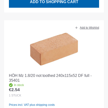
ADD TO SHOPPING CART
Add to Wishlist
HÖH Mz 1.8/20 not toothed 240x115x52 DF full -
35401
In stock
€2.54
Regular price:
1
STÜCK
Prices incl. VAT plus shipping costs