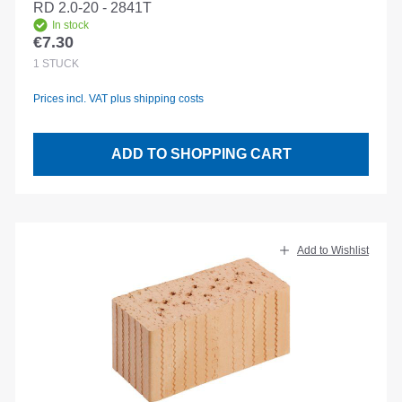
RD 2.0-20 - 2841T
In stock
€7.30
Regular price:
1
STÜCK
Prices incl. VAT plus shipping costs
ADD TO SHOPPING CART
Add to Wishlist