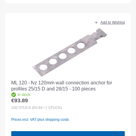
Add to Wishlist
ML 120 - fvz 120mm wall connection anchor for
profiles 25/15 D and 28/15 - 100 pieces
In stock
€93.89
Regular price:
100
STÜCK
(€0.94 / 1 STÜCK)
Prices incl. VAT plus shipping costs