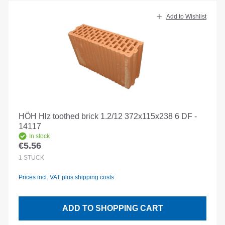
Add to Wishlist
HÖH Hlz toothed brick 1.2/12 372x115x238 6 DF -
14117
In stock
€5.56
Regular price:
1
STÜCK
Prices incl. VAT plus shipping costs
ADD TO SHOPPING CART