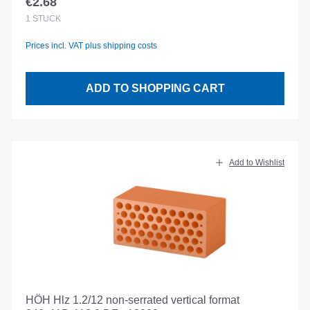
€2.68
Regular price:
1
STÜCK
Prices incl. VAT plus shipping costs
ADD TO SHOPPING CART
Add to Wishlist
HÖH Hlz 1.2/12 non-serrated vertical format