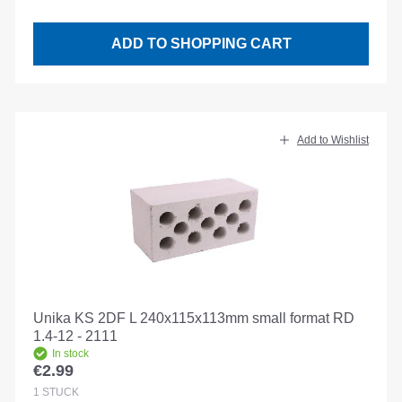
ADD TO SHOPPING CART
Add to Wishlist
Unika KS 2DF L 240x115x113mm small format RD
1.4-12 - 2111
In stock
€2.99
Regular price:
1
STÜCK