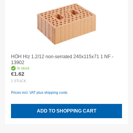
HÖH Hlz 1.2/12 non-serrated 240x115x71 1 NF -
13902
In stock
€1.62
Regular price:
1
STÜCK
Prices incl. VAT plus shipping costs
ADD TO SHOPPING CART