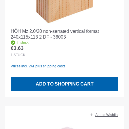
HÖH Mz 2.0/20 non-serrated vertical format
240x115x113 2 DF - 36003
In stock
€3.63
Regular price:
1
STÜCK
Prices incl. VAT plus shipping costs
ADD TO SHOPPING CART
Add to Wishlist