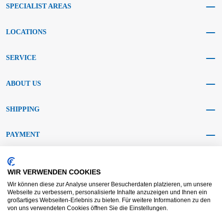
SPECIALIST AREAS
LOCATIONS
SERVICE
ABOUT US
SHIPPING
PAYMENT
SOCIAL MEDIA
WIR VERWENDEN COOKIES
Wir können diese zur Analyse unserer Besucherdaten platzieren, um unsere
Webseite zu verbessern, personalisierte Inhalte anzuzeigen und Ihnen ein
großartiges Webseiten-Erlebnis zu bieten. Für weitere Informationen zu den
von uns verwendeten Cookies öffnen Sie die Einstellungen.