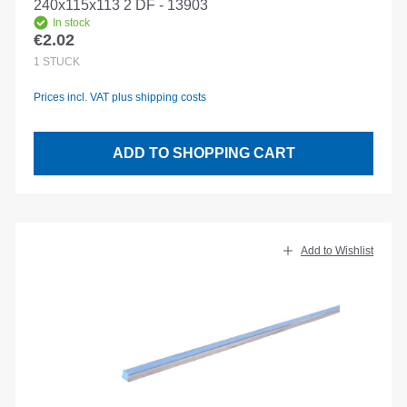
240x115x113 2 DF - 13903
In stock
€2.02
Regular price:
1
STÜCK
Prices incl. VAT plus shipping costs
ADD TO SHOPPING CART
Add to Wishlist