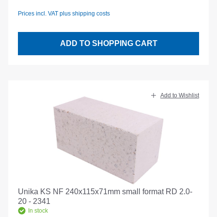
Prices incl. VAT plus shipping costs
ADD TO SHOPPING CART
Add to Wishlist
Unika KS NF 240x115x71mm small format RD 2.0-
20 - 2341
In stock