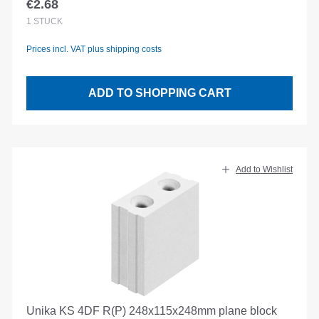
€2.68
Regular price:
1
STÜCK
Prices incl. VAT plus shipping costs
ADD TO SHOPPING CART
Add to Wishlist
Unika KS 4DF R(P) 248x115x248mm plane block