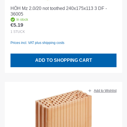
HÖH Mz 2.0/20 not toothed 240x175x113 3 DF -
36005
In stock
€5.19
Regular price:
1
STÜCK
Prices incl. VAT plus shipping costs
ADD TO SHOPPING CART
Add to Wishlist