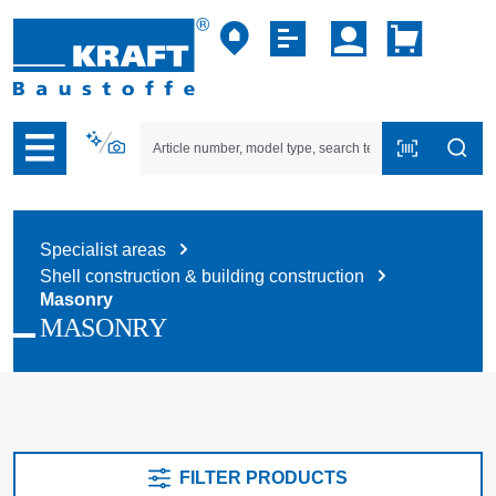
p to B2B platform navigation
Specialist areas
Shell construction & building construction
Masonry
MASONRY
FILTER PRODUCTS