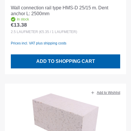
Wall connection rail type HMS-D 25/15 m. Dent
anchor L: 2500mm
In stock
€13.38
Regular price:
2.5
LAUFMETER
(€5.35 / 1 LAUFMETER)
Prices incl. VAT plus shipping costs
ADD TO SHOPPING CART
Add to Wishlist