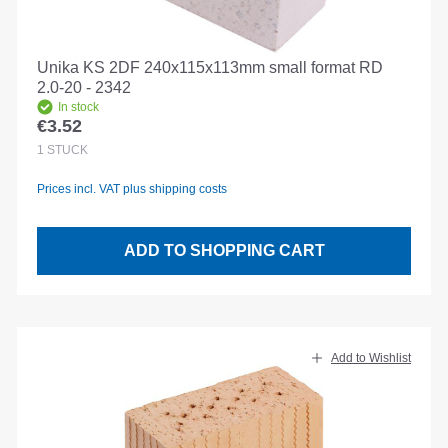
Unika KS 2DF 240x115x113mm small format RD
2.0-20 - 2342
In stock
€3.52
Regular price:
1
STÜCK
Prices incl. VAT plus shipping costs
ADD TO SHOPPING CART
Add to Wishlist