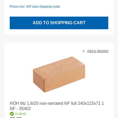
Prices incl. VAT plus shipping costs
ADD TO SHOPPING CART
Add to Wishlist
HÖH Mz 1.8/20 non-serrated NF full 240x115x71 1
NF - 35402
In stock