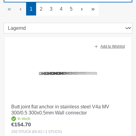
Page
Page
Page
Page
Page
1
2
3
4
5
Add to Wishlist
Butt joint flat anchor in stainless steel V4a MV
300/0.5 300x0.5mm Wall connector
In stock
€154.70
Regular price:
250
STÜCK
(€0.62 / 1 STÜCK)