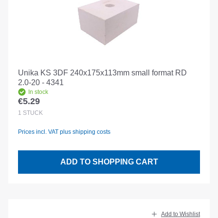
Unika KS 3DF 240x175x113mm small format RD
2.0-20 - 4341
In stock
€5.29
Regular price:
1
STÜCK
Prices incl. VAT plus shipping costs
ADD TO SHOPPING CART
Add to Wishlist