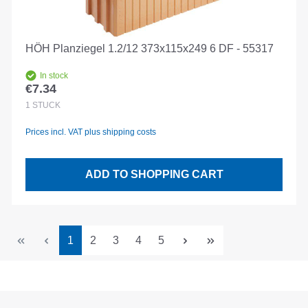
HÖH Planziegel 1.2/12 373x115x249 6 DF - 55317
In stock
€7.34
Regular price:
1
STÜCK
Prices incl. VAT plus shipping costs
ADD TO SHOPPING CART
Page
Page
Page
Page
Page
1
2
3
4
5