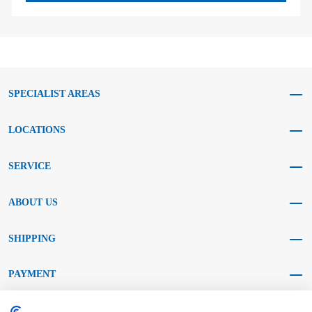
SPECIALIST AREAS
LOCATIONS
SERVICE
ABOUT US
SHIPPING
PAYMENT
SOCIAL MEDIA