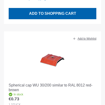
ADD TO SHOPPING CART
Add to Wishlist
Spherical cap WU 30/200 similar to RAL 8012 red-
brown
In stock
€0.73
Regular price:
1
STÜCK