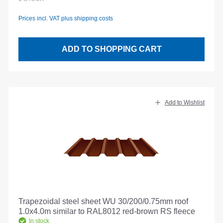
Prices incl. VAT plus shipping costs
ADD TO SHOPPING CART
Add to Wishlist
Trapezoidal steel sheet WU 30/200/0.75mm roof
1.0x4.0m similar to RAL8012 red-brown RS fleece
In stock