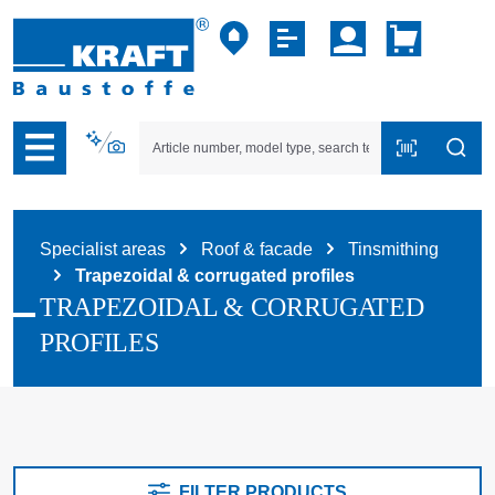
p to B2B platform navigation
Specialist areas
Roof & facade
Tinsmithing
Trapezoidal & corrugated profiles
TRAPEZOIDAL & CORRUGATED
PROFILES
FILTER PRODUCTS