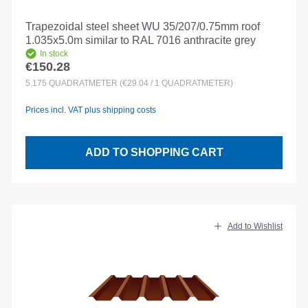
Trapezoidal steel sheet WU 35/207/0.75mm roof
1.035x5.0m similar to RAL 7016 anthracite grey
In stock
€150.28
Regular price:
5.175
QUADRATMETER
(€29.04 / 1 QUADRATMETER)
Prices incl. VAT plus shipping costs
ADD TO SHOPPING CART
Add to Wishlist