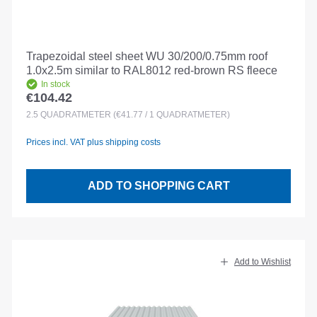
Trapezoidal steel sheet WU 30/200/0.75mm roof
1.0x2.5m similar to RAL8012 red-brown RS fleece
In stock
€104.42
Regular price:
2.5
QUADRATMETER
(€41.77 / 1 QUADRATMETER)
Prices incl. VAT plus shipping costs
ADD TO SHOPPING CART
Add to Wishlist