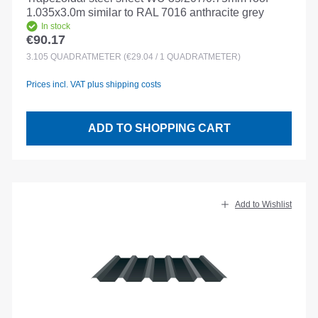
1.035x3.0m similar to RAL 7016 anthracite grey
In stock
€90.17
Regular price:
3.105
QUADRATMETER
(€29.04 / 1 QUADRATMETER)
Prices incl. VAT plus shipping costs
ADD TO SHOPPING CART
Add to Wishlist