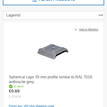
Add to Wishlist
Spherical caps 35 mm profile similar to RAL 7016
anthracite grey
In stock
€0.69
Regular price:
1
STÜCK
Prices incl. VAT plus shipping costs