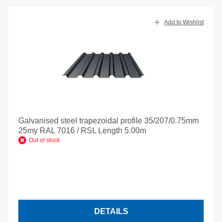
Add to Wishlist
Galvanised steel trapezoidal profile 35/207/0.75mm
25my RAL 7016 / RSL Length 5.00m
Out of stock
DETAILS