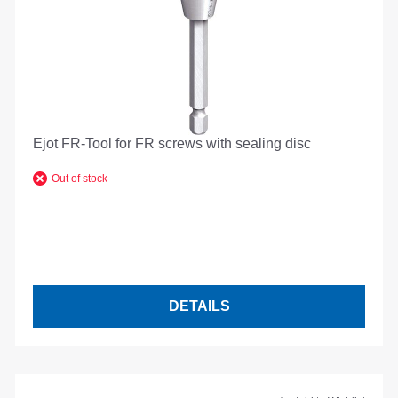
Ejot FR-Tool for FR screws with sealing disc
Out of stock
DETAILS