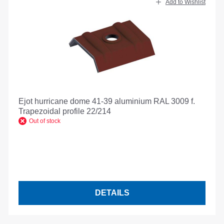
Add to Wishlist
Ejot hurricane dome 41-39 aluminium RAL 3009 f.
Trapezoidal profile 22/214
Out of stock
DETAILS