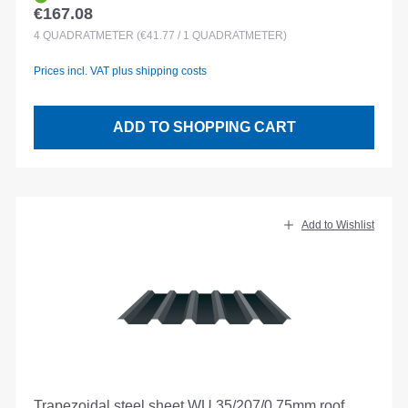
€167.08
Regular price:
4
QUADRATMETER
(€41.77 / 1 QUADRATMETER)
Prices incl. VAT plus shipping costs
ADD TO SHOPPING CART
Add to Wishlist
Trapezoidal steel sheet WU 35/207/0.75mm roof