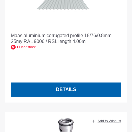
Maas aluminium corrugated profile 18/76/0.8mm
25my RAL 9006 / RSL length 4.00m
Out of stock
DETAILS
Add to Wishlist