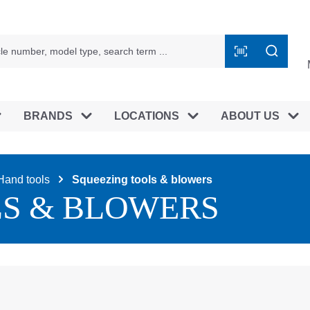
BRANDS
LOCATIONS
ABOUT US
Hand tools
Squeezing tools & blowers
LS & BLOWERS