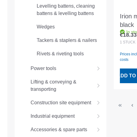
Levelling battens, cleaning
battens & levelling battens
Irion 
black
Wedges
In st
€18.33
Regular
Tackers & staplers & nailers
1
STÜCK
Rivets & riveting tools
Prices inc
costs
Power tools
ADD TO
Lifting & conveying &
transporting
Construction site equipment
Industrial equipment
Accessories & spare parts