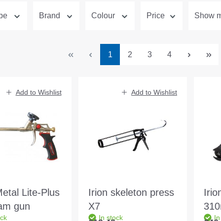
ype
Brand
Colour
Price
Show mo
Page
Page
Page
Page
1
2
3
4
Add to Wishlist
Add to Wishlist
Metal Lite-Plus
Irion skeleton press
Irio
am gun
X7
310
ock
In stock
In
sin