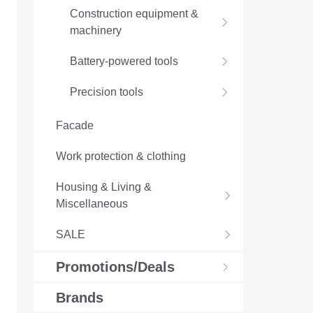
Construction equipment &
machinery
Battery-powered tools
Precision tools
Facade
Work protection & clothing
Housing & Living &
Miscellaneous
SALE
Promotions/Deals
Brands