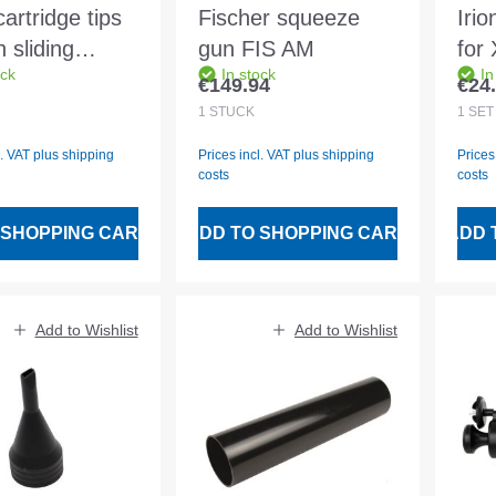
artridge tips
Fischer squeeze
Iri
n sliding
gun FIS AM
for
ock
In stock
In
r pack - 2
gun
€149.94
€24
 price:
Regular price:
Regu
s
1
STÜCK
1
SET
l. VAT plus shipping
Prices incl. VAT plus shipping
Prices
costs
costs
 SHOPPING CART
ADD TO SHOPPING CART
ADD 
Add to Wishlist
Add to Wishlist