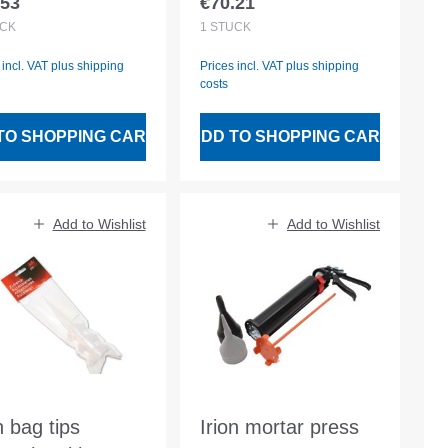
.53
€70.21
lar price:
Regular price:
CK
1
STÜCK
 incl. VAT plus shipping
Prices incl. VAT plus shipping
costs
TO SHOPPING CART
ADD TO SHOPPING CART
Add to Wishlist
Add to Wishlist
n bag tips
Irion mortar press