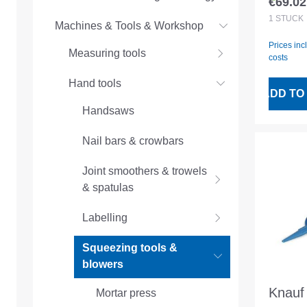
€69.02
Regular
1
STÜCK
Machines & Tools & Workshop
Prices inc
Measuring tools
costs
Hand tools
ADD TO
Handsaws
Nail bars & crowbars
Joint smoothers & trowels
& spatulas
Labelling
Squeezing tools &
blowers
Knauf 
Mortar press