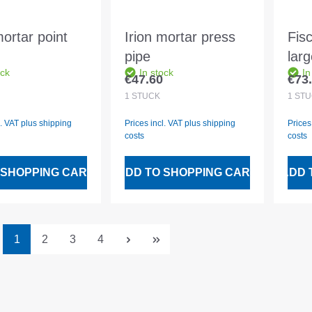
mortar point
Irion mortar press
Fis
pipe
lar
ock
In stock
In
€47.60
€73
 price:
Regular price:
Regu
1
STÜCK
1
STÜ
l. VAT plus shipping
Prices incl. VAT plus shipping
Prices
costs
costs
 SHOPPING CART
ADD TO SHOPPING CART
ADD 
Page
Page
Page
Page
1
2
3
4