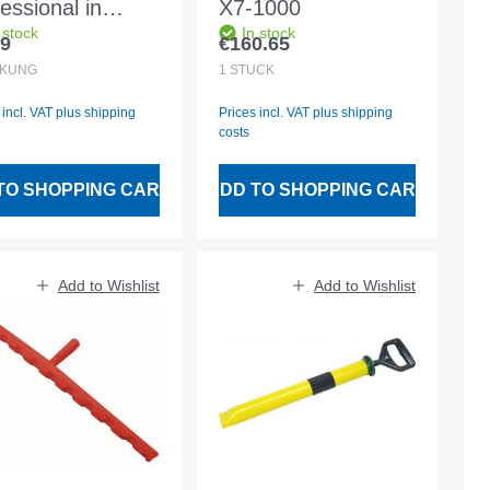
essional in
X7-1000
 stock
In stock
ger 3 pieces
69
€160.65
lar price:
Regular price:
CKUNG
1
STÜCK
 incl. VAT plus shipping
Prices incl. VAT plus shipping
costs
TO SHOPPING CART
ADD TO SHOPPING CART
Add to Wishlist
Add to Wishlist