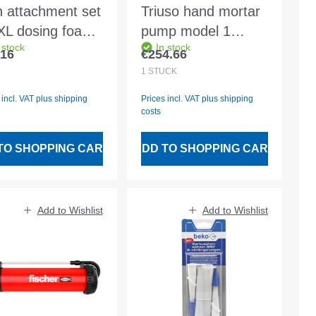
on attachment set
Triuso hand mortar
 XL dosing foam
pump model 1
 stock
In stock
 2 pcs. - 90069
18mm slot
.16
€254.66
lar price:
Regular price:
Vol.1,2kg
1
STÜCK
 incl. VAT plus shipping
Prices incl. VAT plus shipping
costs
TO SHOPPING CART
ADD TO SHOPPING CART
Add to Wishlist
Add to Wishlist