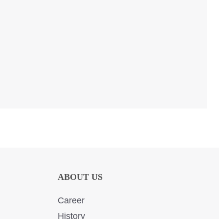
ABOUT US
Career
History