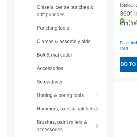
Beko c
Chisels, centre punches &
360° i
drift punches
In st
bliste
€11.19
Regular
Punching tools
piece
1
Clamps & assembly aids
Prices inc
costs
Bolt & mat cutter
ADD TO
Accessories
Screwdriver
Honing & boring tools
Hammers, axes & hatchets
Brushes, paint rollers &
accessories