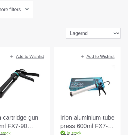
re filters
Add to Wishlist
Add to Wishlist
n cartridge gun
Irion aluminium tube
ml FX7-90
press 600ml FX7-60
 stock
In stock
gle box
single box