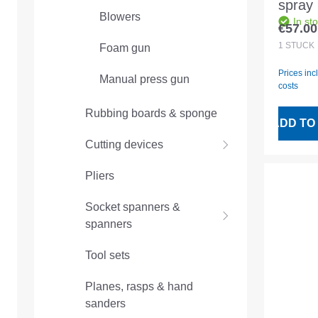
spray 
Blowers
In st
joint fi
€57.00
Regular
1
STÜCK
Foam gun
Prices inc
Manual press gun
costs
Rubbing boards & sponge
ADD TO
Cutting devices
Pliers
Socket spanners &
spanners
Tool sets
Planes, rasps & hand
sanders