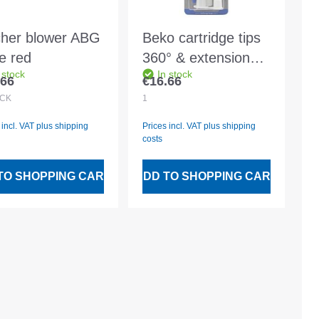
cher blower ABG
Beko cartridge tips
ge red
360° & extensions -
 stock
In stock
2 pieces in a blister
.66
€16.66
lar price:
Regular price:
pack
CK
1
 incl. VAT plus shipping
Prices incl. VAT plus shipping
costs
TO SHOPPING CART
ADD TO SHOPPING CART