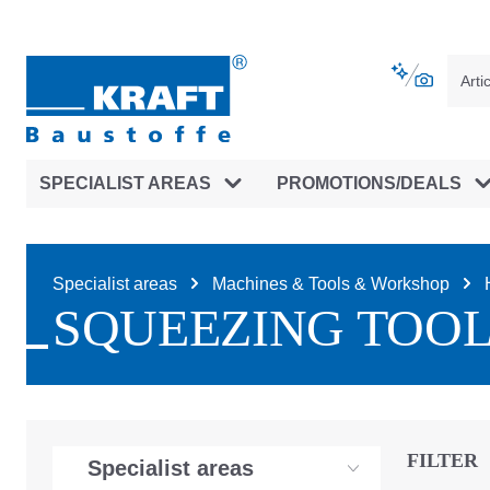
main navigation
Skip to B2B platform navigation
SPECIALIST AREAS
PROMOTIONS/DEALS
Specialist areas
Machines & Tools & Workshop
SQUEEZING TOO
FILTER
Specialist areas