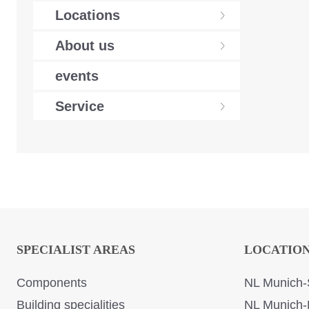
Locations
About us
events
Service
SPECIALIST AREAS
LOCATIO
Components
NL Munich-
Building specialities
NL Munich-