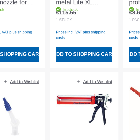
nozzle for
metal Lite XL
prof
ock
In stock
In
lling
rubberised
han
€115.55
€8.
 price:
Regular price:
Regu
1
STÜCK
1
PA
l. VAT plus shipping
Prices incl. VAT plus shipping
Prices
costs
costs
 SHOPPING CART
ADD TO SHOPPING CART
ADD 
Add to Wishlist
Add to Wishlist