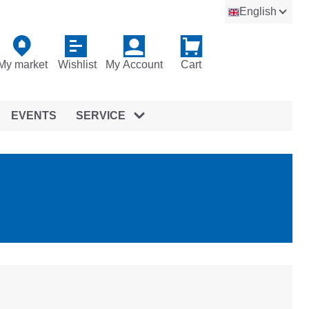
English
My market
Wishlist
My Account
Cart
EVENTS
SERVICE