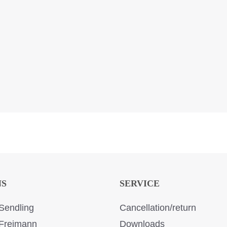
NS
SERVICE
Sendling
Cancellation/return
Freimann
Downloads