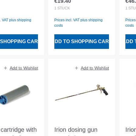
€19.40
€46
 price:
Regular price:
Regu
1
STÜCK
1
STÜ
l. VAT plus shipping
Prices incl. VAT plus shipping
Prices
costs
costs
 SHOPPING CART
ADD TO SHOPPING CART
ADD 
Add to Wishlist
Add to Wishlist
cartridge with
Irion dosing gun
Irio