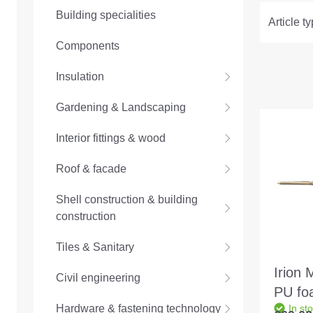
Building specialities
Article t
Components
Insulation
Gardening & Landscaping
Interior fittings & wood
Roof & facade
Shell construction & building
construction
Tiles & Sanitary
Irion 
Civil engineering
PU fo
Hardware & fastening technology
In st