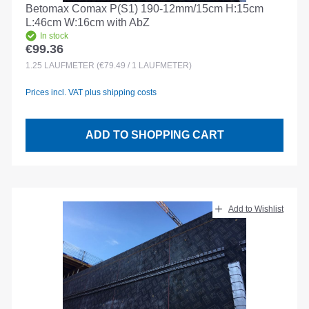
Betomax Comax P(S1) 190-12mm/15cm H:15cm
L:46cm W:16cm with AbZ
In stock
€99.36
Regular price:
1.25
LAUFMETER
(€79.49 / 1 LAUFMETER)
Prices incl. VAT plus shipping costs
ADD TO SHOPPING CART
Add to Wishlist