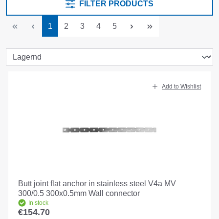
FILTER PRODUCTS
Page
Page
Page
Page
Page
1
2
3
4
5
Add to Wishlist
Butt joint flat anchor in stainless steel V4a MV
300/0.5 300x0.5mm Wall connector
In stock
€154.70
Regular price: