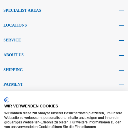
SPECIALIST AREAS
LOCATIONS
SERVICE
ABOUT US
SHIPPING
PAYMENT
SOCIAL MEDIA
WIR VERWENDEN COOKIES
Wir können diese zur Analyse unserer Besucherdaten platzieren, um unsere
Webseite zu verbessern, personalisierte Inhalte anzuzeigen und Ihnen ein
großartiges Webseiten-Erlebnis zu bieten. Für weitere Informationen zu den
von uns verwendeten Cookies öffnen Sie die Einstellungen.