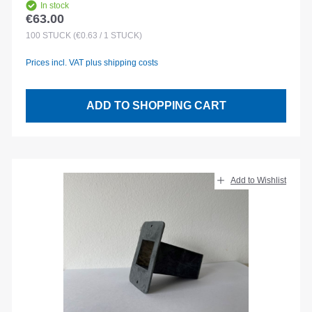
In stock
€63.00
Regular price:
100
STÜCK
(€0.63 / 1 STÜCK)
Prices incl. VAT plus shipping costs
ADD TO SHOPPING CART
Add to Wishlist