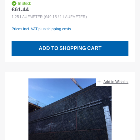
In stock
€61.44
Regular price:
1.25
LAUFMETER
(€49.15 / 1 LAUFMETER)
Prices incl. VAT plus shipping costs
ADD TO SHOPPING CART
Add to Wishlist