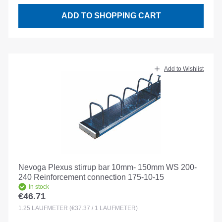
ADD TO SHOPPING CART
Add to Wishlist
Nevoga Plexus stirrup bar 10mm- 150mm WS 200-
240 Reinforcement connection 175-10-15
In stock
€46.71
Regular price:
1.25
LAUFMETER
(€37.37 / 1 LAUFMETER)