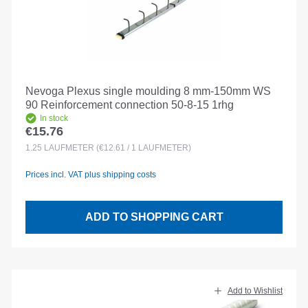
Nevoga Plexus single moulding 8 mm-150mm WS
90 Reinforcement connection 50-8-15 1rhg
In stock
€15.76
Regular price:
1.25
LAUFMETER
(€12.61 / 1 LAUFMETER)
Prices incl. VAT plus shipping costs
ADD TO SHOPPING CART
Add to Wishlist