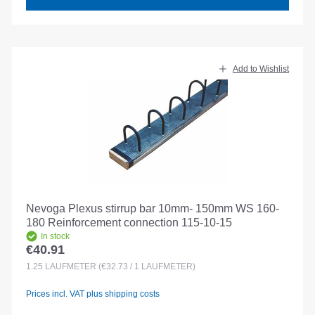
Add to Wishlist
Nevoga Plexus stirrup bar 10mm- 150mm WS 160-
180 Reinforcement connection 115-10-15
In stock
€40.91
Regular price:
1.25
LAUFMETER
(€32.73 / 1 LAUFMETER)
Prices incl. VAT plus shipping costs