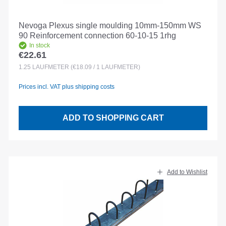
Nevoga Plexus single moulding 10mm-150mm WS
90 Reinforcement connection 60-10-15 1rhg
In stock
€22.61
Regular price:
1.25
LAUFMETER
(€18.09 / 1 LAUFMETER)
Prices incl. VAT plus shipping costs
ADD TO SHOPPING CART
Add to Wishlist