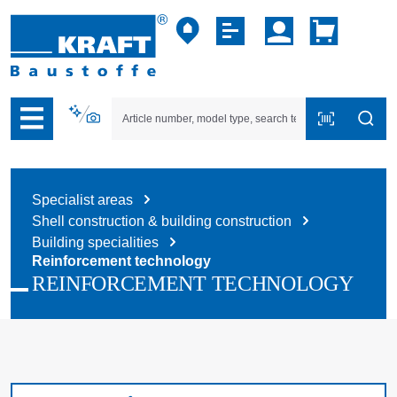
p to B2B platform navigation
Specialist areas
Shell construction & building construction
Building specialities
Reinforcement technology
REINFORCEMENT TECHNOLOGY