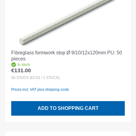
Fibreglass formwork stop Ø 9/10/12x120mm PU: 50
pieces
In stock
€131.00
Regular price:
50
STÜCK
(€2.62 / 1 STÜCK)
Prices incl. VAT plus shipping costs
ADD TO SHOPPING CART