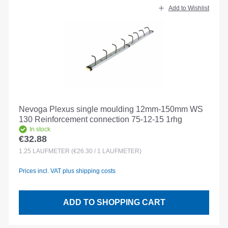
Add to Wishlist
Nevoga Plexus single moulding 12mm-150mm WS
130 Reinforcement connection 75-12-15 1rhg
In stock
€32.88
Regular price:
1.25
LAUFMETER
(€26.30 / 1 LAUFMETER)
Prices incl. VAT plus shipping costs
ADD TO SHOPPING CART