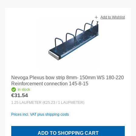
Add to Wishlist
Nevoga Plexus bow strip 8mm- 150mm WS 180-220
Reinforcement connection 145-8-15
In stock
€31.54
Regular price:
1.25
LAUFMETER
(€25.23 / 1 LAUFMETER)
Prices incl. VAT plus shipping costs
ADD TO SHOPPING CART