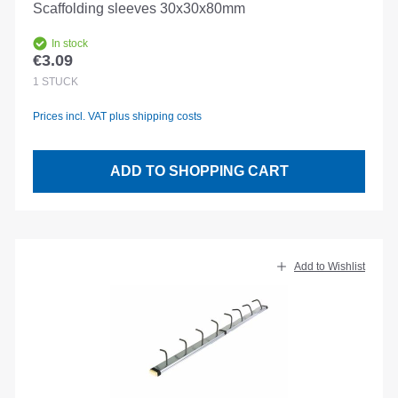
Scaffolding sleeves 30x30x80mm
In stock
€3.09
Regular price:
1
STÜCK
Prices incl. VAT plus shipping costs
ADD TO SHOPPING CART
Add to Wishlist