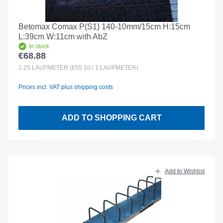
Betomax Comax P(S1) 140-10mm/15cm H:15cm
L:39cm W:11cm with AbZ
In stock
€68.88
Regular price:
1.25
LAUFMETER
(€55.10 / 1 LAUFMETER)
Prices incl. VAT plus shipping costs
ADD TO SHOPPING CART
Add to Wishlist