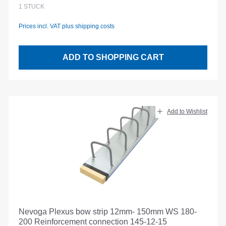
Regular price:
1
STÜCK
Prices incl. VAT plus shipping costs
ADD TO SHOPPING CART
Add to Wishlist
Nevoga Plexus bow strip 12mm- 150mm WS 180-
200 Reinforcement connection 145-12-15