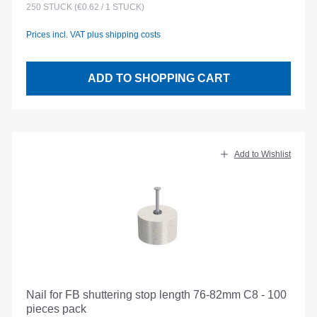
250
STÜCK
(€0.62 / 1 STÜCK)
Prices incl. VAT plus shipping costs
ADD TO SHOPPING CART
Add to Wishlist
Nail for FB shuttering stop length 76-82mm C8 - 100
pieces pack