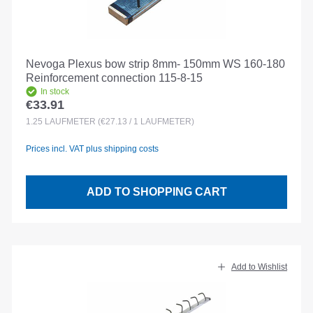
Nevoga Plexus bow strip 8mm- 150mm WS 160-180
Reinforcement connection 115-8-15
In stock
€33.91
Regular price:
1.25
LAUFMETER
(€27.13 / 1 LAUFMETER)
Prices incl. VAT plus shipping costs
ADD TO SHOPPING CART
Add to Wishlist