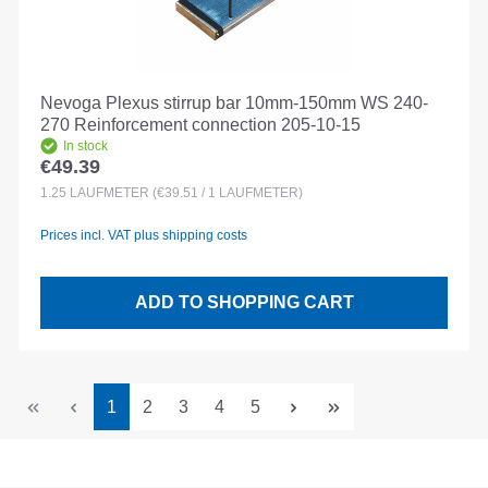
Nevoga Plexus stirrup bar 10mm-150mm WS 240-
270 Reinforcement connection 205-10-15
In stock
€49.39
Regular price:
1.25
LAUFMETER
(€39.51 / 1 LAUFMETER)
Prices incl. VAT plus shipping costs
ADD TO SHOPPING CART
Page
Page
Page
Page
Page
1
2
3
4
5