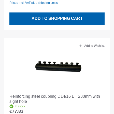
Prices incl. VAT plus shipping costs
ADD TO SHOPPING CART
Add to Wishlist
Reinforcing steel coupling D14/16 L = 230mm with
sight hole
In stock
€77.83