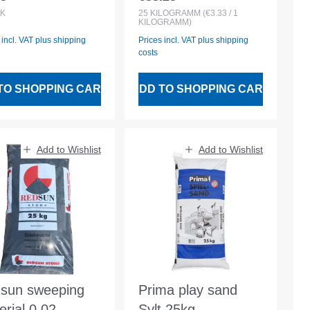
lar price:
Regular price:
K
25
KILOGRAMM
(€3.33 / 1
KILOGRAMM)
 incl. VAT plus shipping
Prices incl. VAT plus shipping
costs
TO SHOPPING CART
ADD TO SHOPPING CART
Add to Wishlist
Add to Wishlist
sun sweeping
Prima play sand
erial 0.02-
Sylt 25kg