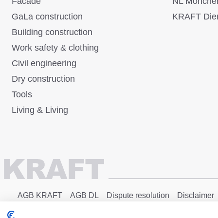
Facade
NL Mönche
GaLa construction
KRAFT Dien
Building construction
Work safety & clothing
Civil engineering
Dry construction
Tools
Living & Living
AGB KRAFT
AGB DL
Dispute resolution
Disclaimer
Copyright © 2025 - KRAFT Baustoffe GmbH