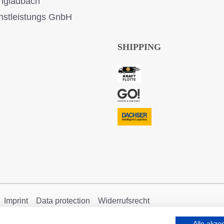
ngladbach
stleistungs GnbH
SHIPPING
Imprint
Data protection
Widerrufsrecht
Alle akze