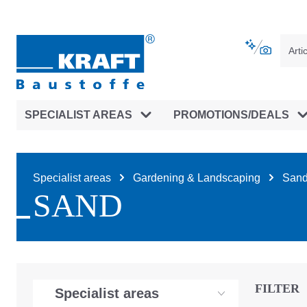
main navigation
Skip to B2B platform navigation
SPECIALIST AREAS
PROMOTIONS/DEALS
Specialist areas
Gardening & Landscaping
Sand 
SAND
FILTER
Specialist areas