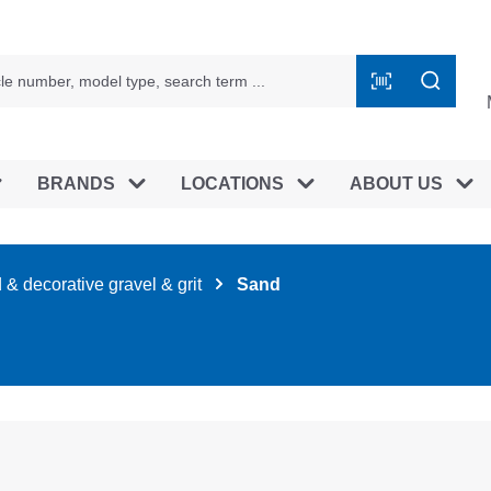
BRANDS
LOCATIONS
ABOUT US
& decorative gravel & grit
Sand