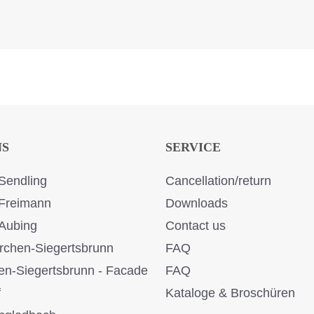
NS
SERVICE
Sendling
Cancellation/return
Freimann
Downloads
Aubing
Contact us
rchen-Siegertsbrunn
FAQ
en-Siegertsbrunn - Facade
FAQ
f
Kataloge & Broschüren