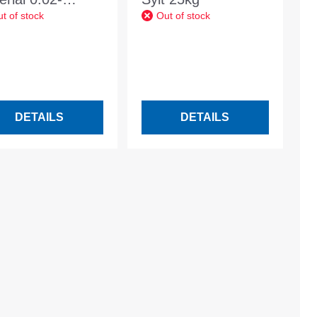
t of stock
Out of stock
mm basalt
hracite
DETAILS
DETAILS