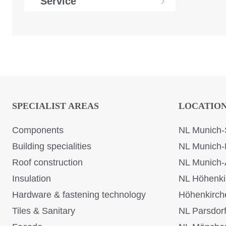
Service
SPECIALIST AREAS
LOCATIO
Components
NL Munich-
Building specialities
NL Munich-
Roof construction
NL Munich-
Insulation
NL Höhenki
Hardware & fastening technology
Höhenkirch
Tiles & Sanitary
NL Parsdor