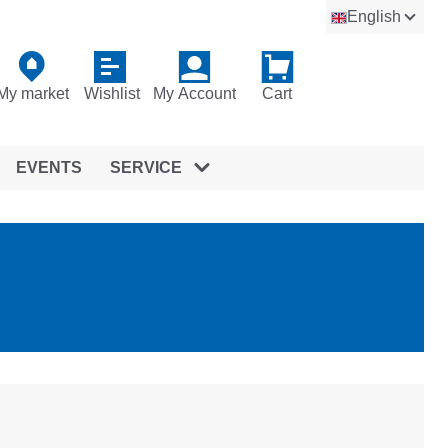
English
My market
Wishlist
My Account
Cart
EVENTS
SERVICE