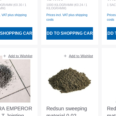
 price:
Regular price:
Regu
g
filled in BigBag
LOGRAMM
(€0.30 / 1
1000
KILOGRAMM
(€0.24 / 1
1
SAC
MM)
KILOGRAMM)
l. VAT plus shipping
Prices incl. VAT plus shipping
Prices
costs
costs
 SHOPPING CART
ADD TO SHOPPING CART
ADD 
Add to Wishlist
Add to Wishlist
RA EMPEROR
Redsun sweeping
Red
T Jointing
material 0.02-
mat