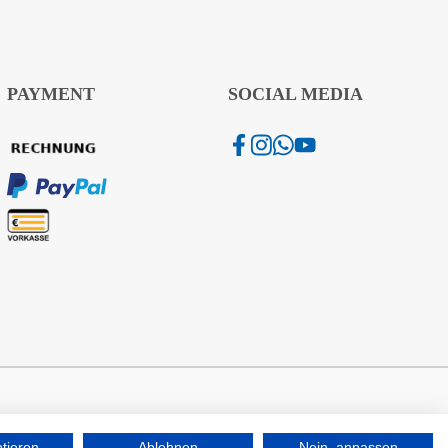
PAYMENT
SOCIAL MEDIA
ptieren
Ablehnen
Nein, anpassen