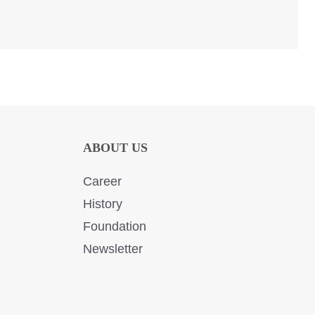
ABOUT US
Career
History
Foundation
Newsletter