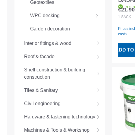
Geotextiles
In st
sand 
€21.90
Regular
WPC decking
anthra
1
SACK
Germ
Garden decoration
Prices inc
costs
Interior fittings & wood
ADD TO
Roof & facade
Shell construction & building
construction
Tiles & Sanitary
Civil engineering
Hardware & fastening technology
Machines & Tools & Workshop