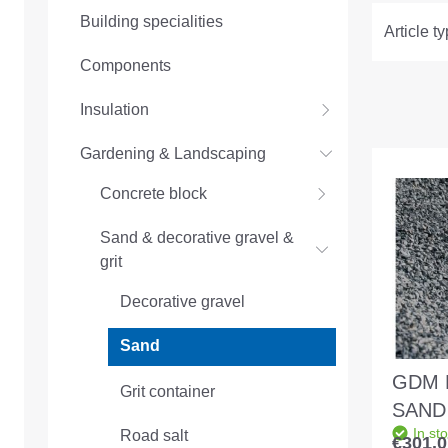
Building specialities
Article t
Components
Insulation
Gardening & Landscaping
Concrete block
Sand & decorative gravel &
grit
Decorative gravel
Sand
GDM 
Grit container
SAND 
In st
Road salt
1.0 - 
€301.0