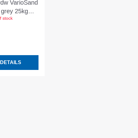
vdw VarioSand
 grey 25kg
f stock
sand for
 joints of 2-
DETAILS