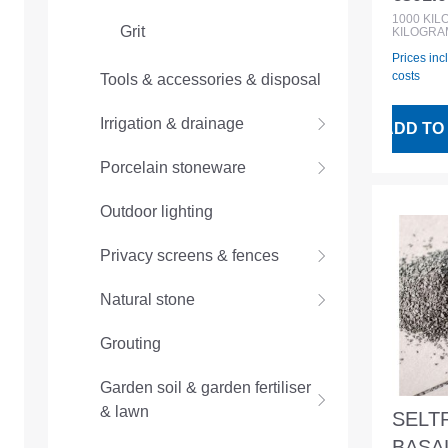
Regular
BigBa
1000
KI
Grit
KILOGRA
Prices inc
costs
Tools & accessories & disposal
Irrigation & drainage
ADD TO
Porcelain stoneware
Outdoor lighting
Privacy screens & fences
Natural stone
Grouting
Garden soil & garden fertiliser
& lawn
SELT
BASAL