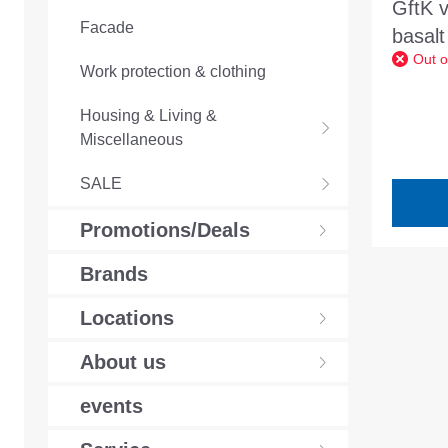
GftK 
Facade
basalt
Out o
joint 
Work protection & clothing
narrow
Housing & Living &
4mm
Miscellaneous
SALE
Promotions/Deals
Brands
Locations
About us
events