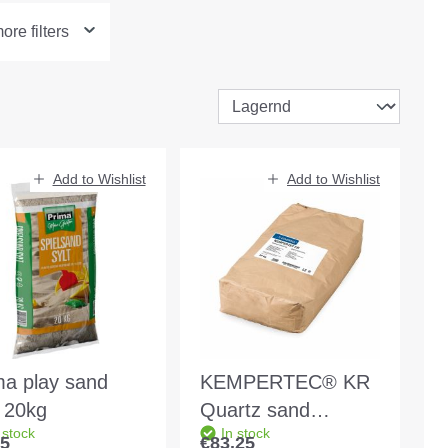
re filters
Add to Wishlist
Add to Wishlist
ma play sand
KEMPERTEC® KR
t 20kg
Quartz sand
 stock
In stock
mixture 25kg bag
85
€83.25