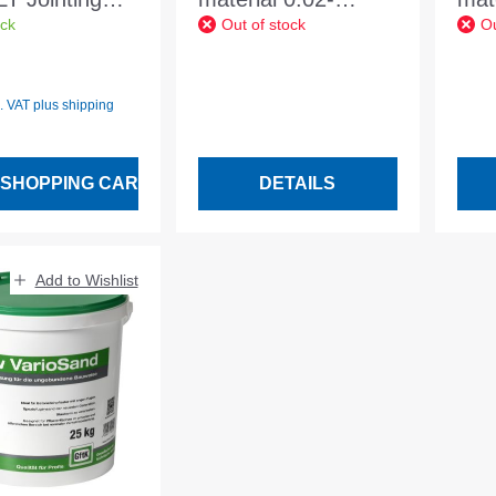
ock
Out of stock
Ou
0-2mm 25kg
2.0mm basalt
2.0
 price:
cite black
anthracite 20 kg
ant
any
bag
l. VAT plus shipping
 SHOPPING CART
DETAILS
Add to Wishlist