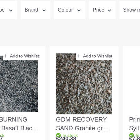
ype
Brand
Colour
Price
Show mo
Add to Wishlist
Add to Wishlist
BURNING
GDM RECOVERY
Pri
Basalt Black
SAND Granite grey-
Syl
ock
In stock
In
3.0mm filled in
reddish 1.0 - 3.0mm
7
€240.38
€7.