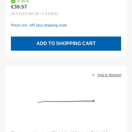
In stock
€39.57
Regular price:
25
STÜCK
(€1.58 / 1 STÜCK)
Prices incl. VAT plus shipping costs
ADD TO SHOPPING CART
Add to Wishlist