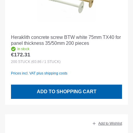
Heraklith concrete screw BTW white 75mm TX40 for
panel thickness 35/50mm 200 pieces
In stock
€172.31
Regular price:
200
STÜCK
(€0.86 / 1 STÜCK)
Prices incl. VAT plus shipping costs
ADD TO SHOPPING CART
Add to Wishlist