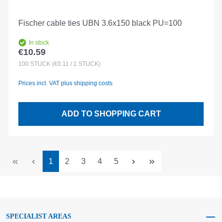
Fischer cable ties UBN 3.6x150 black PU=100
In stock
€10.59
Regular price:
100
STÜCK
(€0.11 / 1 STÜCK)
Prices incl. VAT plus shipping costs
ADD TO SHOPPING CART
Page
Page
Page
Page
Page
1
2
3
4
5
SPECIALIST AREAS