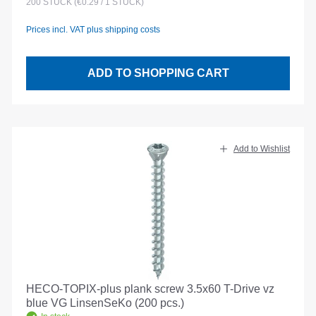
200
STÜCK
(€0.29 / 1 STÜCK)
Prices incl. VAT plus shipping costs
ADD TO SHOPPING CART
Add to Wishlist
HECO-TOPIX-plus plank screw 3.5x60 T-Drive vz
blue VG LinsenSeKo (200 pcs.)