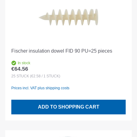
Fischer insulation dowel FID 90 PU=25 pieces
In stock
€64.56
Regular price:
25
STÜCK
(€2.58 / 1 STÜCK)
Prices incl. VAT plus shipping costs
ADD TO SHOPPING CART