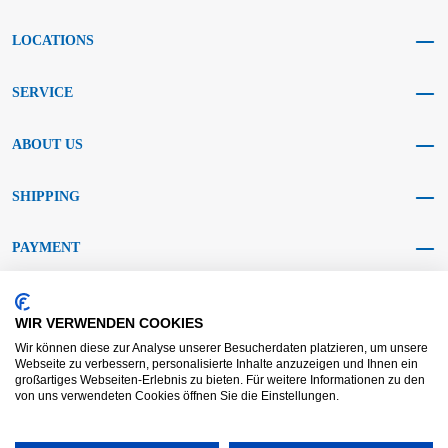
LOCATIONS
SERVICE
ABOUT US
SHIPPING
PAYMENT
SOCIAL MEDIA
WIR VERWENDEN COOKIES
Wir können diese zur Analyse unserer Besucherdaten platzieren, um unsere
Webseite zu verbessern, personalisierte Inhalte anzuzeigen und Ihnen ein
großartiges Webseiten-Erlebnis zu bieten. Für weitere Informationen zu den
von uns verwendeten Cookies öffnen Sie die Einstellungen.
AGB KRAFT
AGB DL
Dispute resolution
Disclaimer