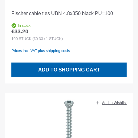
Fischer cable ties UBN 4.8x350 black PU=100
In stock
€33.20
Regular price:
100
STÜCK
(€0.33 / 1 STÜCK)
Prices incl. VAT plus shipping costs
ADD TO SHOPPING CART
Add to Wishlist