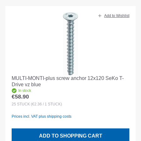
Add to Wishlist
MULTI-MONTI-plus screw anchor 12x120 SeKo T-
Drive vz blue
In stock
€58.90
Regular price:
25
STÜCK
(€2.36 / 1 STÜCK)
Prices incl. VAT plus shipping costs
ADD TO SHOPPING CART