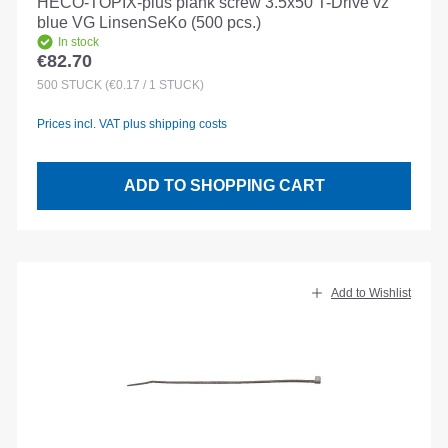
HECO-TOPIX-plus plank screw 3.5x50 T-Drive vz
blue VG LinsenSeKo (500 pcs.)
In stock
€82.70
Regular price:
500
STÜCK
(€0.17 / 1 STÜCK)
Prices incl. VAT plus shipping costs
ADD TO SHOPPING CART
Add to Wishlist