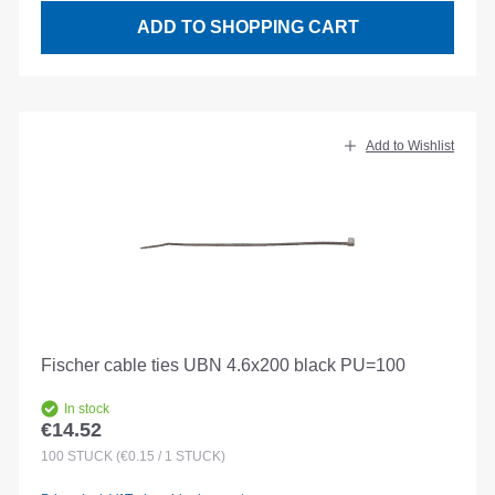
ADD TO SHOPPING CART
Add to Wishlist
Fischer cable ties UBN 4.6x200 black PU=100
In stock
€14.52
Regular price:
100
STÜCK
(€0.15 / 1 STÜCK)