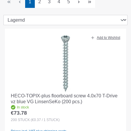
Page
Page
Page
Page
Page
1
2
3
4
5
Add to Wishlist
HECO-TOPIX-plus floorboard screw 4.0x70 T-Drive
vz blue VG LinsenSeKo (200 pcs.)
In stock
€73.78
Regular price:
200
STÜCK
(€0.37 / 1 STÜCK)