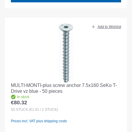
Add to Wishlist
MULTI-MONTI-plus screw anchor 7.5x160 SeKo T-
Drive vz blue - 50 pieces
In stock
€80.32
Regular price:
50
STÜCK
(€1.61 / 1 STÜCK)
Prices incl. VAT plus shipping costs