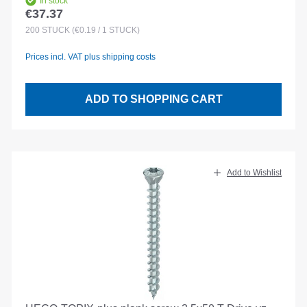
In stock
€37.37
Regular price:
200
STÜCK
(€0.19 / 1 STÜCK)
Prices incl. VAT plus shipping costs
ADD TO SHOPPING CART
Add to Wishlist