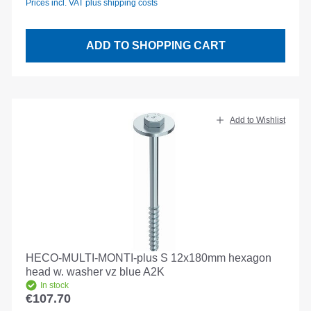
Prices incl. VAT plus shipping costs
ADD TO SHOPPING CART
Add to Wishlist
HECO-MULTI-MONTI-plus S 12x180mm hexagon
head w. washer vz blue A2K
In stock
€107.70
Regular price: