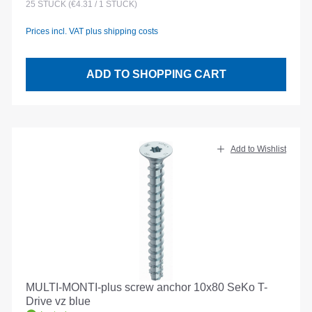
25
STÜCK
(€4.31 / 1 STÜCK)
Prices incl. VAT plus shipping costs
ADD TO SHOPPING CART
Add to Wishlist
MULTI-MONTI-plus screw anchor 10x80 SeKo T-
Drive vz blue