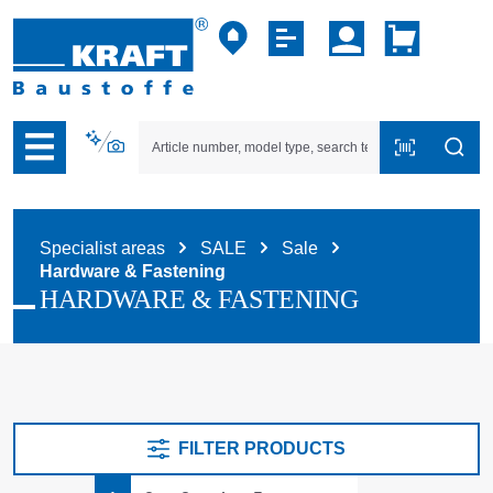
p to B2B platform navigation
Specialist areas
SALE
Sale
Hardware & Fastening
HARDWARE & FASTENING
FILTER PRODUCTS