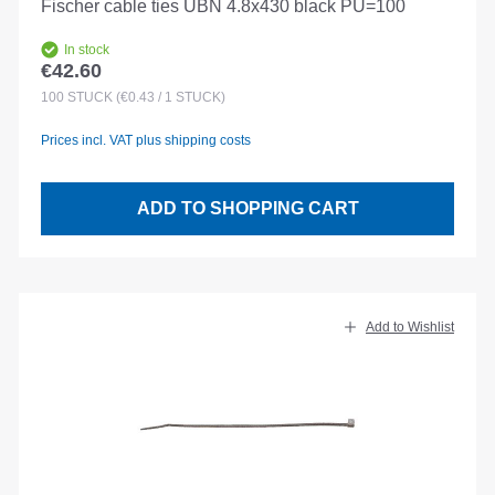
Fischer cable ties UBN 4.8x430 black PU=100
In stock
€42.60
Regular price:
100
STÜCK
(€0.43 / 1 STÜCK)
Prices incl. VAT plus shipping costs
ADD TO SHOPPING CART
Add to Wishlist