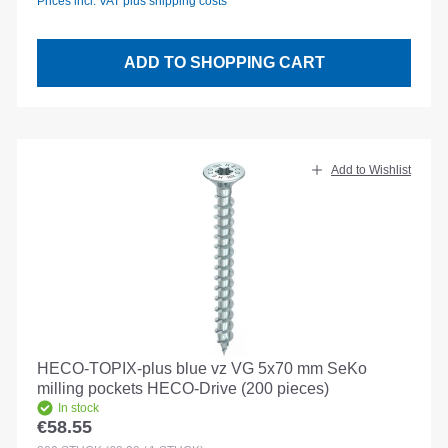
Prices incl. VAT plus shipping costs
ADD TO SHOPPING CART
Add to Wishlist
HECO-TOPIX-plus blue vz VG 5x70 mm SeKo
milling pockets HECO-Drive (200 pieces)
In stock
€58.55
Regular price: