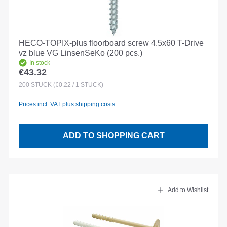
HECO-TOPIX-plus floorboard screw 4.5x60 T-Drive
vz blue VG LinsenSeKo (200 pcs.)
In stock
€43.32
Regular price:
200
STÜCK
(€0.22 / 1 STÜCK)
Prices incl. VAT plus shipping costs
ADD TO SHOPPING CART
Add to Wishlist