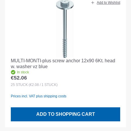
Add to Wishlist
MULTI-MONTI-plus screw anchor 12x90 6Kt. head
w. washer vz blue
In stock
€52.06
Regular price:
25
STÜCK
(€2.08 / 1 STÜCK)
Prices incl. VAT plus shipping costs
ADD TO SHOPPING CART