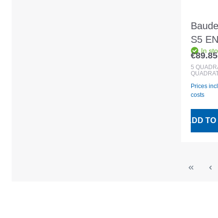
Baude
S5 EN
In st
slate/
€89.85
Regular
5
QUADR
QUADRAT
Prices inc
costs
ADD TO