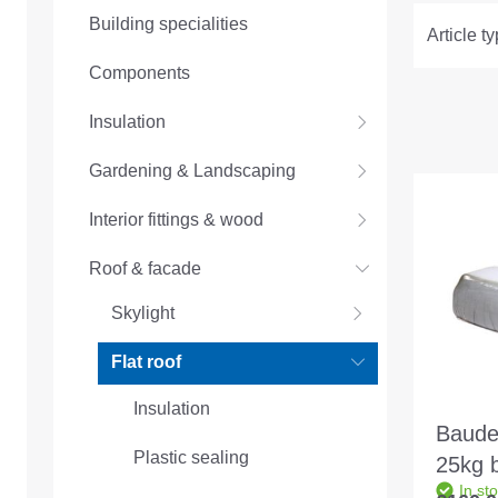
Building specialities
Article t
Components
Insulation
Gardening & Landscaping
Interior fittings & wood
Roof & facade
Skylight
Flat roof
Insulation
Baude
Plastic sealing
25kg 
In st