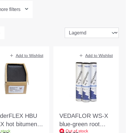
re filters
Add to Wishlist
Add to Wishlist
derFLEX HBU
VEDAFLOR WS-X
X hot bitumen
blue-green root
 stock
Out of stock
g block
protection welding