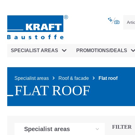
main navigation
Skip to B2B platform navigation
SPECIALIST AREAS
PROMOTIONS/DEALS
Specialist areas
Roof & facade
Flat roof
FLAT ROOF
FILTER
Specialist areas