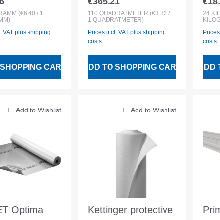
6
€365.21
€18
 price:
Regular price:
Regu
roll
GRAMM
(€6.40 / 1
110
QUADRATMETER
(€3.32 /
24
KI
MM)
1 QUADRATMETER)
KILO
l. VAT plus shipping
Prices incl. VAT plus shipping
Prices
costs
costs
 SHOPPING CART
ADD TO SHOPPING CART
ADD 
Add to Wishlist
Add to Wishlist
T Optima
Kettinger protective
Pri