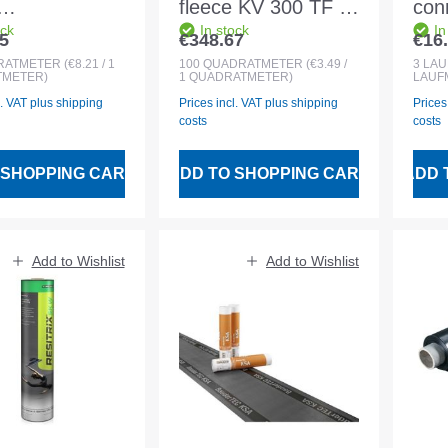
fleece KV 300 TF -
conn
ock
In stock
In
mmx50m
1.2mm drillable -
alu
5
€348.67
€16
 price:
Regular price:
Regu
roll
300 g/sqm PES
3m 
RATMETER
(€8.21 / 1
100
QUADRATMETER
(€3.49 /
3
LA
METER)
1 QUADRATMETER)
LAUF
white roll 2x50m
and
l. VAT plus shipping
Prices incl. VAT plus shipping
Prices
roo
costs
costs
 SHOPPING CART
ADD TO SHOPPING CART
ADD 
Add to Wishlist
Add to Wishlist