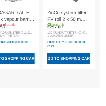
DAGARD AL-E
ZinCo system filter
nk vapour barrier
PV roll 2 x 50 m.
t of stock
In stock
ding membrane
Surface weight
.58
€797.00
lar price:
Regular price:
0sqm roll
approx. 300 g/m²
UADRATMETER
(€12.61 /
100
QUADRATMETER
(€7.97 /
ADRATMETER)
1 QUADRATMETER)
 incl. VAT plus shipping
Prices incl. VAT plus shipping
costs
TO SHOPPING CART
ADD TO SHOPPING CART