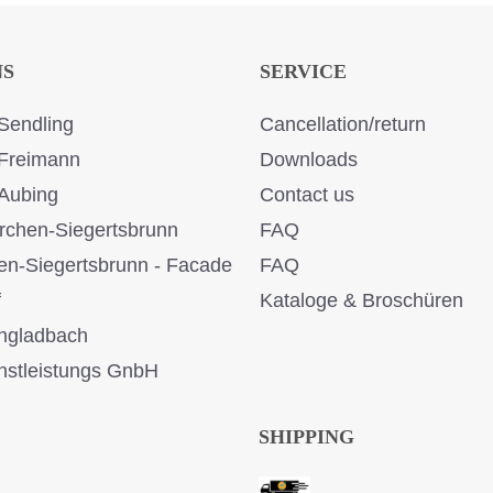
NS
SERVICE
Sendling
Cancellation/return
Freimann
Downloads
Aubing
Contact us
rchen-Siegertsbrunn
FAQ
en-Siegertsbrunn - Facade
FAQ
f
Kataloge & Broschüren
ngladbach
stleistungs GnbH
SHIPPING