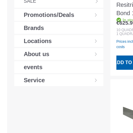
SALE
Resitr
Bond 1
Promotions/Deals
In st
EPD
€625.9
Regular
Brands
waterp
10
QUAD
1 QUADR
memb
Locations
Prices inc
costs
About us
ADD TO
events
Service