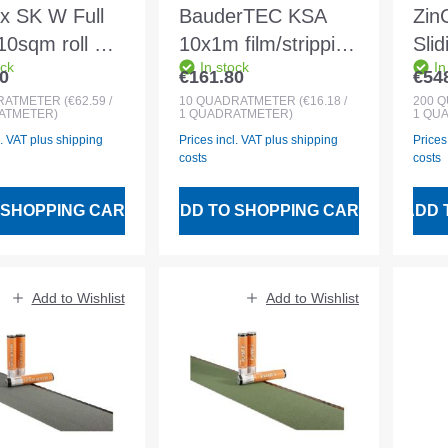
ix SK W Full
BauderTEC KSA
Zin
0sqm roll of
10x1m film/stripping
Sli
ock
In stock
In
M
film
20.
0
€161.80
€54
 price:
Regular price:
Regu
roofing
25 
RATMETER
(€62.59 /
10
QUADRATMETER
(€16.18 /
200
Q
ATMETER)
1 QUADRATMETER)
1 QU
rane
bla
l. VAT plus shipping
Prices incl. VAT plus shipping
Prices
costs
costs
 SHOPPING CART
ADD TO SHOPPING CART
ADD 
Add to Wishlist
Add to Wishlist