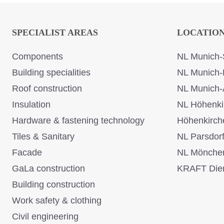
SPECIALIST AREAS
LOCATIO
Components
NL Munich-
Building specialities
NL Munich-
Roof construction
NL Munich-
Insulation
NL Höhenki
Hardware & fastening technology
Höhenkirch
Tiles & Sanitary
NL Parsdor
Facade
NL Mönche
GaLa construction
KRAFT Dien
Building construction
Work safety & clothing
Civil engineering