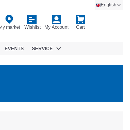
English
My market
Wishlist
My Account
Cart
EVENTS
SERVICE