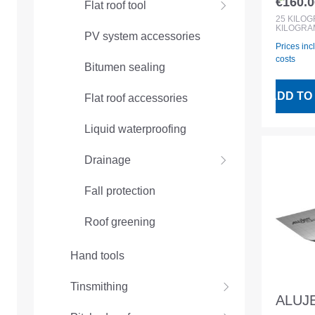
€160.0
Flat roof tool
Regular
25
KILO
KILOGRA
PV system accessories
Prices inc
costs
Bitumen sealing
ADD TO
Flat roof accessories
Liquid waterproofing
Drainage
Fall protection
Roof greening
Hand tools
Tinsmithing
ALUJE