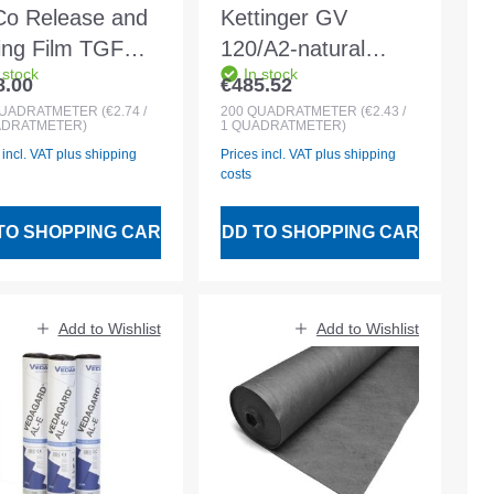
Co Release and
Kettinger GV
ding Film TGF
120/A2-natural
 stock
In stock
 dimensions 8 x
white glass fibre
8.00
€485.52
lar price:
Regular price:
m. 0.2 mm.
separation and fire
UADRATMETER
(€2.74 /
200
QUADRATMETER
(€2.43 /
ADRATMETER)
1 QUADRATMETER)
ck
protection layer
 incl. VAT plus shipping
Prices incl. VAT plus shipping
(A2) 2mx100 m
costs
TO SHOPPING CART
ADD TO SHOPPING CART
Add to Wishlist
Add to Wishlist