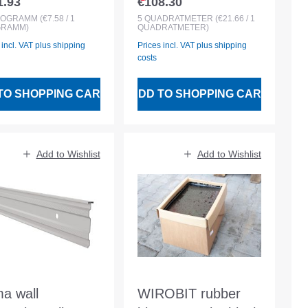
1.93
€108.30
lar price:
Regular price:
membrane 5.00qm
LOGRAMM
(€7.58 / 1
5
QUADRATMETER
(€21.66 / 1
GRAMM)
QUADRATMETER)
roll
 incl. VAT plus shipping
Prices incl. VAT plus shipping
costs
TO SHOPPING CART
ADD TO SHOPPING CART
Add to Wishlist
Add to Wishlist
ma wall
WIROBIT rubber