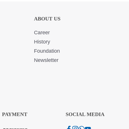
ABOUT US
Career
History
Foundation
Newsletter
PAYMENT
SOCIAL MEDIA