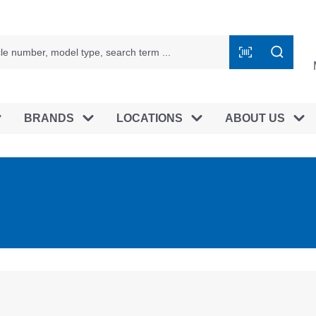
BRANDS
LOCATIONS
ABOUT US