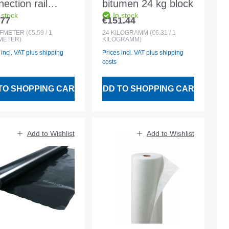
ection rail
bitumen 24 kg block
 stock
In stock
minium 60mm
.77
€151.44
lar price:
Regular price:
for connections
UFMETER
(€5.59 / 1
24
KILOGRAMM
(€6.31 / 1
METER)
KILOGRAMM)
 terminations of
 incl. VAT plus shipping
Prices incl. VAT plus shipping
fing membranes
costs
TO SHOPPING CART
ADD TO SHOPPING CART
Add to Wishlist
Add to Wishlist