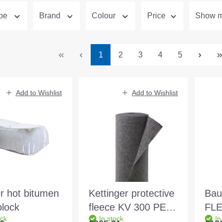
ype
Brand
Colour
Price
Show mo
Page
Page
Page
Page
Page
1
2
3
4
5
Add to Wishlist
Add to Wishlist
r hot bitumen
Kettinger protective
Bau
block
fleece KV 300 PES-
FLE
ock
In stock
In
coloured 2.20x50m
24k