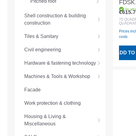
Pitched roof
FDSK
In st
1500
€615.7
Regular
Shell construction & building
75sqm 
75
QUAD
construction
QUADRAT
Prices inc
Tiles & Sanitary
costs
Civil engineering
ADD TO
Hardware & fastening technology
Machines & Tools & Workshop
Facade
Work protection & clothing
Housing & Living &
Miscellaneous