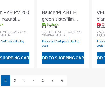
r PYE PV 200
BauderPLANT E
VE
 natural
green slate/film
bla
ock
In stock
Ou
foil 5x1m
1x5m top layer
wel
€117.20
€94
 price:
Regular price:
Regu
membrane with root
7.5
ATMETER
(€17.97 / 1
5
QUADRATMETER
(€23.44 / 1
7.5
Q
METER)
QUADRATMETER)
1 QU
protection according
l. VAT plus shipping
Prices incl. VAT plus shipping
Prices
to FLL
costs
costs
 SHOPPING CART
ADD TO SHOPPING CART
ADD 
Page
Page
Page
Page
Page
1
2
3
4
5