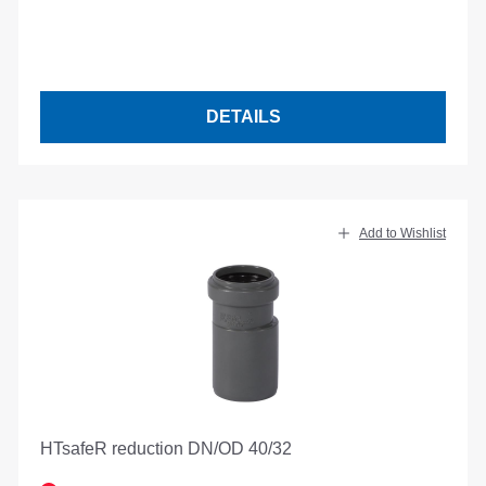
DETAILS
Add to Wishlist
HTsafeR reduction DN/OD 40/32