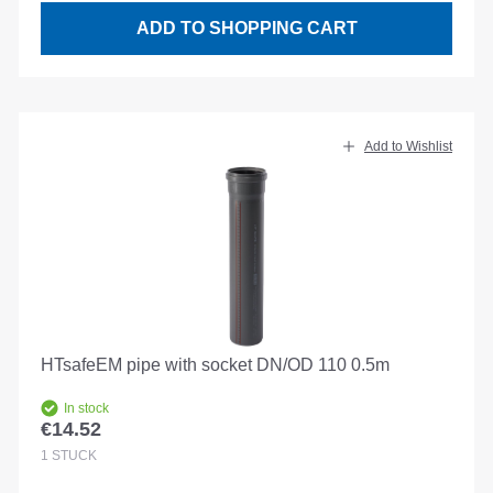
ADD TO SHOPPING CART
Add to Wishlist
HTsafeEM pipe with socket DN/OD 110 0.5m
In stock
€14.52
Regular price:
1
STÜCK