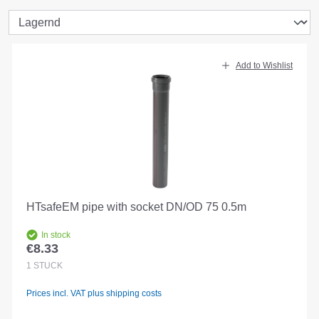
Add to Wishlist
HTsafeEM pipe with socket DN/OD 75 0.5m
In stock
€8.33
Regular price:
1
STÜCK
Prices incl. VAT plus shipping costs