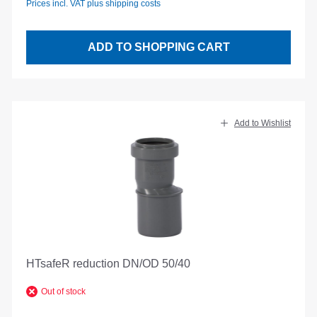
Prices incl. VAT plus shipping costs
ADD TO SHOPPING CART
Add to Wishlist
HTsafeR reduction DN/OD 50/40
Out of stock