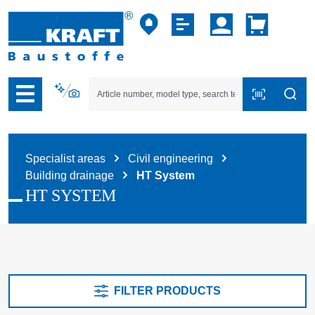
p to B2B platform navigation
Specialist areas
Civil engineering
Building drainage
HT System
HT SYSTEM
FILTER PRODUCTS