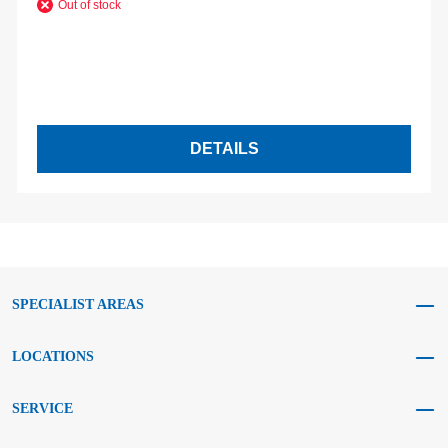
Out of stock
DETAILS
SPECIALIST AREAS
LOCATIONS
SERVICE