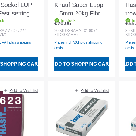
 Sockel LUP
Knauf Super Lupp
Has
ast-setting
1.5mm 20kg Fibre-
tro
ock
In stock
In
oat render
reinforced super
whi
€20.06
€55
 price:
Regular price:
Regu
lightweight
GRAMM
(€0.72 / 1
20
KILOGRAMM
(€1.00 / 1
30
KI
MM)
KILOGRAMM)
KILO
undercoat plaster
l. VAT plus shipping
Prices incl. VAT plus shipping
Prices
costs
costs
 SHOPPING CART
ADD TO SHOPPING CART
ADD 
Add to Wishlist
Add to Wishlist