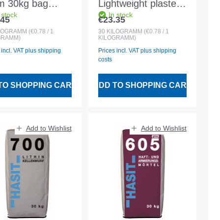
 30kg bag
Lightweight plaster
 stock
In stock
ent mortar PIII
2mm 30kg bag 0-
.45
€23.35
lar price:
Regular price:
4mm
2mm
LOGRAMM
(€0.78 / 1
30
KILOGRAMM
(€0.78 / 1
GRAMM)
KILOGRAMM)
Exterior/interior
 incl. VAT plus shipping
Prices incl. VAT plus shipping
plaster
costs
TO SHOPPING CART
ADD TO SHOPPING CART
Add to Wishlist
Add to Wishlist