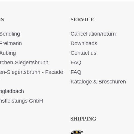
NS
SERVICE
Sendling
Cancellation/return
Freimann
Downloads
Aubing
Contact us
rchen-Siegertsbrunn
FAQ
en-Siegertsbrunn - Facade
FAQ
f
Kataloge & Broschüren
ngladbach
stleistungs GnbH
SHIPPING