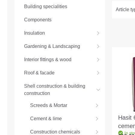
Building specialities
Article t
Components
Insulation
Gardening & Landscaping
Interior fittings & wood
Roof & facade
Shell construction & building
construction
Screeds & Mortar
Hasit 
Cement & lime
cemen
Construction chemicals
In st
1.5mm