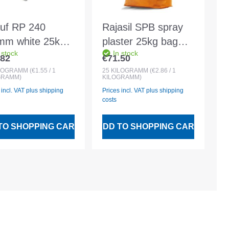
uf RP 240
Rajasil SPB spray
mm white 25kg
plaster 25kg bag
 stock
In stock
eral grooved
grey
.82
€71.50
lar price:
Regular price:
ter
LOGRAMM
(€1.55 / 1
25
KILOGRAMM
(€2.86 / 1
GRAMM)
KILOGRAMM)
 incl. VAT plus shipping
Prices incl. VAT plus shipping
costs
TO SHOPPING CART
ADD TO SHOPPING CART