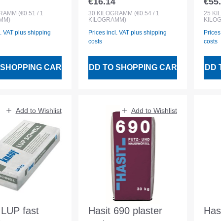
€16.14
€55
 price:
Regular price:
Regu
or and interior
30kg
Rei
GRAMM
(€0.51 / 1
30
KILOGRAMM
(€0.54 / 1
25
KI
MM)
KILOGRAMM)
KILO
r
Ren
l. VAT plus shipping
Prices incl. VAT plus shipping
Prices
costs
costs
 SHOPPING CART
ADD TO SHOPPING CART
ADD 
Add to Wishlist
Add to Wishlist
 LUP fast
Hasit 690 plaster
Has