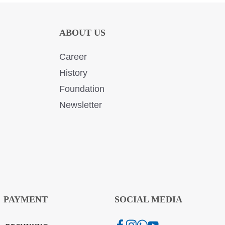
ABOUT US
Career
History
Foundation
Newsletter
PAYMENT
SOCIAL MEDIA