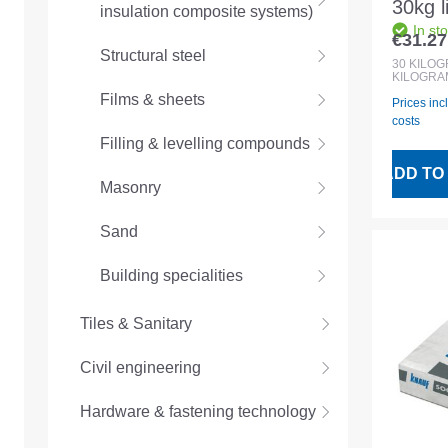
30kg 
insulation composite systems)
In st
lightw
€31.27
Regular
Structural steel
underc
30
KILO
KILOGRA
Films & sheets
Prices inc
costs
Filling & levelling compounds
ADD TO
Masonry
Sand
Building specialities
Tiles & Sanitary
Civil engineering
Hardware & fastening technology