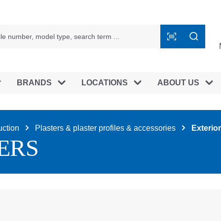
BRANDS
LOCATIONS
ABOUT US
uction
Plasters & plaster profiles & accessories
Exterior
ERS