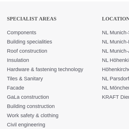
SPECIALIST AREAS
LOCATIO
Components
NL Munich-
Building specialities
NL Munich-
Roof construction
NL Munich-
Insulation
NL Höhenki
Hardware & fastening technology
Höhenkirch
Tiles & Sanitary
NL Parsdor
Facade
NL Mönche
GaLa construction
KRAFT Dien
Building construction
Work safety & clothing
Civil engineering