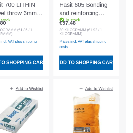
it 700 LITHIN
Hasit 605 Bonding
wel throw 6mm
and reinforcing
 stock
In stock
te 30kg bag
mortar white 30kg
.80
€57.48
lar price:
Regular price:
LOGRAMM
(€1.86 / 1
30
KILOGRAMM
(€1.92 / 1
GRAMM)
KILOGRAMM)
 incl. VAT plus shipping
Prices incl. VAT plus shipping
costs
TO SHOPPING CART
ADD TO SHOPPING CART
Add to Wishlist
Add to Wishlist