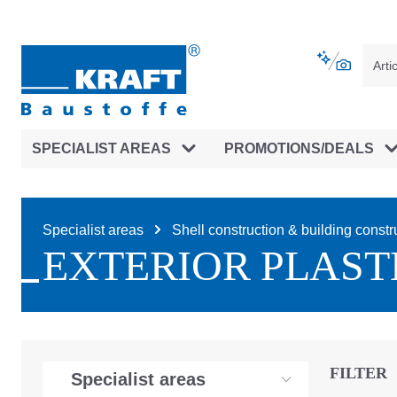
main navigation
Skip to B2B platform navigation
SPECIALIST AREAS
PROMOTIONS/DEALS
Specialist areas
Shell construction & building constr
EXTERIOR PLAST
FILTER
Specialist areas