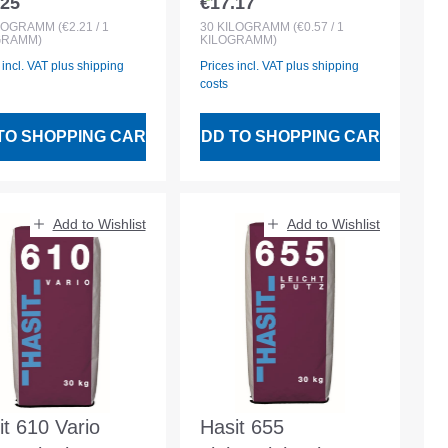
.25
€17.17
lar price:
Regular price:
nforcing-
LOGRAMM
(€2.21 / 1
30
KILOGRAMM
(€0.57 / 1
GRAMM)
KILOGRAMM)
ovation Mortar
 incl. VAT plus shipping
Prices incl. VAT plus shipping
costs
TO SHOPPING CART
ADD TO SHOPPING CART
Add to Wishlist
Add to Wishlist
it 610 Vario
Hasit 655