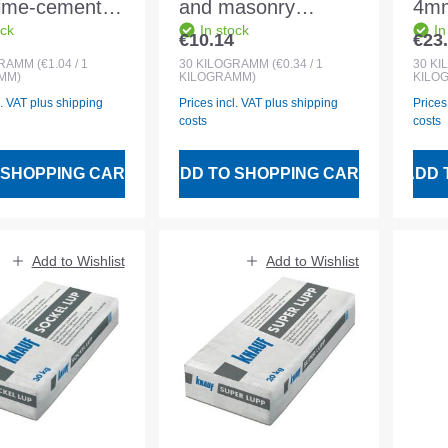
lime-cement
and masonry
4mm
ock
In stock
In
eight
mortar 30kg grain
Cem
€10.14
€23
 price:
Regular price:
Regu
oat plaster
size 0-2.5 mm MGII
0-
GRAMM
(€1.04 / 1
30
KILOGRAMM
(€0.34 / 1
30
KI
MM)
KILOGRAMM)
KILO
l. VAT plus shipping
Prices incl. VAT plus shipping
Prices
costs
costs
 SHOPPING CART
ADD TO SHOPPING CART
ADD 
Add to Wishlist
Add to Wishlist