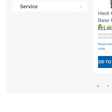
Service
Hasit 
Base 
In st
30kg 
€21.85
Regular
30
KILO
KILOGRA
Prices inc
costs
ADD TO