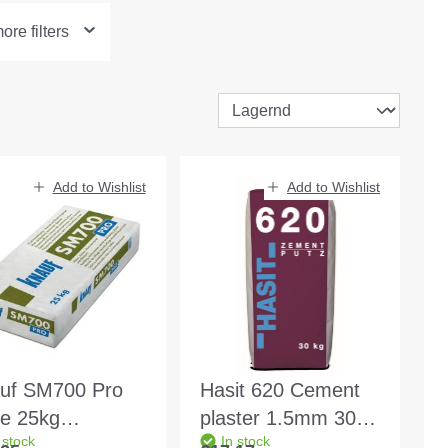
re filters
Add to Wishlist
Add to Wishlist
uf SM700 Pro
Hasit 620 Cement
te 25kg
plaster 1.5mm 30kg
 stock
In stock
esive-
bag Base plaster