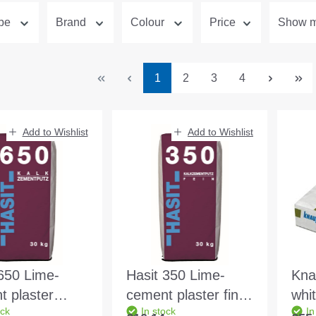
ype
Brand
Colour
Price
Show mo
Page
Page
Page
Page
1
2
3
4
Add to Wishlist
Add to Wishlist
650 Lime-
Hasit 350 Lime-
Kna
t plaster
cement plaster fine
whi
ock
In stock
In
 30kg bag
0.8mm f. Interior
Adh