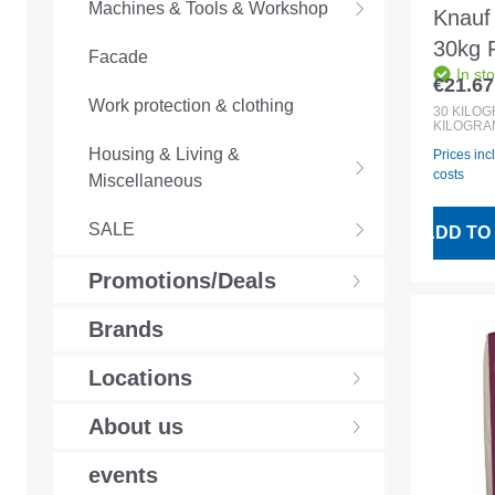
Machines & Tools & Workshop
Knauf
30kg F
Facade
In st
basec
€21.67
Regular
Work protection & clothing
30
KILO
KILOGRA
Housing & Living &
Prices inc
costs
Miscellaneous
SALE
ADD TO
Promotions/Deals
Brands
Locations
About us
events