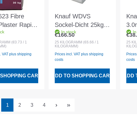
623 Fibre
Knauf WDVS
Kna
Plaster Rapid
Sockel-Dicht 25kg
3.0
ock
In stock
In
bag
Elastic sealing
Min
€166.50
€38
 price:
Regular price:
Regu
compound
plas
GRAMM
(€0.73 / 1
25
KILOGRAMM
(€6.66 / 1
25
KI
MM)
KILOGRAMM)
KILO
l. VAT plus shipping
Prices incl. VAT plus shipping
Prices
costs
costs
 SHOPPING CART
ADD TO SHOPPING CART
ADD 
Page
Page
Page
Page
1
2
3
4