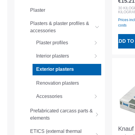
€15.21
Regular
Exteri
30
KILO
Plaster
KILOGRA
plaste
Prices inc
Plasters & plaster profiles &
costs
accessories
ADD TO
Plaster profiles
Interior plasters
Exterior plasters
Renovation plasters
Accessories
Prefabricated carcass parts &
elements
Knauf
ETICS (external thermal