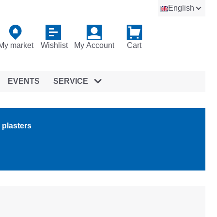
English
My market
Wishlist
My Account
Cart
EVENTS
SERVICE
 plasters