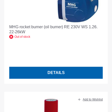
MHG rocket burner (oil burner) RE 230V WS 1.26.
22-26kW
Out of stock
DETAILS
Add to Wishlist