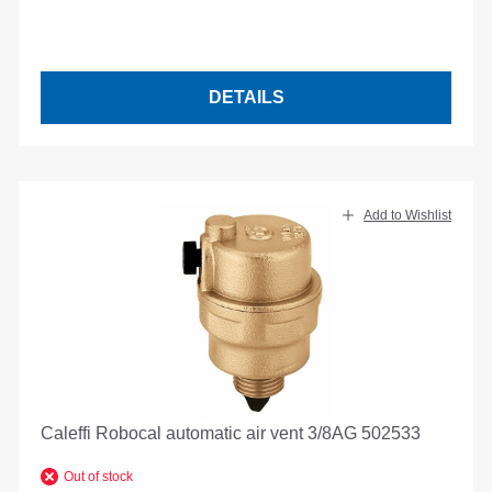
DETAILS
Add to Wishlist
Caleffi Robocal automatic air vent 3/8AG 502533
Out of stock