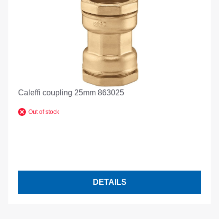
Caleffi coupling 25mm 863025
Out of stock
DETAILS