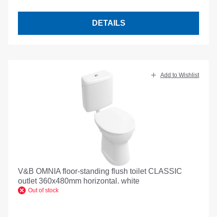
DETAILS
Add to Wishlist
V&B OMNIA floor-standing flush toilet CLASSIC
outlet 360x480mm horizontal. white
Out of stock