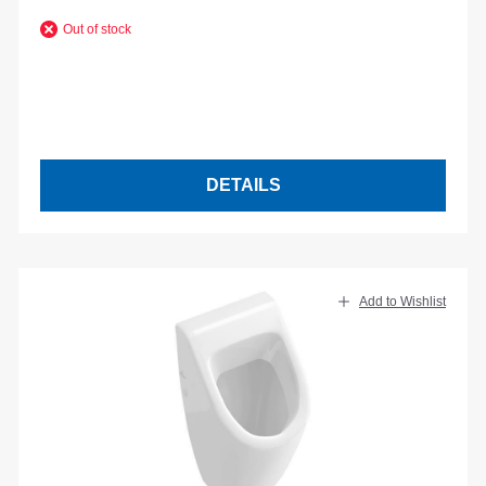
Out of stock
DETAILS
Add to Wishlist