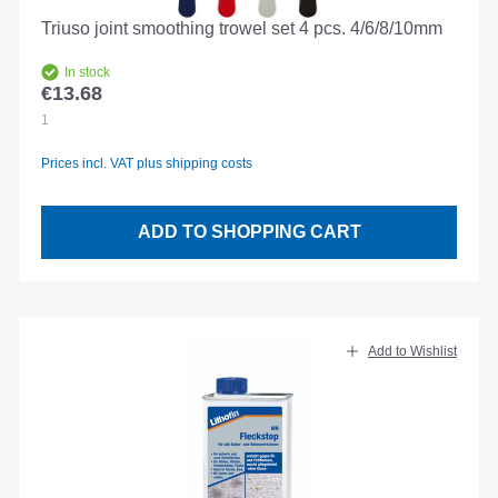
Triuso joint smoothing trowel set 4 pcs. 4/6/8/10mm
In stock
€13.68
Regular price:
1
Prices incl. VAT plus shipping costs
ADD TO SHOPPING CART
Add to Wishlist