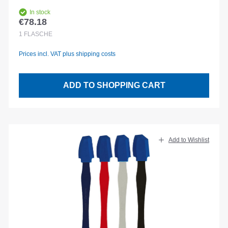
In stock
€78.18
Regular price:
1
FLASCHE
Prices incl. VAT plus shipping costs
ADD TO SHOPPING CART
Add to Wishlist