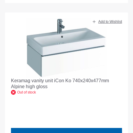
Add to Wishlist
Keramag vanity unit iCon Ko 740x240x477mm
Alpine high gloss
Out of stock