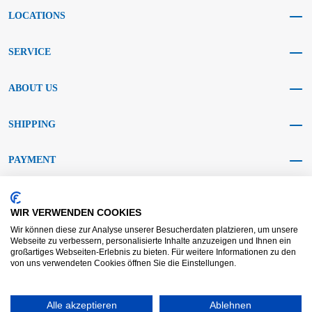
LOCATIONS
SERVICE
ABOUT US
SHIPPING
PAYMENT
SOCIAL MEDIA
WIR VERWENDEN COOKIES
Wir können diese zur Analyse unserer Besucherdaten platzieren, um unsere
Webseite zu verbessern, personalisierte Inhalte anzuzeigen und Ihnen ein
großartiges Webseiten-Erlebnis zu bieten. Für weitere Informationen zu den
von uns verwendeten Cookies öffnen Sie die Einstellungen.
AGB KRAFT
AGB DL
Dispute resolution
Disclaimer
Alle akzeptieren
Ablehnen
Imprint
Data protection
Widerrufsrecht