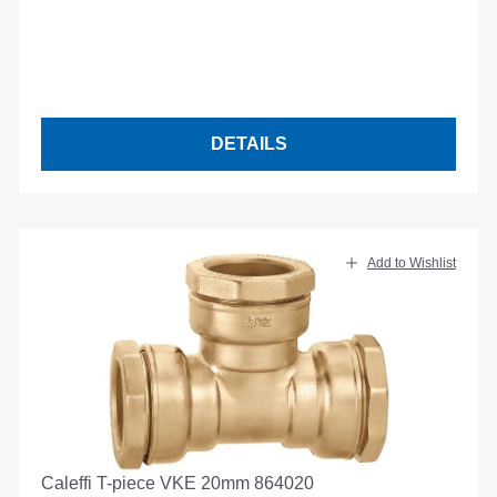
DETAILS
Add to Wishlist
Caleffi T-piece VKE 20mm 864020