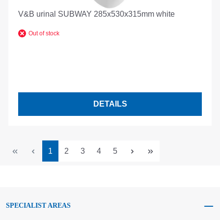
V&B urinal SUBWAY 285x530x315mm white
Out of stock
DETAILS
Page
Page
Page
Page
Page
1
2
3
4
5
SPECIALIST AREAS