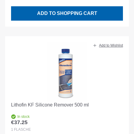
ADD TO SHOPPING CART
Add to Wishlist
Lithofin KF Silicone Remover 500 ml
In stock
€37.25
Regular price:
1
FLASCHE