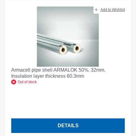
Add to Wishlist
Armacell pipe shell ARMALOK 50%. 32mm.
Insulation layer thickness 60.3mm
Out of stock
DETAILS