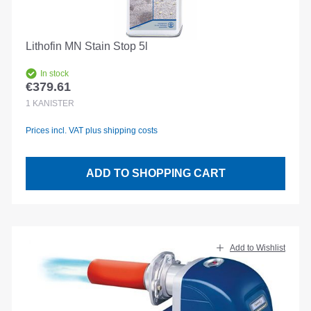
Lithofin MN Stain Stop 5l
In stock
€379.61
Regular price:
1
KANISTER
Prices incl. VAT plus shipping costs
ADD TO SHOPPING CART
Add to Wishlist