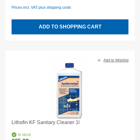
Prices incl. VAT plus shipping costs
ADD TO SHOPPING CART
Add to Wishlist
Lithofin KF Sanitary Cleaner 1l
In stock