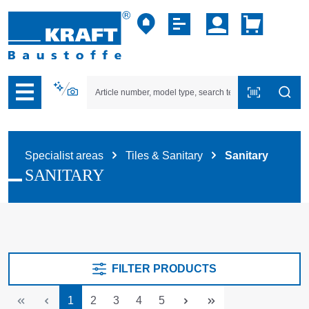
p to B2B platform navigation
Specialist areas
Tiles & Sanitary
Sanitary
SANITARY
FILTER PRODUCTS
Page
Page
Page
Page
Page
1
2
3
4
5