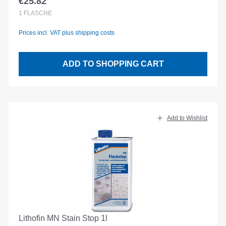
€25.82
Regular price:
1
FLASCHE
Prices incl. VAT plus shipping costs
ADD TO SHOPPING CART
Add to Wishlist
Lithofin MN Stain Stop 1l