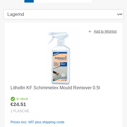
Add to Wishlist
Lithofin KF Schimmelex Mould Remover 0.5l
In stock
€24.51
Regular price:
1
FLASCHE
Prices incl. VAT plus shipping costs