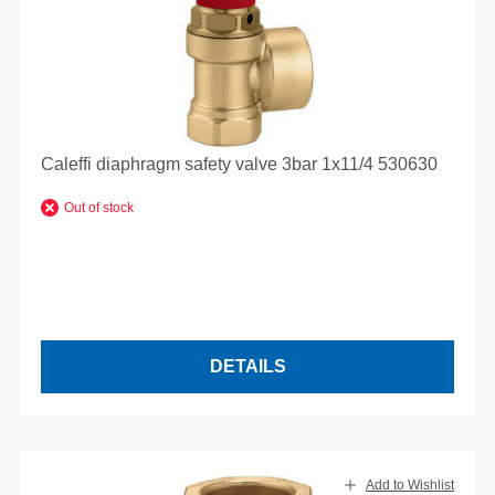
Caleffi diaphragm safety valve 3bar 1x11/4 530630
Out of stock
DETAILS
Add to Wishlist