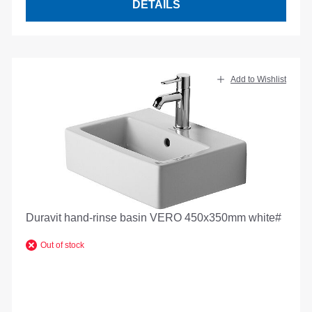
DETAILS
Add to Wishlist
Duravit hand-rinse basin VERO 450x350mm white#
Out of stock