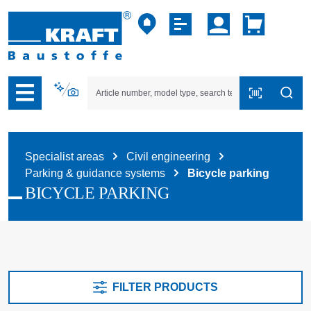
p to B2B platform navigation
Specialist areas
Civil engineering
Parking & guidance systems
Bicycle parking
BICYCLE PARKING
FILTER PRODUCTS