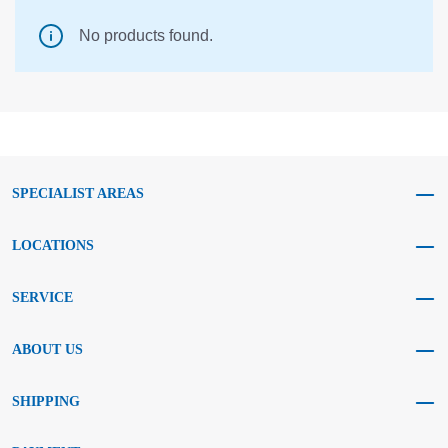
No products found.
SPECIALIST AREAS
LOCATIONS
SERVICE
ABOUT US
SHIPPING