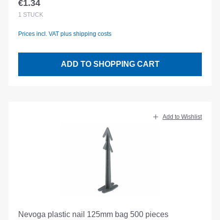
€1.34
Regular price:
1
STÜCK
Prices incl. VAT plus shipping costs
ADD TO SHOPPING CART
Add to Wishlist
Nevoga plastic nail 125mm bag 500 pieces