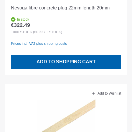
Nevoga fibre concrete plug 22mm length 20mm
In stock
€322.49
Regular price:
1000
STÜCK
(€0.32 / 1 STÜCK)
Prices incl. VAT plus shipping costs
ADD TO SHOPPING CART
Add to Wishlist