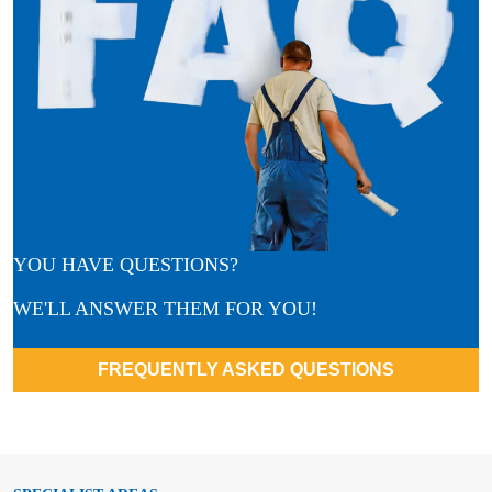
YOU HAVE QUESTIONS?
WE'LL ANSWER THEM FOR YOU!
FREQUENTLY ASKED QUESTIONS