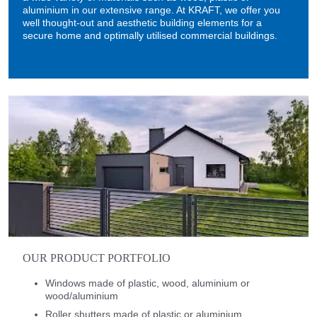
aluminium in our extensive range. At KRAFT, we offer you
well thought-out and aesthetic building elements for a
secure home and optimally utilised commercial buildings.
OUR PRODUCT PORTFOLIO
Windows made of plastic, wood, aluminium or
wood/aluminium
Roller shutters made of plastic or aluminium