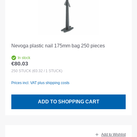
Nevoga plastic nail 175mm bag 250 pieces
In stock
€80.03
Regular price:
250
STÜCK
(€0.32 / 1 STÜCK)
Prices incl. VAT plus shipping costs
ADD TO SHOPPING CART
Add to Wishlist