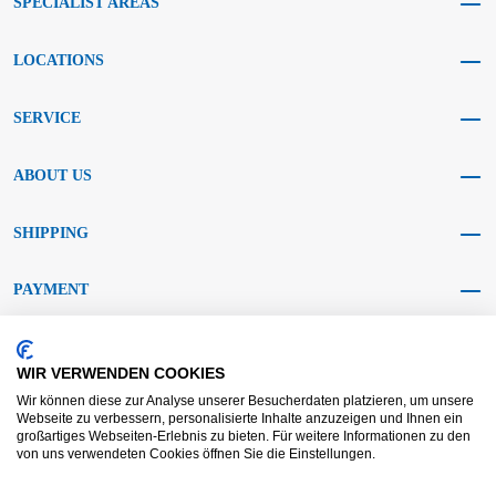
SPECIALIST AREAS
LOCATIONS
SERVICE
ABOUT US
SHIPPING
PAYMENT
SOCIAL MEDIA
WIR VERWENDEN COOKIES
Wir können diese zur Analyse unserer Besucherdaten platzieren, um unsere
Webseite zu verbessern, personalisierte Inhalte anzuzeigen und Ihnen ein
großartiges Webseiten-Erlebnis zu bieten. Für weitere Informationen zu den
von uns verwendeten Cookies öffnen Sie die Einstellungen.
AGB KRAFT
AGB DL
Dispute resolution
Disclaimer