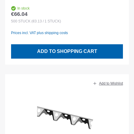
In stock
€66.04
Regular price:
500
STÜCK
(€0.13 / 1 STÜCK)
Prices incl. VAT plus shipping costs
ADD TO SHOPPING CART
Add to Wishlist