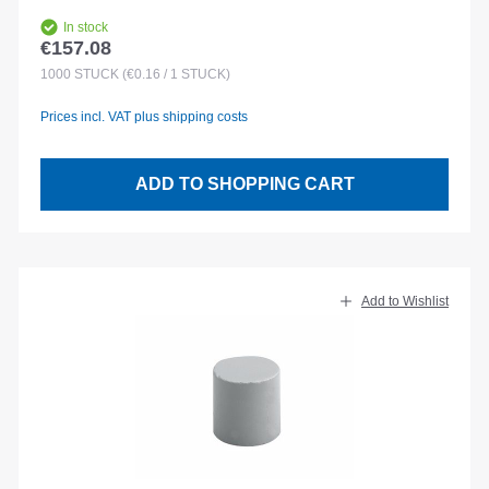
In stock
€157.08
Regular price:
1000
STÜCK
(€0.16 / 1 STÜCK)
Prices incl. VAT plus shipping costs
ADD TO SHOPPING CART
Add to Wishlist