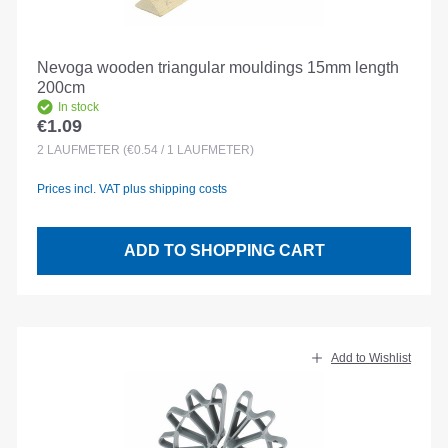
Nevoga wooden triangular mouldings 15mm length
200cm
In stock
€1.09
Regular price:
2
LAUFMETER
(€0.54 / 1 LAUFMETER)
Prices incl. VAT plus shipping costs
ADD TO SHOPPING CART
Add to Wishlist