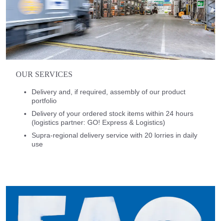
OUR SERVICES
Delivery and, if required, assembly of our product
portfolio
Delivery of your ordered stock items within 24 hours
(logistics partner: GO! Express & Logistics)
Supra-regional delivery service with 20 lorries in daily
use