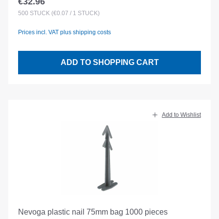
€32.96
Regular price:
500
STÜCK
(€0.07 / 1 STÜCK)
Prices incl. VAT plus shipping costs
ADD TO SHOPPING CART
Add to Wishlist
Nevoga plastic nail 75mm bag 1000 pieces