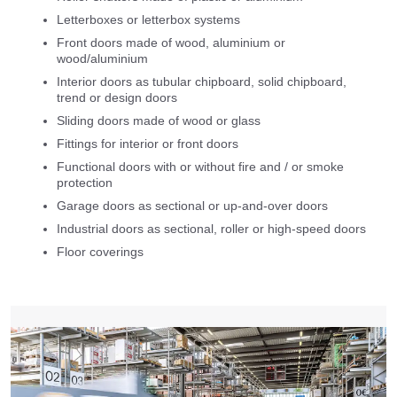
Letterboxes or letterbox systems
Front doors made of wood, aluminium or
wood/aluminium
Interior doors as tubular chipboard, solid chipboard,
trend or design doors
Sliding doors made of wood or glass
Fittings for interior or front doors
Functional doors with or without fire and / or smoke
protection
Garage doors as sectional or up-and-over doors
Industrial doors as sectional, roller or high-speed doors
Floor coverings