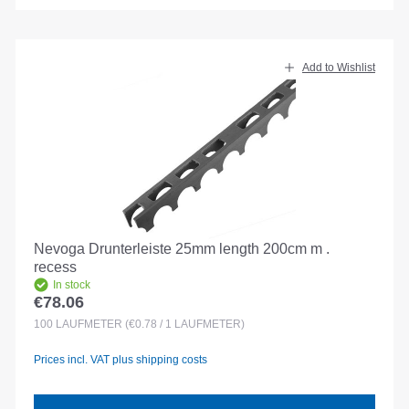
Add to Wishlist
Nevoga Drunterleiste 25mm length 200cm m .
recess
In stock
€78.06
Regular price:
100
LAUFMETER
(€0.78 / 1 LAUFMETER)
Prices incl. VAT plus shipping costs