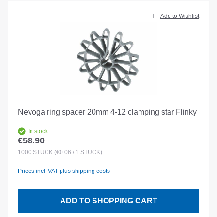
Add to Wishlist
Nevoga ring spacer 20mm 4-12 clamping star Flinky
In stock
€58.90
Regular price:
1000
STÜCK
(€0.06 / 1 STÜCK)
Prices incl. VAT plus shipping costs
ADD TO SHOPPING CART