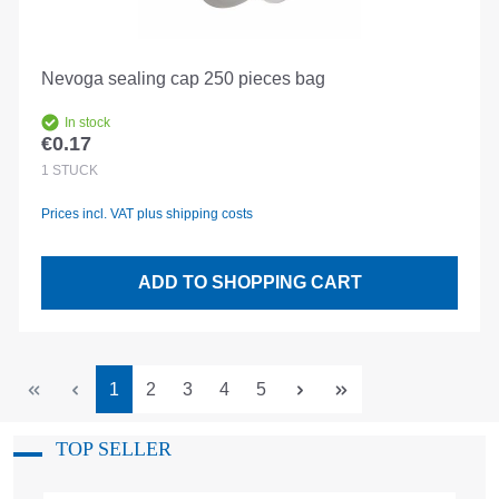
Nevoga sealing cap 250 pieces bag
In stock
€0.17
Regular price:
1
STÜCK
Prices incl. VAT plus shipping costs
ADD TO SHOPPING CART
Page
Page
Page
Page
Page
1
2
3
4
5
TOP SELLER