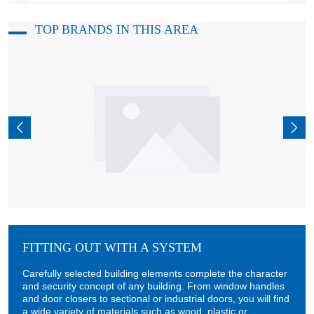
TOP BRANDS IN THIS AREA
FITTING OUT WITH A SYSTEM
Carefully selected building elements complete the character
and security concept of any building. From window handles
and door closers to sectional or industrial doors, you will find
a wide variety of materials such as wood, plastic or