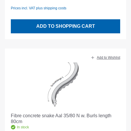
Prices incl. VAT plus shipping costs
ADD TO SHOPPING CART
Add to Wishlist
Fibre concrete snake Aal 35/80 N w. Burls length
80cm
In stock