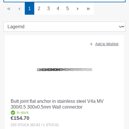
Page
Page
Page
Page
Page
1
2
3
4
5
Add to Wishlist
Butt joint flat anchor in stainless steel V4a MV
300/0.5 300x0.5mm Wall connector
In stock
€154.70
Regular price:
250
STÜCK
(€0.62 / 1 STÜCK)