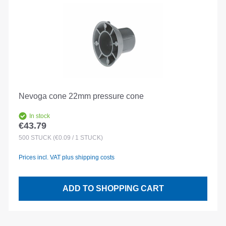
Nevoga cone 22mm pressure cone
In stock
€43.79
Regular price:
500
STÜCK
(€0.09 / 1 STÜCK)
Prices incl. VAT plus shipping costs
ADD TO SHOPPING CART