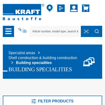
p to B2B platform navigation
Specialist areas
Shell construction & building construction
Building specialities
BUILDING SPECIALITIES
FILTER PRODUCTS