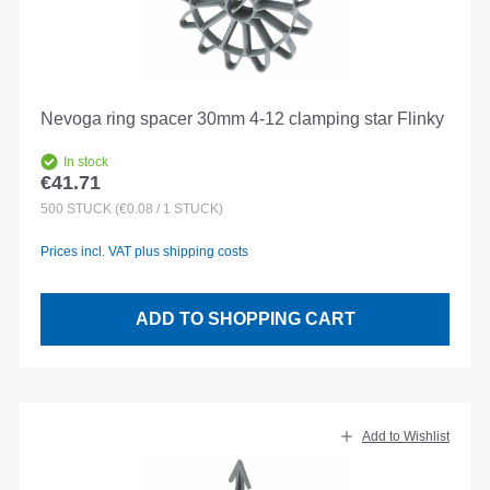
Nevoga ring spacer 30mm 4-12 clamping star Flinky
In stock
€41.71
Regular price:
500
STÜCK
(€0.08 / 1 STÜCK)
Prices incl. VAT plus shipping costs
ADD TO SHOPPING CART
Add to Wishlist