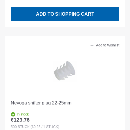
ADD TO SHOPPING CART
Add to Wishlist
Nevoga shifter plug 22-25mm
In stock
€123.76
Regular price:
500
STÜCK
(€0.25 / 1 STÜCK)