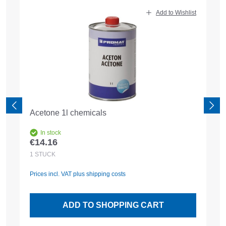
Skip product gallery
Add to Wishlist
Acetone 1l chemicals
In stock
€14.16
Regular price:
1
STÜCK
Prices incl. VAT plus shipping costs
ADD TO SHOPPING CART