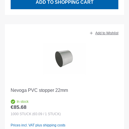
ADD TO SHOPPING CART
Add to Wishlist
Nevoga PVC stopper 22mm
In stock
€85.68
Regular price:
1000
STÜCK
(€0.09 / 1 STÜCK)
Prices incl. VAT plus shipping costs