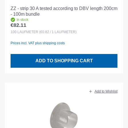
ZZ - strip 30 A tested according to DBV length 200cm
- 100m bundle
In stock
€82.11
Regular price:
100
LAUFMETER
(€0.82 / 1 LAUFMETER)
Prices incl. VAT plus shipping costs
ADD TO SHOPPING CART
Add to Wishlist