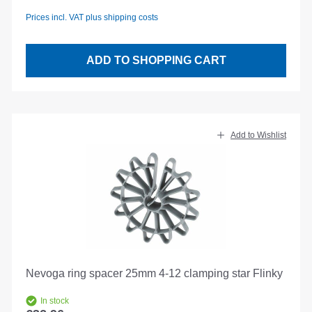
Prices incl. VAT plus shipping costs
ADD TO SHOPPING CART
Add to Wishlist
Nevoga ring spacer 25mm 4-12 clamping star Flinky
In stock