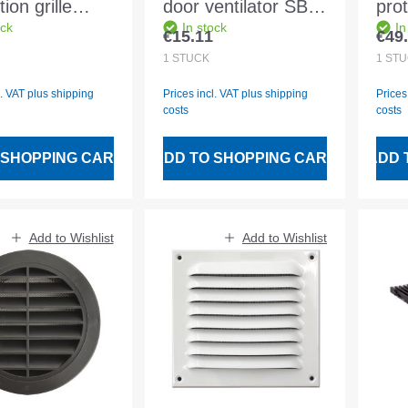
ion grille
door ventilator SB-
prot
ock
In stock
In
nium white
Pack snow white
alu
€15.11
€49
 price:
Regular price:
Regu
. fly wire
D150
1
STÜCK
1
STÜ
l. VAT plus shipping
Prices incl. VAT plus shipping
Prices
costs
costs
 SHOPPING CART
ADD TO SHOPPING CART
ADD 
Add to Wishlist
Add to Wishlist