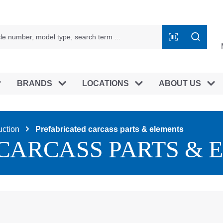
BRANDS
LOCATIONS
ABOUT US
uction
Prefabricated carcass parts & elements
CARCASS PARTS & 