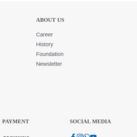
ABOUT US
Career
History
Foundation
Newsletter
PAYMENT
SOCIAL MEDIA