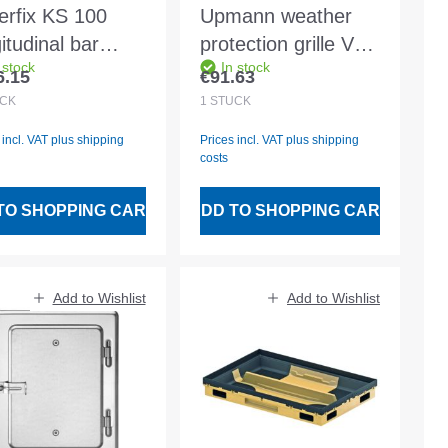
erfix KS 100
Upmann weather
itudinal bar
protection grille V2A
 stock
In stock
ting class D400
20x20 m. Fly wire -
6.15
€91.63
lar price:
Regular price:
-coated 0.5m
54641
CK
1
STÜCK
 incl. VAT plus shipping
Prices incl. VAT plus shipping
costs
TO SHOPPING CART
ADD TO SHOPPING CART
Add to Wishlist
Add to Wishlist