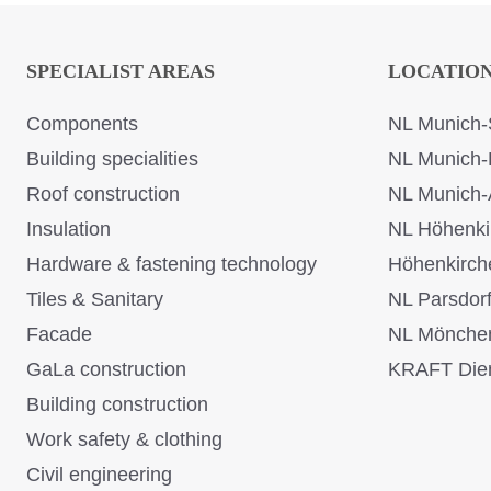
SPECIALIST AREAS
LOCATIO
Components
NL Munich-
Building specialities
NL Munich-
Roof construction
NL Munich-
Insulation
NL Höhenki
Hardware & fastening technology
Höhenkirch
Tiles & Sanitary
NL Parsdor
Facade
NL Mönche
GaLa construction
KRAFT Dien
Building construction
Work safety & clothing
Civil engineering