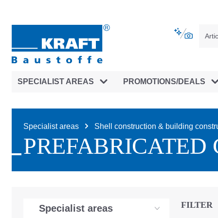
main navigation
Skip to B2B platform navigation
SPECIALIST AREAS
PROMOTIONS/DEALS
Specialist areas
Shell construction & building constr
PREFABRICATED 
FILTER
Specialist areas