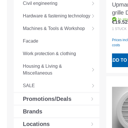
Civil engineering
Upman
grille
Hardware & fastening technology
In st
anthra
€19.52
Regular
66629
Machines & Tools & Workshop
1
STÜCK
Prices inc
Facade
costs
Work protection & clothing
ADD TO
Housing & Living &
Miscellaneous
SALE
Promotions/Deals
Brands
Locations