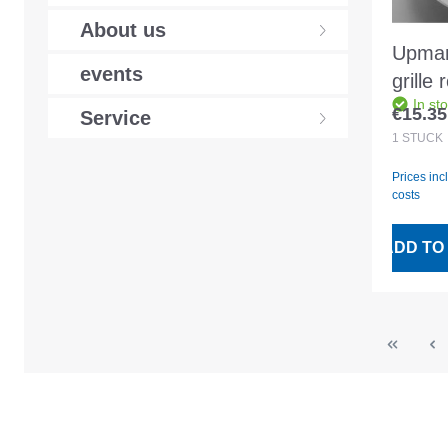
About us
Upman
events
grille
In st
white
€15.35
Service
Regular
1
STÜCK
Prices inc
costs
ADD TO