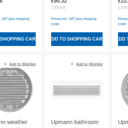
6
€90.32
€22
 price:
Regular price:
Regu
CASTING
1
STÜCK
1
STÜ
l. VAT plus shipping
Prices incl. VAT plus shipping
Prices
costs
costs
 SHOPPING CART
ADD TO SHOPPING CART
ADD 
Add to Wishlist
Add to Wishlist
n weather
Upmann bathroom
Upm