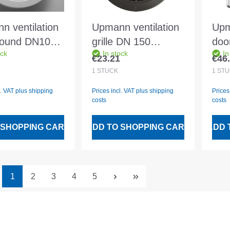
n ventilation
Upmann ventilation
Upm
 round DN100
grille DN 150
doo
ock
In stock
In
 66610
anthracite round -
14x
€23.21
€46
 price:
Regular price:
Regu
66630
1
STÜCK
1
STÜ
l. VAT plus shipping
Prices incl. VAT plus shipping
Prices
costs
costs
 SHOPPING CART
ADD TO SHOPPING CART
ADD 
Page
Page
Page
Page
Page
1
2
3
4
5