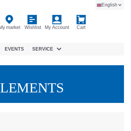
English
My market
Wishlist
My Account
Cart
EVENTS
SERVICE
ELEMENTS