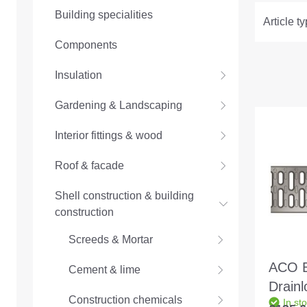
Building specialities
Article t
Components
Insulation
Gardening & Landscaping
Interior fittings & wood
Roof & facade
Shell construction & building
construction
Screeds & Mortar
ACO B
Cement & lime
Drain
Construction chemicals
In st
C250 