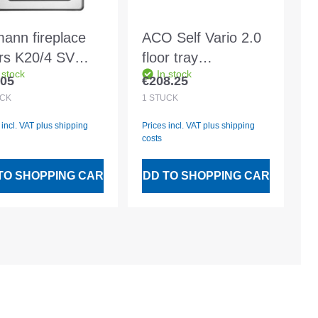
ann fireplace
ACO Self Vario 2.0
rs K20/4 SV
floor tray
 stock
In stock
20 10114
750x500mm hybrid,
.05
€208.25
lar price:
Regular price:
with plastic frame
CK
1
STÜCK
 incl. VAT plus shipping
Prices incl. VAT plus shipping
costs
TO SHOPPING CART
ADD TO SHOPPING CART