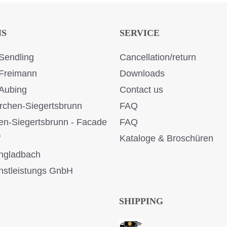
NS
SERVICE
Sendling
Cancellation/return
Freimann
Downloads
Aubing
Contact us
rchen-Siegertsbrunn
FAQ
en-Siegertsbrunn - Facade
FAQ
f
Kataloge & Broschüren
ngladbach
stleistungs GnbH
SHIPPING