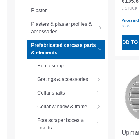
€135.6
Regular
STVZ
1
STÜCK
Plaster
Prices inc
Plasters & plaster profiles &
costs
accessories
ADD TO
Prefabricated carcass parts
& elements
Pump sump
Gratings & accessories
Cellar shafts
Cellar window & frame
Foot scraper boxes &
inserts
Upman