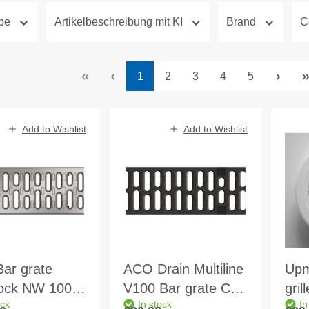
ype
Artikelbeschreibung mit KI
Brand
C
Page
Page
Page
Page
Page
1
2
3
4
5
Add to Wishlist
Add to Wishlist
ar grate
ACO Drain Multiline
Upm
lock NW 100
V100 Bar grate C
gri
ock
In stock
In
1.0m EN1433
250 0.5m EN1433
whi