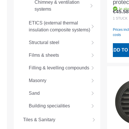
protect
Chimney & ventilation
In st
systems
alumi
€45.58
Regular
D100 w
1
STÜCK
ETICS (external thermal
insulation composite systems)
Prices inc
costs
Structural steel
ADD TO
Films & sheets
Filling & levelling compounds
Masonry
Sand
Building specialities
Tiles & Sanitary