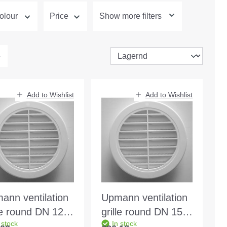
olour
Price
Show more filters
Add to Wishlist
Add to Wishlist
ann ventilation
Upmann ventilation
lle round DN 125
grille round DN 150
 stock
In stock
te 66613
white - 66615