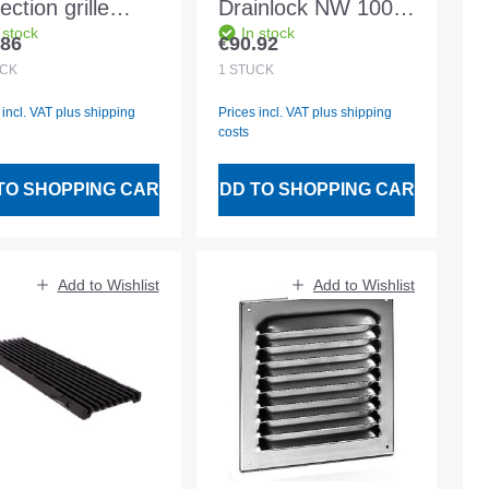
ection grille
Drainlock NW 100
 stock
In stock
minium white
C250 0.5m EN1433
.86
€90.92
lar price:
Regular price:
 w. fly wire
STVZ
CK
1
STÜCK
 incl. VAT plus shipping
Prices incl. VAT plus shipping
costs
TO SHOPPING CART
ADD TO SHOPPING CART
Add to Wishlist
Add to Wishlist