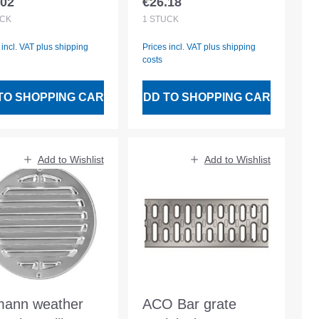
.02
€26.18
lar price:
Regular price:
CK
1
STÜCK
 incl. VAT plus shipping
Prices incl. VAT plus shipping
costs
TO SHOPPING CART
ADD TO SHOPPING CART
Add to Wishlist
Add to Wishlist
ann weather
ACO Bar grate