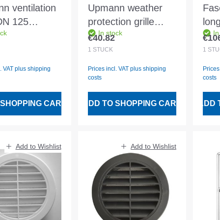
n ventilation
Upmann weather
Fas
 DN 125
protection grille
long
ock
In stock
In
cite round -
aluminium 15x15 m.
gra
€40.82
€10
 price:
Regular price:
Regu
Fly wire white -
KTL
1
STÜCK
1
STÜ
54610
l. VAT plus shipping
Prices incl. VAT plus shipping
Prices
costs
costs
 SHOPPING CART
ADD TO SHOPPING CART
ADD 
Add to Wishlist
Add to Wishlist