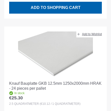
ADD TO SHOPPING CART
Add to Wishlist
Knauf Bauplatte GKB 12.5mm 1250x2000mm HRAK
- 24 pieces per pallet
In stock
€25.30
Regular price:
2.5
QUADRATMETER
(€10.12 / 1 QUADRATMETER)