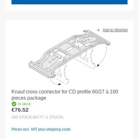
Add to Wishlist
Knauf cross connector for CD profile 60/27 à 100
pieces package
In stock
€76.52
Regular price:
100
STÜCK
(€0.77 / 1 STÜCK)
Prices incl. VAT plus shipping costs