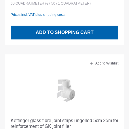
60
QUADRATMETER
(€7.50 / 1 QUADRATMETER)
Prices incl. VAT plus shipping costs
ADD TO SHOPPING CART
Add to Wishlist
Kettinger glass fibre joint strips ungelled 5cm 25m for
reinforcement of GK joint filler