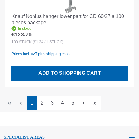
Knauf Nonius hanger lower part for CD 60/27 à 100
pieces package
In stock
€123.76
Regular price:
100
STÜCK
(€1.24 / 1 STÜCK)
Prices incl. VAT plus shipping costs
ADD TO SHOPPING CART
Page
Page
Page
Page
Page
1
2
3
4
5
SPECIALIST AREAS