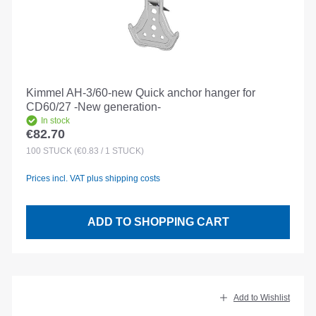
Kimmel AH-3/60-new Quick anchor hanger for
CD60/27 -New generation-
In stock
€82.70
Regular price:
100
STÜCK
(€0.83 / 1 STÜCK)
Prices incl. VAT plus shipping costs
ADD TO SHOPPING CART
Add to Wishlist