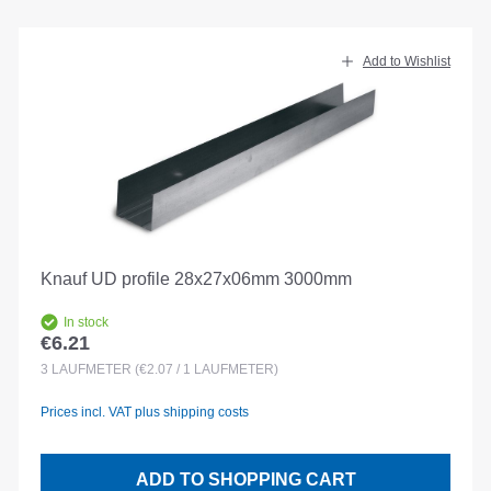
Add to Wishlist
Knauf UD profile 28x27x06mm 3000mm
In stock
€6.21
Regular price:
3
LAUFMETER
(€2.07 / 1 LAUFMETER)
Prices incl. VAT plus shipping costs
ADD TO SHOPPING CART