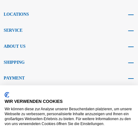
LOCATIONS
SERVICE
ABOUT US
SHIPPING
PAYMENT
SOCIAL MEDIA
WIR VERWENDEN COOKIES
Wir können diese zur Analyse unserer Besucherdaten platzieren, um unsere
Webseite zu verbessern, personalisierte Inhalte anzuzeigen und Ihnen ein
großartiges Webseiten-Erlebnis zu bieten. Für weitere Informationen zu den
von uns verwendeten Cookies öffnen Sie die Einstellungen.
AGB KRAFT
AGB DL
Dispute resolution
Disclaimer