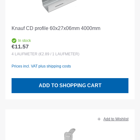
Knauf CD profile 60x27x06mm 4000mm
In stock
€11.57
Regular price:
4
LAUFMETER
(€2.89 / 1 LAUFMETER)
Prices incl. VAT plus shipping costs
ADD TO SHOPPING CART
Add to Wishlist