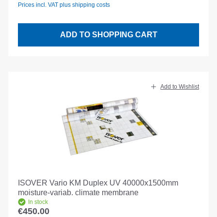
Prices incl. VAT plus shipping costs
ADD TO SHOPPING CART
Add to Wishlist
ISOVER Vario KM Duplex UV 40000x1500mm
moisture-variab. climate membrane
In stock
€450.00
Regular price: