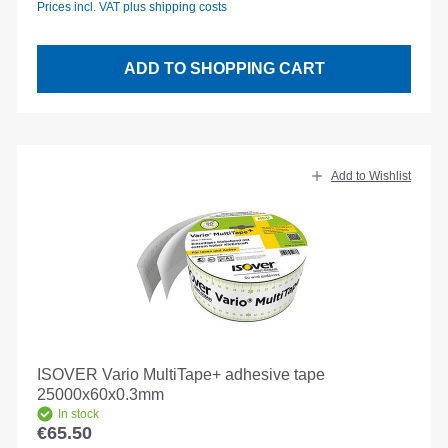
Prices incl. VAT plus shipping costs
ADD TO SHOPPING CART
Add to Wishlist
ISOVER Vario MultiTape+ adhesive tape
25000x60x0.3mm
In stock
€65.50
Regular price: