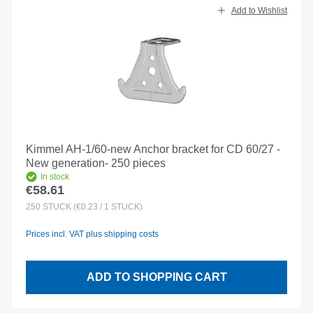
Add to Wishlist
Kimmel AH-1/60-new Anchor bracket for CD 60/27 -
New generation- 250 pieces
In stock
€58.61
Regular price:
250
STÜCK
(€0.23 / 1 STÜCK)
Prices incl. VAT plus shipping costs
ADD TO SHOPPING CART