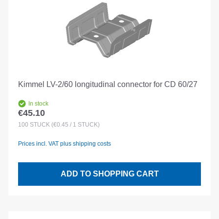
Kimmel LV-2/60 longitudinal connector for CD 60/27
In stock
€45.10
Regular price:
100
STÜCK
(€0.45 / 1 STÜCK)
Prices incl. VAT plus shipping costs
ADD TO SHOPPING CART