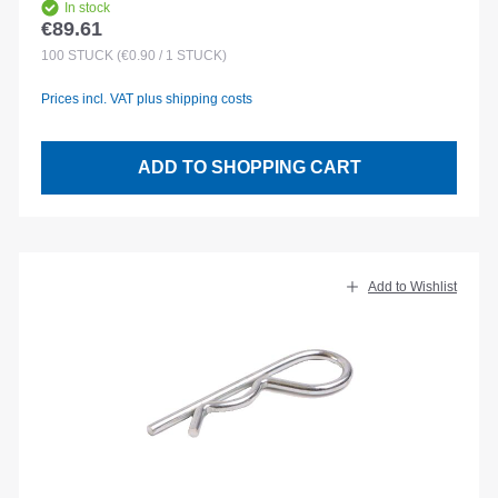
In stock
€89.61
Regular price:
100
STÜCK
(€0.90 / 1 STÜCK)
Prices incl. VAT plus shipping costs
ADD TO SHOPPING CART
Add to Wishlist