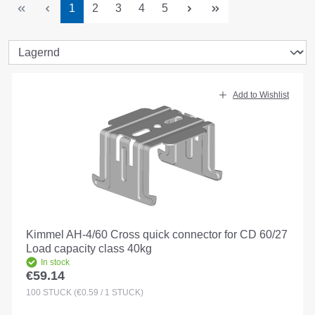
Page
Page
Page
Page
Page
1
2
3
4
5
Add to Wishlist
Kimmel AH-4/60 Cross quick connector for CD 60/27
Load capacity class 40kg
In stock
€59.14
Regular price:
100
STÜCK
(€0.59 / 1 STÜCK)