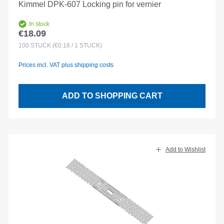
Kimmel DPK-607 Locking pin for vernier
In stock
€18.09
Regular price:
100
STÜCK
(€0.18 / 1 STÜCK)
Prices incl. VAT plus shipping costs
ADD TO SHOPPING CART
Add to Wishlist