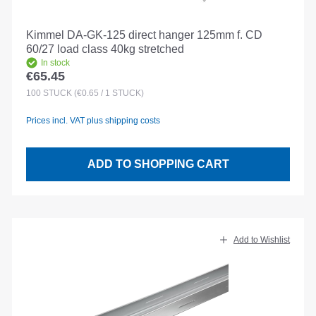
Kimmel DA-GK-125 direct hanger 125mm f. CD
60/27 load class 40kg stretched
In stock
€65.45
Regular price:
100
STÜCK
(€0.65 / 1 STÜCK)
Prices incl. VAT plus shipping costs
ADD TO SHOPPING CART
Add to Wishlist