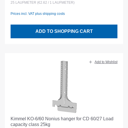
25
LAUFMETER
(€2.62 / 1 LAUFMETER)
Prices incl. VAT plus shipping costs
ADD TO SHOPPING CART
Add to Wishlist
Kimmel KO-6/60 Nonius hanger for CD 60/27 Load
capacity class 25kg