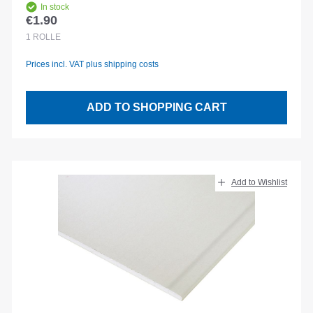
In stock
€1.90
Regular price:
1
ROLLE
Prices incl. VAT plus shipping costs
ADD TO SHOPPING CART
Add to Wishlist