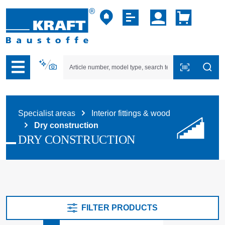
p to B2B platform navigation
Specialist areas
Interior fittings & wood
Dry construction
DRY CONSTRUCTION
FILTER PRODUCTS