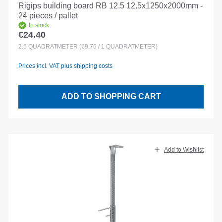
Rigips building board RB 12.5 12.5x1250x2000mm -
24 pieces / pallet
In stock
€24.40
Regular price:
2.5
QUADRATMETER
(€9.76 / 1 QUADRATMETER)
Prices incl. VAT plus shipping costs
ADD TO SHOPPING CART
Add to Wishlist