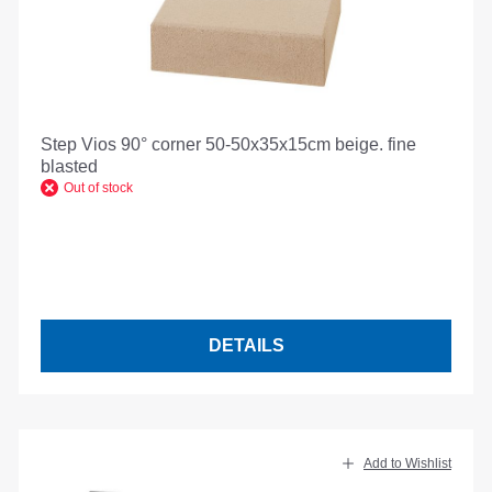
Step Vios 90° corner 50-50x35x15cm beige. fine
blasted
Out of stock
DETAILS
Add to Wishlist