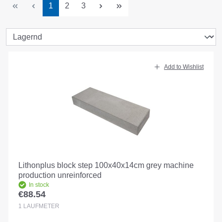
Page
Page
Page
1
2
3
Add to Wishlist
Lithonplus block step 100x40x14cm grey machine
production unreinforced
In stock
€88.54
Regular price:
1
LAUFMETER