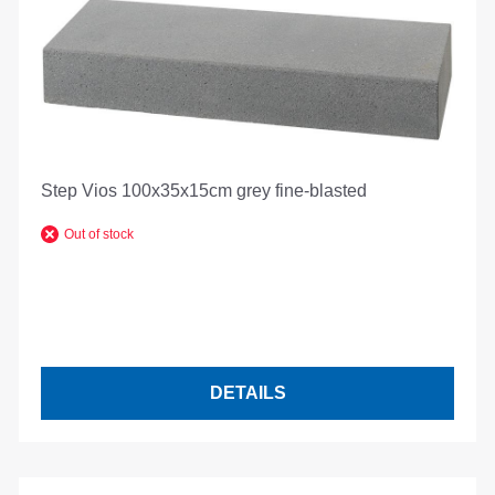
Step Vios 100x35x15cm grey fine-blasted
Out of stock
DETAILS