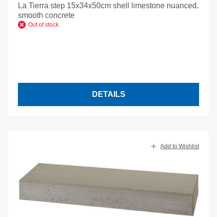
La Tierra step 15x34x50cm shell limestone nuanced.
smooth concrete
Out of stock
DETAILS
Add to Wishlist