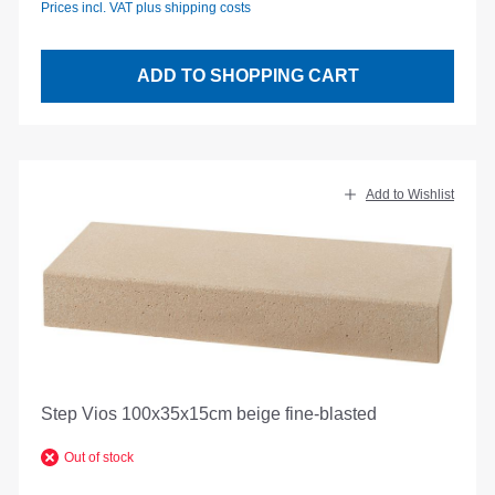
Prices incl. VAT plus shipping costs
ADD TO SHOPPING CART
Add to Wishlist
Step Vios 100x35x15cm beige fine-blasted
Out of stock