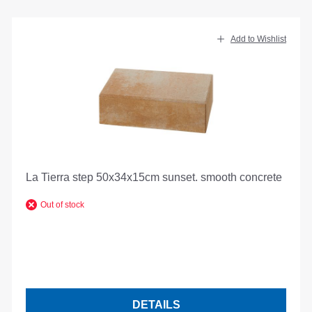
Add to Wishlist
La Tierra step 50x34x15cm sunset. smooth concrete
Out of stock
DETAILS