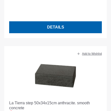
DETAILS
Add to Wishlist
La Tierra step 50x34x15cm anthracite. smooth
concrete