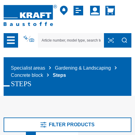
p to B2B platform navigation
Specialist areas
Gardening & Landscaping
Concrete block
Steps
STEPS
FILTER PRODUCTS