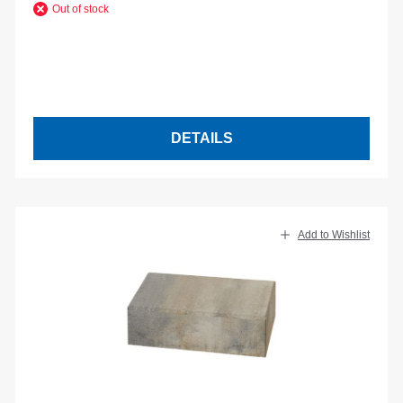
Out of stock
DETAILS
Add to Wishlist