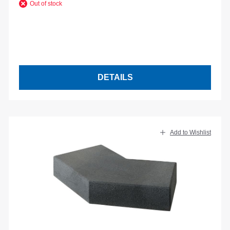
Out of stock
DETAILS
Add to Wishlist