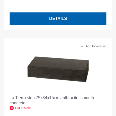
DETAILS
Add to Wishlist
La Tierra step 75x34x15cm anthracite. smooth
concrete
Out of stock