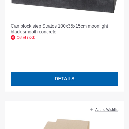
Can block step Stratos 100x35x15cm moonlight
black smooth concrete
Out of stock
DETAILS
Add to Wishlist