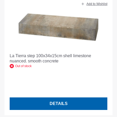
Add to Wishlist
La Tierra step 100x34x15cm shell limestone
nuanced. smooth concrete
Out of stock
DETAILS