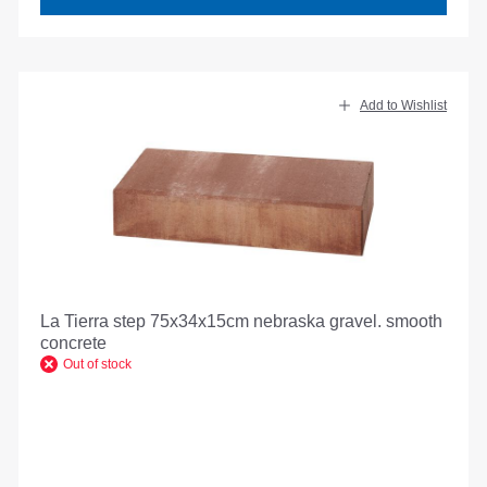
Add to Wishlist
La Tierra step 75x34x15cm nebraska gravel. smooth
concrete
Out of stock