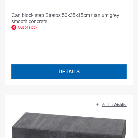
Can block step Stratos 50x35x15cm titanium grey
smooth concrete
Out of stock
DETAILS
Add to Wishlist