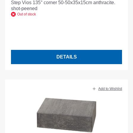
Step Vios 135° corner 50-50x35x15cm anthracite.
shot-peened
Out of stock
DETAILS
Add to Wishlist