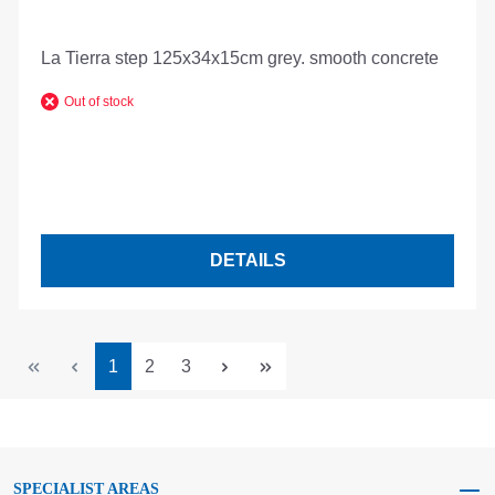
La Tierra step 125x34x15cm grey. smooth concrete
Out of stock
DETAILS
Page
Page
Page
1
2
3
SPECIALIST AREAS