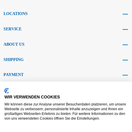
LOCATIONS
SERVICE
ABOUT US
SHIPPING
PAYMENT
SOCIAL MEDIA
WIR VERWENDEN COOKIES
Wir können diese zur Analyse unserer Besucherdaten platzieren, um unsere
Webseite zu verbessern, personalisierte Inhalte anzuzeigen und Ihnen ein
großartiges Webseiten-Erlebnis zu bieten. Für weitere Informationen zu den
von uns verwendeten Cookies öffnen Sie die Einstellungen.
AGB KRAFT
AGB DL
Dispute resolution
Disclaimer