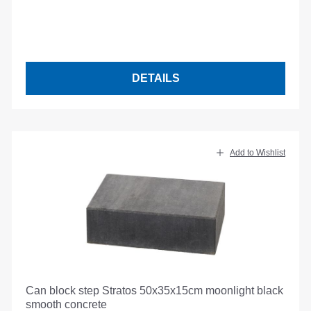
DETAILS
Add to Wishlist
Can block step Stratos 50x35x15cm moonlight black
smooth concrete