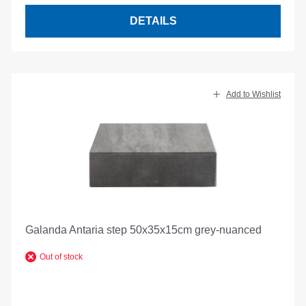
DETAILS
Add to Wishlist
Galanda Antaria step 50x35x15cm grey-nuanced
Out of stock