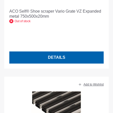
ACO Self® Shoe scraper Vario Grate VZ Expanded
metal 750x500x20mm
Out of stock
DETAILS
Add to Wishlist