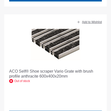
Add to Wishlist
ACO Self® Shoe scraper Vario Grate with brush
profile anthracite 600x400x20mm
Out of stock