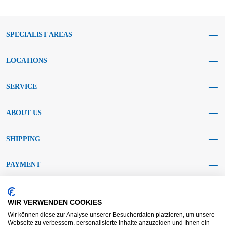
SPECIALIST AREAS
LOCATIONS
SERVICE
ABOUT US
SHIPPING
PAYMENT
SOCIAL MEDIA
WIR VERWENDEN COOKIES
Wir können diese zur Analyse unserer Besucherdaten platzieren, um unsere
Webseite zu verbessern, personalisierte Inhalte anzuzeigen und Ihnen ein