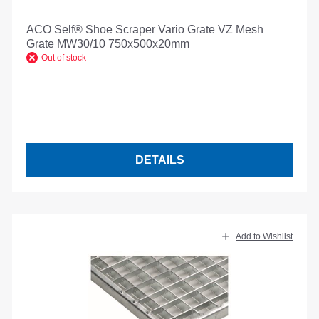
ACO Self® Shoe Scraper Vario Grate VZ Mesh
Grate MW30/10 750x500x20mm
Out of stock
DETAILS
Add to Wishlist