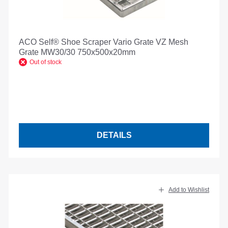
ACO Self® Shoe Scraper Vario Grate VZ Mesh
Grate MW30/30 750x500x20mm
Out of stock
DETAILS
Add to Wishlist