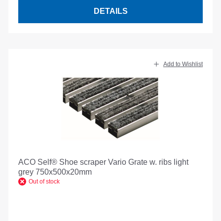
DETAILS
Add to Wishlist
ACO Self® Shoe scraper Vario Grate w. ribs light
grey 750x500x20mm
Out of stock