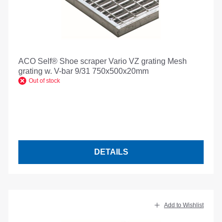
ACO Self® Shoe scraper Vario VZ grating Mesh
grating w. V-bar 9/31 750x500x20mm
Out of stock
DETAILS
Add to Wishlist