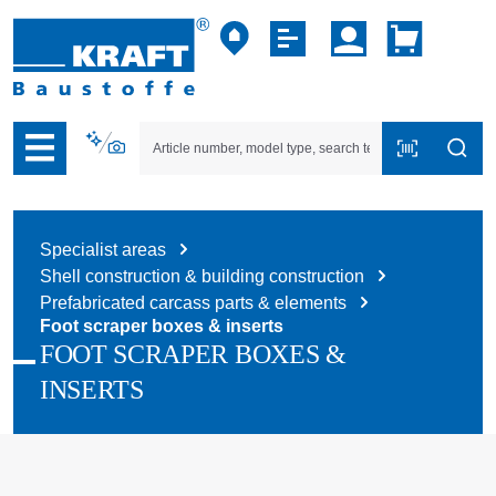
p to B2B platform navigation
Specialist areas
Shell construction & building construction
Prefabricated carcass parts & elements
Foot scraper boxes & inserts
FOOT SCRAPER BOXES &
INSERTS