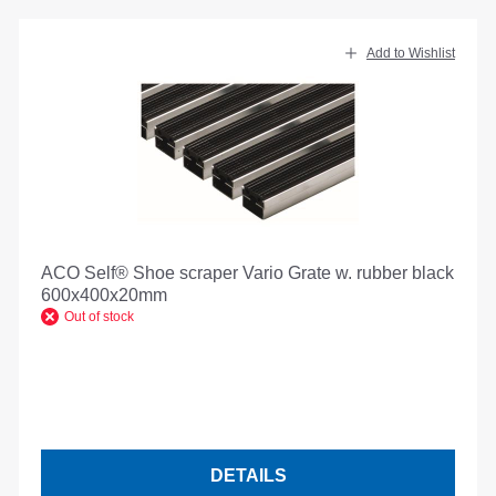
Add to Wishlist
ACO Self® Shoe scraper Vario Grate w. rubber black
600x400x20mm
Out of stock
DETAILS