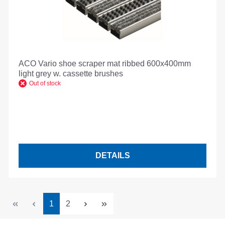
ACO Vario shoe scraper mat ribbed 600x400mm
light grey w. cassette brushes
Out of stock
DETAILS
Page
Page
1
2