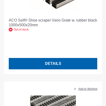
ACO Self® Shoe scraper Vario Grate w. rubber black
1000x500x20mm
Out of stock
DETAILS
Add to Wishlist