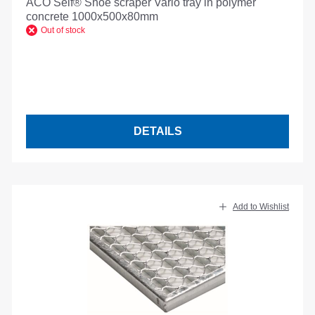
ACO Self® Shoe scraper Vario tray in polymer
concrete 1000x500x80mm
Out of stock
DETAILS
Add to Wishlist