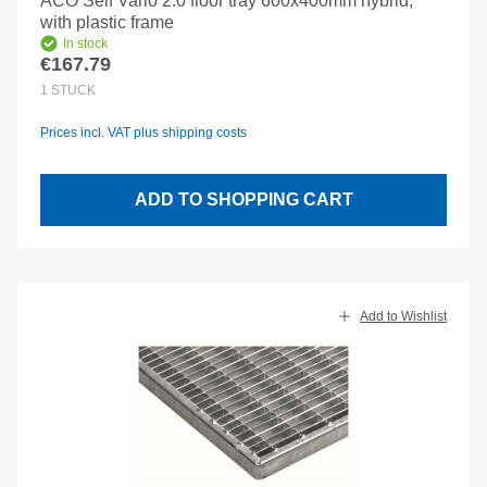
ACO Self Vario 2.0 floor tray 600x400mm hybrid,
with plastic frame
In stock
€167.79
Regular price:
1
STÜCK
Prices incl. VAT plus shipping costs
ADD TO SHOPPING CART
Add to Wishlist