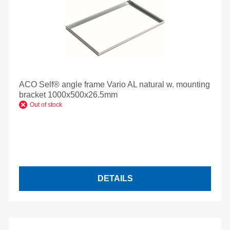
ACO Self® angle frame Vario AL natural w. mounting
bracket 1000x500x26.5mm
Out of stock
DETAILS