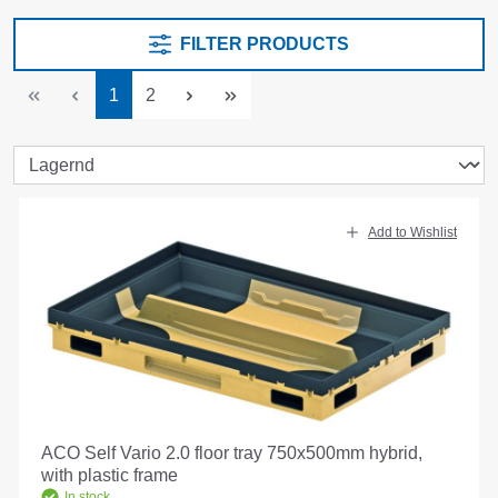
FILTER PRODUCTS
Page
Page
1
2
Add to Wishlist
ACO Self Vario 2.0 floor tray 750x500mm hybrid,
with plastic frame
In stock