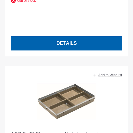
Out of stock
DETAILS
Add to Wishlist