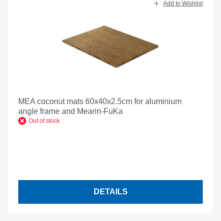
Add to Wishlist
MEA coconut mats 60x40x2.5cm for aluminium
angle frame and Mearin-FuKa
Out of stock
DETAILS