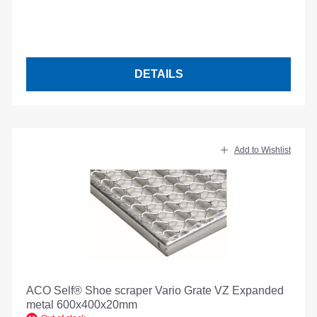
DETAILS
Add to Wishlist
ACO Self® Shoe scraper Vario Grate VZ Expanded
metal 600x400x20mm