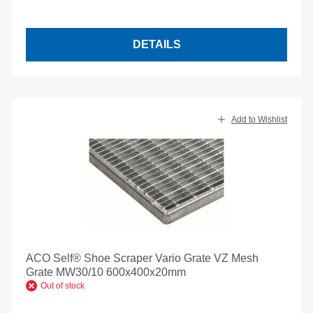
DETAILS
Add to Wishlist
ACO Self® Shoe Scraper Vario Grate VZ Mesh
Grate MW30/10 600x400x20mm
Out of stock