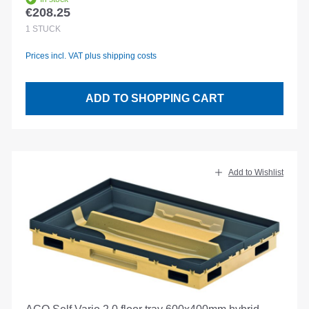
€208.25
Regular price:
1
STÜCK
Prices incl. VAT plus shipping costs
ADD TO SHOPPING CART
Add to Wishlist