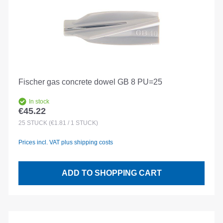
Fischer gas concrete dowel GB 8 PU=25
In stock
€45.22
Regular price:
25
STÜCK
(€1.81 / 1 STÜCK)
Prices incl. VAT plus shipping costs
ADD TO SHOPPING CART