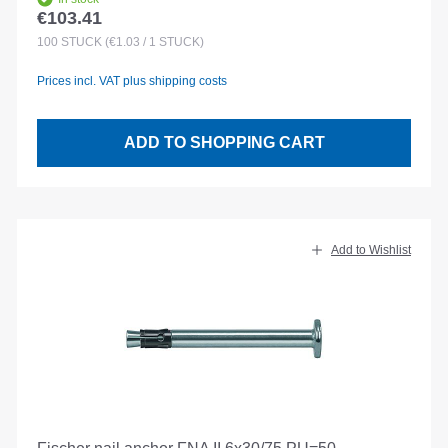
€103.41
Regular price:
100
STÜCK
(€1.03 / 1 STÜCK)
Prices incl. VAT plus shipping costs
ADD TO SHOPPING CART
Add to Wishlist