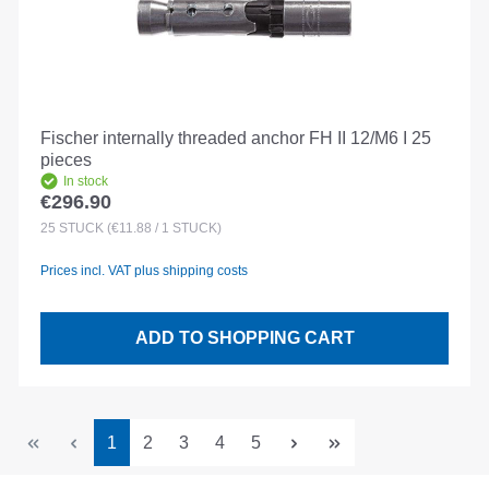
Fischer internally threaded anchor FH II 12/M6 I 25
pieces
In stock
€296.90
Regular price:
25
STÜCK
(€11.88 / 1 STÜCK)
Prices incl. VAT plus shipping costs
ADD TO SHOPPING CART
Page
Page
Page
Page
Page
1
2
3
4
5