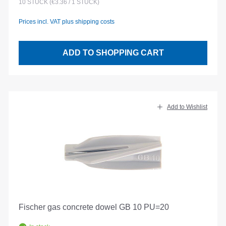
10
STÜCK
(€3.36 / 1 STÜCK)
Prices incl. VAT plus shipping costs
ADD TO SHOPPING CART
Add to Wishlist
Fischer gas concrete dowel GB 10 PU=20