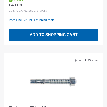
In stock
€43.08
Regular price:
20
STÜCK
(€2.15 / 1 STÜCK)
Prices incl. VAT plus shipping costs
ADD TO SHOPPING CART
Add to Wishlist