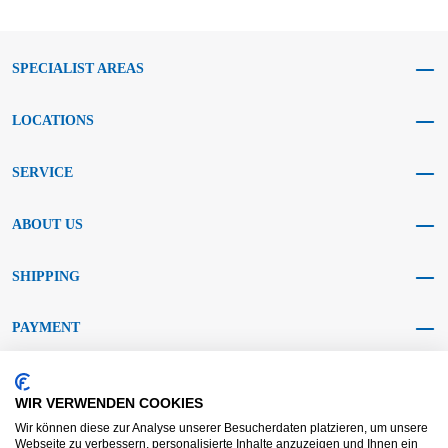
SPECIALIST AREAS
LOCATIONS
SERVICE
ABOUT US
SHIPPING
PAYMENT
SOCIAL MEDIA
WIR VERWENDEN COOKIES
Wir können diese zur Analyse unserer Besucherdaten platzieren, um unsere
Webseite zu verbessern, personalisierte Inhalte anzuzeigen und Ihnen ein