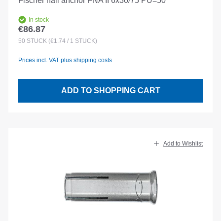
Fischer nail anchor FNA II 6x30/75 PU=50
In stock
€86.87
Regular price:
50
STÜCK
(€1.74 / 1 STÜCK)
Prices incl. VAT plus shipping costs
ADD TO SHOPPING CART
Add to Wishlist