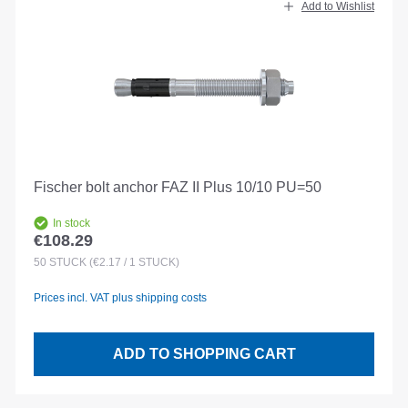
Add to Wishlist
Fischer bolt anchor FAZ II Plus 10/10 PU=50
In stock
€108.29
Regular price:
50
STÜCK
(€2.17 / 1 STÜCK)
Prices incl. VAT plus shipping costs
ADD TO SHOPPING CART