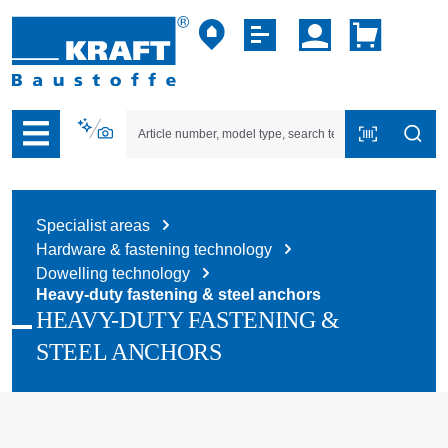
p to B2B platform navigation
Specialist areas
Hardware & fastening technology
Dowelling technology
Heavy-duty fastening & steel anchors
HEAVY-DUTY FASTENING &
STEEL ANCHORS