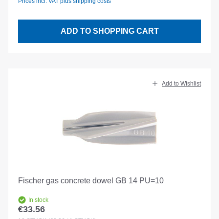
Prices incl. VAT plus shipping costs
ADD TO SHOPPING CART
Add to Wishlist
Fischer gas concrete dowel GB 14 PU=10
In stock
€33.56
Regular price: