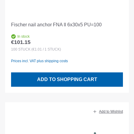
Fischer nail anchor FNA II 6x30x5 PU=100
In stock
€101.15
Regular price:
100
STÜCK
(€1.01 / 1 STÜCK)
Prices incl. VAT plus shipping costs
ADD TO SHOPPING CART
Add to Wishlist