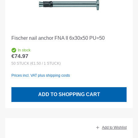
Fischer nail anchor FNA II 6x30x50 PU=50
In stock
€74.97
Regular price:
50
STÜCK
(€1.50 / 1 STÜCK)
Prices incl. VAT plus shipping costs
ADD TO SHOPPING CART
Add to Wishlist