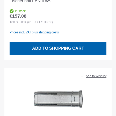
Fischer bolt FBN II 6/5
In stock
€157.08
Regular price:
100
STÜCK
(€1.57 / 1 STÜCK)
Prices incl. VAT plus shipping costs
ADD TO SHOPPING CART
Add to Wishlist