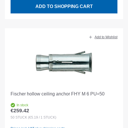
ADD TO SHOPPING CART
Add to Wishlist
Fischer hollow ceiling anchor FHY M 6 PU=50
In stock
€259.42
Regular price:
50
STÜCK
(€5.19 / 1 STÜCK)