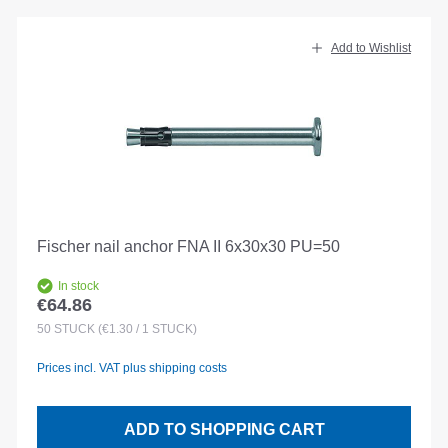
Add to Wishlist
Fischer nail anchor FNA II 6x30x30 PU=50
In stock
€64.86
Regular price:
50
STÜCK
(€1.30 / 1 STÜCK)
Prices incl. VAT plus shipping costs
ADD TO SHOPPING CART