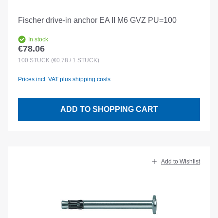
Fischer drive-in anchor EA II M6 GVZ PU=100
In stock
€78.06
Regular price:
100
STÜCK
(€0.78 / 1 STÜCK)
Prices incl. VAT plus shipping costs
ADD TO SHOPPING CART
Add to Wishlist