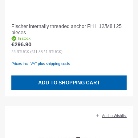
Fischer internally threaded anchor FH II 12/M8 I 25
pieces
In stock
€296.90
Regular price:
25
STÜCK
(€11.88 / 1 STÜCK)
Prices incl. VAT plus shipping costs
ADD TO SHOPPING CART
Add to Wishlist