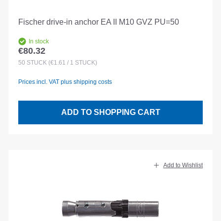
Fischer drive-in anchor EA II M10 GVZ PU=50
In stock
€80.32
Regular price:
50
STÜCK
(€1.61 / 1 STÜCK)
Prices incl. VAT plus shipping costs
ADD TO SHOPPING CART
Add to Wishlist