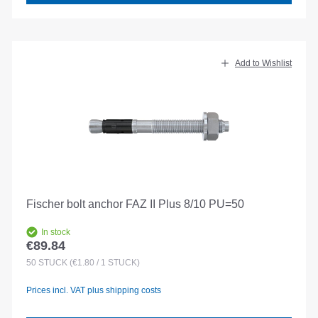
Add to Wishlist
Fischer bolt anchor FAZ II Plus 8/10 PU=50
In stock
€89.84
Regular price:
50
STÜCK
(€1.80 / 1 STÜCK)
Prices incl. VAT plus shipping costs