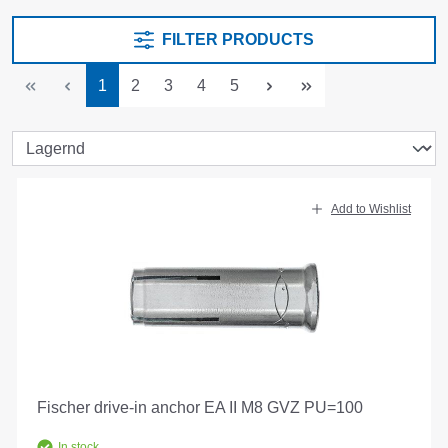
FILTER PRODUCTS
Page
Page
Page
Page
Page
1
2
3
4
5
Add to Wishlist
Fischer drive-in anchor EA II M8 GVZ PU=100
In stock