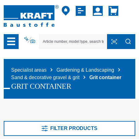
p to B2B platform navigation
Specialist areas
Gardening & Landscaping
Sand & decorative gravel & grit
Grit container
GRIT CONTAINER
FILTER PRODUCTS