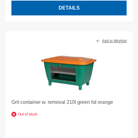
DETAILS
Add to Wishlist
Grit container w. removal 210l green lid orange
Out of stock