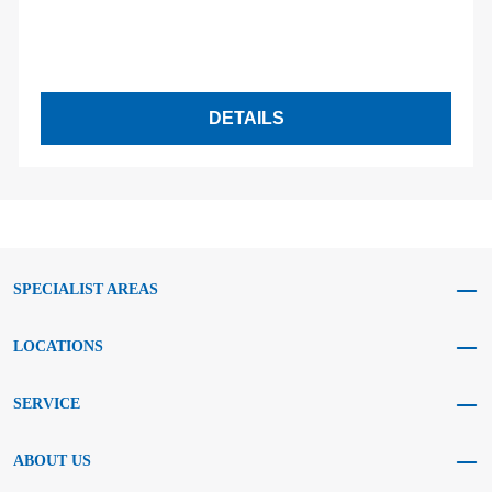
DETAILS
SPECIALIST AREAS
LOCATIONS
SERVICE
ABOUT US