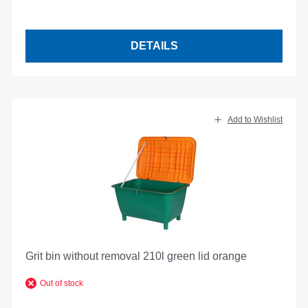
DETAILS
Add to Wishlist
Grit bin without removal 210l green lid orange
Out of stock