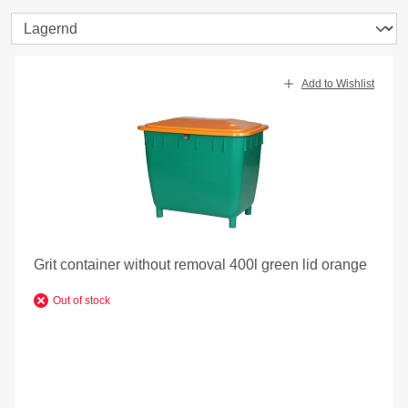
Add to Wishlist
Grit container without removal 400l green lid orange
Out of stock