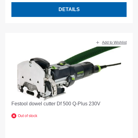
DETAILS
Add to Wishlist
Festool dowel cutter Df 500 Q-Plus 230V
Out of stock