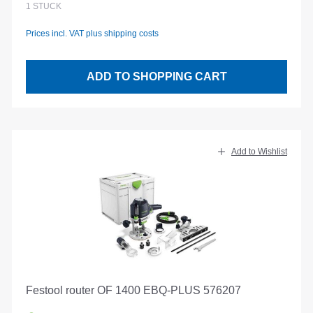
1
STÜCK
Prices incl. VAT plus shipping costs
ADD TO SHOPPING CART
Add to Wishlist
Festool router OF 1400 EBQ-PLUS 576207