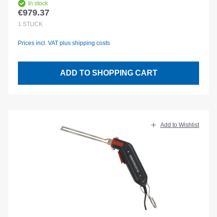
In stock
€979.37
Regular price:
1
STÜCK
Prices incl. VAT plus shipping costs
ADD TO SHOPPING CART
Add to Wishlist