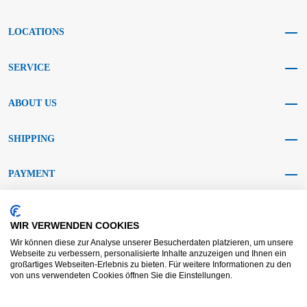
LOCATIONS
SERVICE
ABOUT US
SHIPPING
PAYMENT
SOCIAL MEDIA
WIR VERWENDEN COOKIES
Wir können diese zur Analyse unserer Besucherdaten platzieren, um unsere
Webseite zu verbessern, personalisierte Inhalte anzuzeigen und Ihnen ein
großartiges Webseiten-Erlebnis zu bieten. Für weitere Informationen zu den
von uns verwendeten Cookies öffnen Sie die Einstellungen.
AGB KRAFT
AGB DL
Dispute resolution
Disclaimer