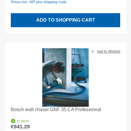
Prices incl. VAT plus shipping costs
ADD TO SHOPPING CART
Add to Wishlist
Bosch wall chaser GNF 35 CA Professional
In stock
€941.29
Regular price: