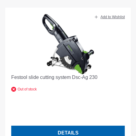
Add to Wishlist
Festool slide cutting system Dsc-Ag 230
Out of stock
DETAILS