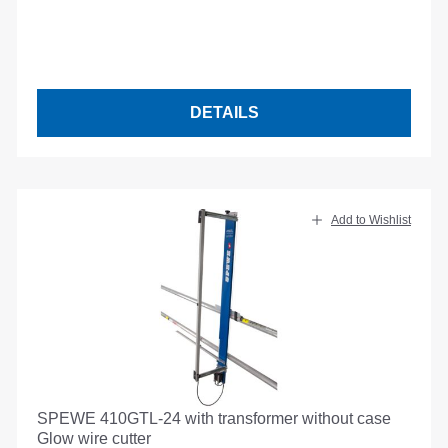
DETAILS
Add to Wishlist
SPEWE 410GTL-24 with transformer without case
Glow wire cutter