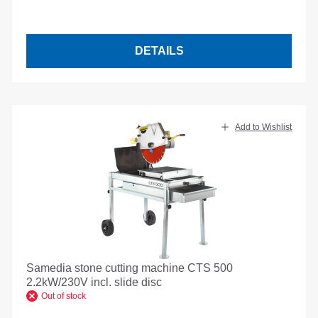
DETAILS
Add to Wishlist
Samedia stone cutting machine CTS 500
2.2kW/230V incl. slide disc
Out of stock