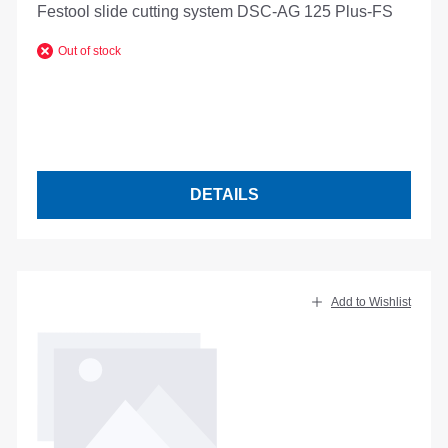
Festool slide cutting system DSC-AG 125 Plus-FS
Out of stock
DETAILS
Add to Wishlist