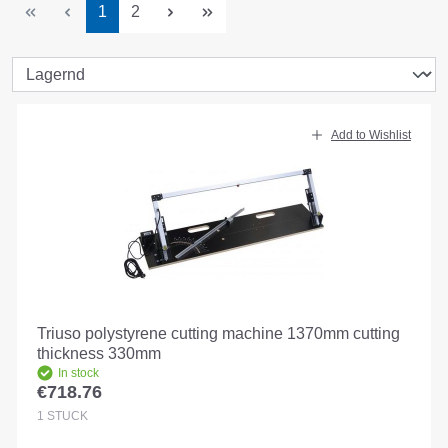
Page
Page
1
2
Add to Wishlist
Triuso polystyrene cutting machine 1370mm cutting
thickness 330mm
In stock
€718.76
Regular price:
1
STÜCK