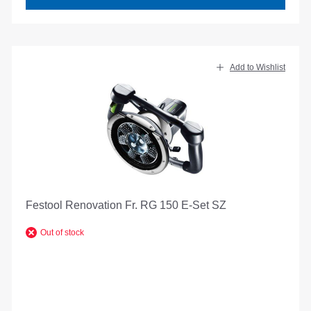
Add to Wishlist
Festool Renovation Fr. RG 150 E-Set SZ
Out of stock