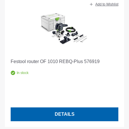
Add to Wishlist
Festool router OF 1010 REBQ-Plus 576919
In stock
DETAILS