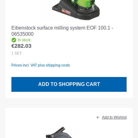
Eibenstock surface milling system EOF 100.1 -
06535000
In stock
€282.03
Regular price:
1
SET
Prices incl. VAT plus shipping costs
ADD TO SHOPPING CART
Add to Wishlist