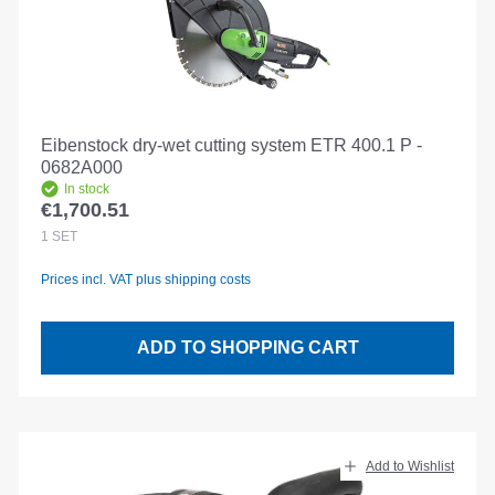
Eibenstock dry-wet cutting system ETR 400.1 P -
0682A000
In stock
€1,700.51
Regular price:
1
SET
Prices incl. VAT plus shipping costs
ADD TO SHOPPING CART
Add to Wishlist