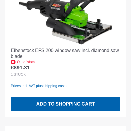
Eibenstock EFS 200 window saw incl. diamond saw
blade
Out of stock
€891.31
Regular price:
1
STÜCK
Prices incl. VAT plus shipping costs
ADD TO SHOPPING CART