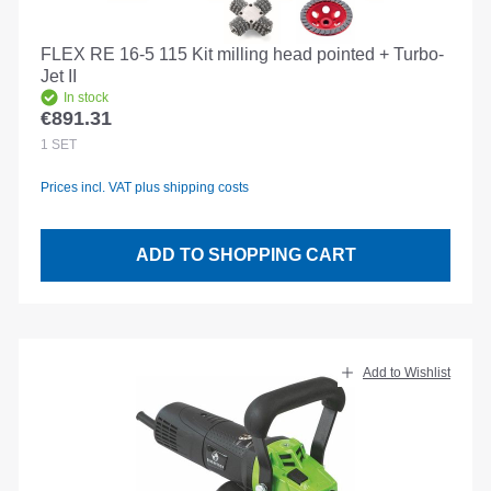
FLEX RE 16-5 115 Kit milling head pointed + Turbo-
Jet II
In stock
€891.31
Regular price:
1
SET
Prices incl. VAT plus shipping costs
ADD TO SHOPPING CART
Add to Wishlist