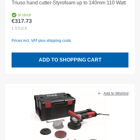
Triuso hand cutter-Styrofoam up to 140mm 110 Watt
In stock
€317.73
Regular price:
1
STÜCK
Prices incl. VAT plus shipping costs
ADD TO SHOPPING CART
Add to Wishlist