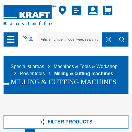
p to B2B platform navigation
Specialist areas
Machines & Tools & Workshop
Power tools
Milling & cutting machines
MILLING & CUTTING MACHINES
FILTER PRODUCTS