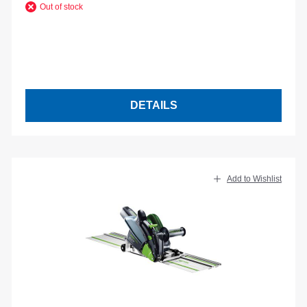
Out of stock
DETAILS
Add to Wishlist