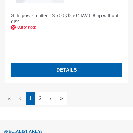
Stihl power cutter TS 700 Ø350 5kW 6.8 hp without
disc
Out of stock
DETAILS
Page
Page
1
2
SPECIALIST AREAS