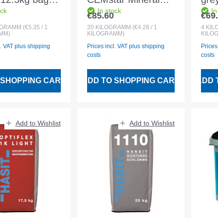
ock
In stock
In
r:grey Powder
20kg Combi grey
pro
€85.60
€69
 price:
Regular price:
Regu
nent
VOC content 0%
bon
OGRAMM
(€5.35 / 1
20
KILOGRAMM
(€4.28 / 1
4
KI
MM)
KILOGRAMM)
KILO
l. VAT plus shipping
Prices incl. VAT plus shipping
Prices
costs
costs
 SHOPPING CART
ADD TO SHOPPING CART
ADD 
Add to Wishlist
Add to Wishlist