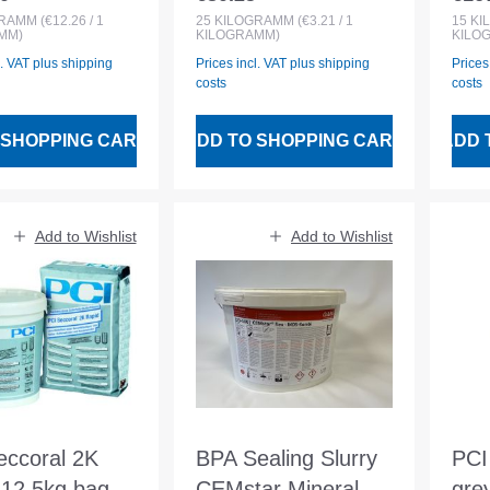
 price:
Regular price:
Regu
roofing
GRAMM
(€12.26 / 1
25
KILOGRAMM
(€3.21 / 1
15
KI
MM)
KILOGRAMM)
KILO
l. VAT plus shipping
Prices incl. VAT plus shipping
Prices
costs
costs
 SHOPPING CART
ADD TO SHOPPING CART
ADD 
Add to Wishlist
Add to Wishlist
eccoral 2K
BPA Sealing Slurry
PCI
 12.5kg bag
CEMstar Mineral
gre