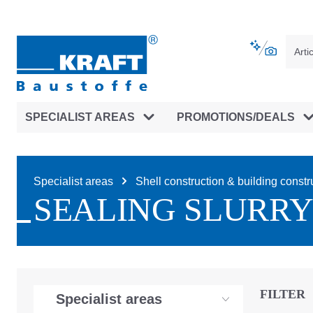
main navigation
Skip to B2B platform navigation
SPECIALIST AREAS
PROMOTIONS/DEALS
Specialist areas
Shell construction & building constr
SEALING SLURRY
FILTER
Specialist areas