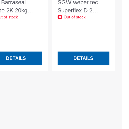
 Barraseal
SGW weber.tec
bo 2K 20kg
Superflex D 2
t of stock
Out of stock
6/1
waterproofing slurry
flex 24kg combi
container
DETAILS
DETAILS