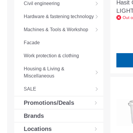
Hasit
Civil engineering
LIGHT
Hardware & fastening technology
Out o
One-c
reacti
Machines & Tools & Workshop
waterp
Facade
Work protection & clothing
Housing & Living &
Miscellaneous
SALE
Promotions/Deals
Brands
Locations