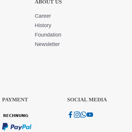
ABOUT US
Career
History
Foundation
Newsletter
PAYMENT
SOCIAL MEDIA