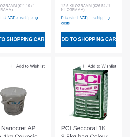
lar price:
Regular price:
white Liquid
LOGRAMM
(€11.19 / 1
12.5
KILOGRAMM
(€26.54 / 1
GRAMM)
KILOGRAMM)
component
 incl. VAT plus shipping
Prices incl. VAT plus shipping
costs
TO SHOPPING CART
ADD TO SHOPPING CART
Add to Wishlist
Add to Wishlist
 Nanocret AP
PCI Seccoral 1K
y 4kg Corrosion
3.5kg bag Colour