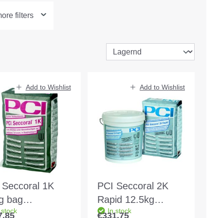
re filters
Add to Wishlist
Add to Wishlist
 Seccoral 1K
PCI Seccoral 2K
g bag
Rapid 12.5kg
 stock
In stock
our:grey
bucket Colour:
7.85
€331.75