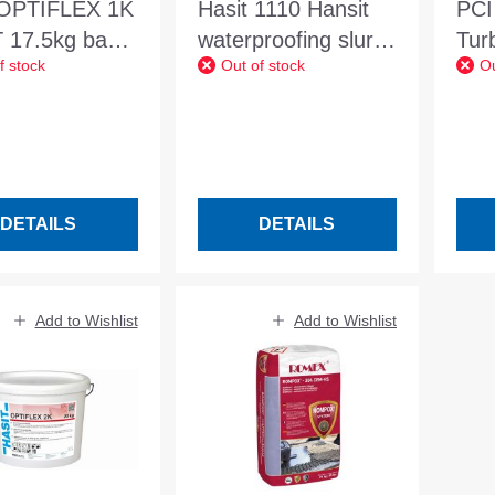
 OPTIFLEX 1K
Hasit 1110 Hansit
PCI
 17.5kg bag
waterproofing slurry
Tur
f stock
Out of stock
Ou
omponent
25kg surface
145
ve
waterproofing
roofing grey
DETAILS
DETAILS
Add to Wishlist
Add to Wishlist