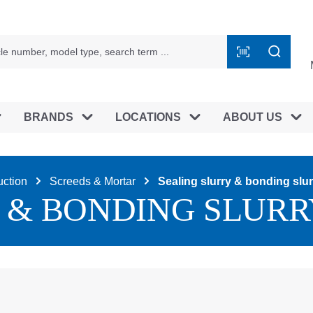
BRANDS
LOCATIONS
ABOUT US
uction
Screeds & Mortar
Sealing slurry & bonding slur
 & BONDING SLURR