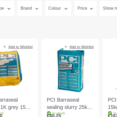
ype
Brand
Colour
Price
Show mo
Add to Wishlist
Add to Wishlist
arraseal
PCI Barraseal
PCI
 1K grey 15kg
sealing slurry 25kg
15k
ock
In stock
In
ve
bag Colour:grey
Col
0
€80.25
€16