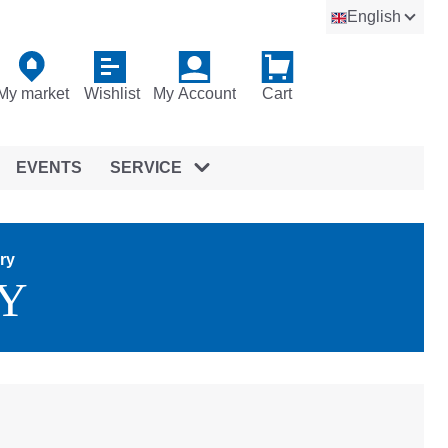
English
My market
Wishlist
My Account
Cart
EVENTS
SERVICE
ry
Y