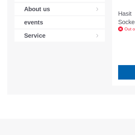
About us
Hasit
Sockel
events
Out o
20kg 
Service
contai