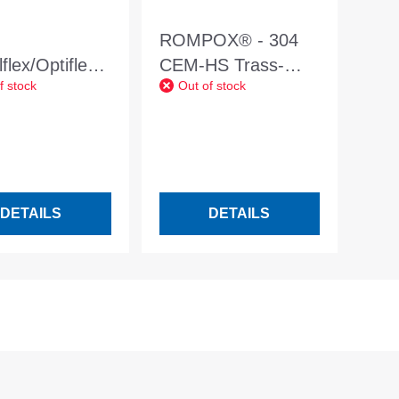
ROMPOX® - 304
flex/Optiflex
CEM-HS Trass-
f stock
Out of stock
combination
containing bonding
ner
slurry 25kg
DETAILS
DETAILS