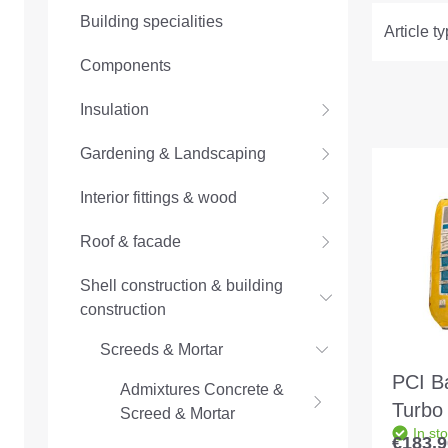
Building specialities
Article t
Components
Insulation
Gardening & Landscaping
Interior fittings & wood
Roof & facade
Shell construction & building
construction
Screeds & Mortar
PCI B
Admixtures Concrete &
Turbo
Screed & Mortar
In st
reacti
€183.9