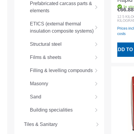
Prefabricated carcass parts &
In st
Colou
€66.88
elements
Regular
compo
12.5
KIL
KILOGRA
ETICS (external thermal
Prices inc
insulation composite systems)
costs
Structural steel
ADD TO
Films & sheets
Filling & levelling compounds
Masonry
Sand
Building specialities
Tiles & Sanitary