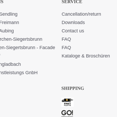
NS
SERVICE
Sendling
Cancellation/return
Freimann
Downloads
Aubing
Contact us
rchen-Siegertsbrunn
FAQ
en-Siegertsbrunn - Facade
FAQ
f
Kataloge & Broschüren
ngladbach
stleistungs GnbH
SHIPPING