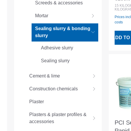
Regular
Screeds & accessories
waterp
15
KILO
KILOGRA
Mortar
Prices inc
costs
Sealing slurry & bonding
slurry
ADD TO
Adhesive slurry
Sealing slurry
Cement & lime
Construction chemicals
Plaster
Plasters & plaster profiles &
accessories
PCI S
Rapid