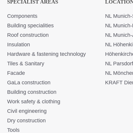
SPECIALIST AREAS
LOCATIO
Components
NL Munich-
Building specialities
NL Munich-
Roof construction
NL Munich-
Insulation
NL Höhenki
Hardware & fastening technology
Höhenkirch
Tiles & Sanitary
NL Parsdor
Facade
NL Mönche
GaLa construction
KRAFT Dien
Building construction
Work safety & clothing
Civil engineering
Dry construction
Tools