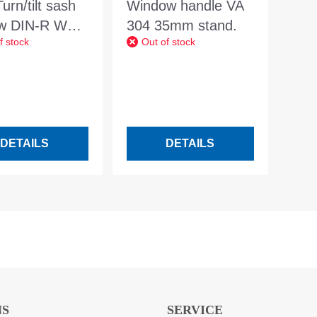
rn/tilt sash
Window handle VA
ow DIN-R WSG
304 35mm stand.
f stock
Out of stock
 3.3W/m2K f.
 1000x500mm
DETAILS
DETAILS
NS
SERVICE