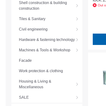
Shell construction & building
Out o
30mm
construction
lock.
Tiles & Sanitary
Civil engineering
Hardware & fastening technology
Machines & Tools & Workshop
Facade
Work protection & clothing
Housing & Living &
Miscellaneous
SALE