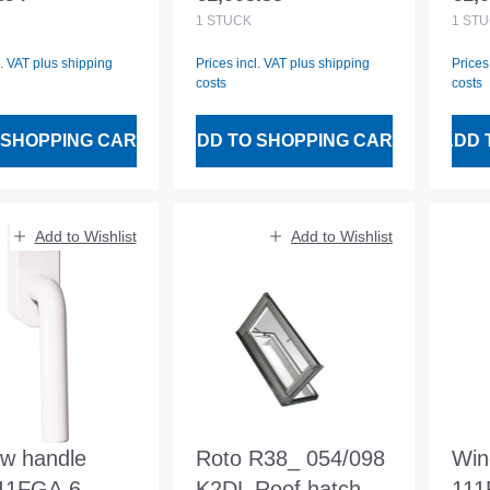
 price:
Regular price:
Regu
ng dimension
opening dimension
1
STÜCK
1
STÜ
x1050mm
1200x400mm
l. VAT plus shipping
Prices incl. VAT plus shipping
Prices
costs
costs
 SHOPPING CART
ADD TO SHOPPING CART
ADD 
Add to Wishlist
Add to Wishlist
w handle
Roto R38_ 054/098
Win
111FGA.6
K2DL Roof hatch
111