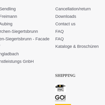
Sendling
Cancellation/return
Freimann
Downloads
Aubing
Contact us
rchen-Siegertsbrunn
FAQ
en-Siegertsbrunn - Facade
FAQ
f
Kataloge & Broschüren
ngladbach
stleistungs GnbH
SHIPPING