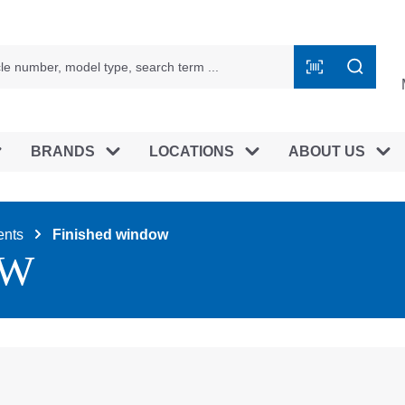
BRANDS
LOCATIONS
ABOUT US
nts
Finished window
OW