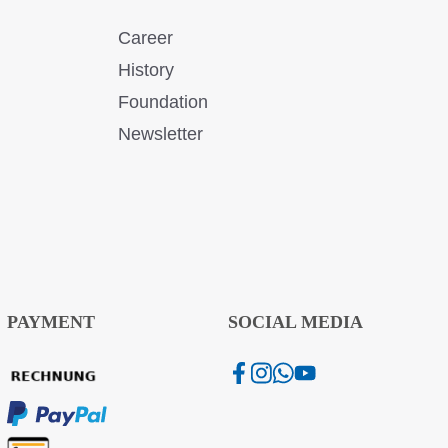
Career
History
Foundation
Newsletter
PAYMENT
SOCIAL MEDIA