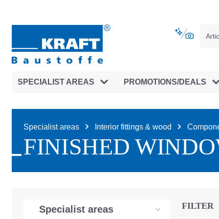
main navigation
Skip to B2B platform navigation
SPECIALIST AREAS
PROMOTIONS/DEALS
Specialist areas
Interior fittings & wood
Compone
FINISHED WIND
FILTER
Specialist areas