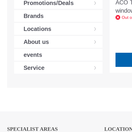
ACO Tu
Promotions/Deals
wind
Brands
Out o
white
frame
Locations
About us
events
Service
SPECIALIST AREAS
LOCATIO