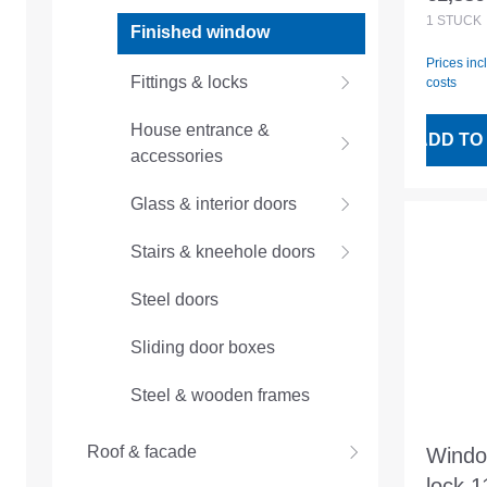
Regular
openi
1
STÜCK
Finished window
1200
Prices inc
Fittings & locks
costs
House entrance &
ADD TO
accessories
Glass & interior doors
Stairs & kneehole doors
Steel doors
Sliding door boxes
Steel & wooden frames
Roof & facade
Windo
lock.