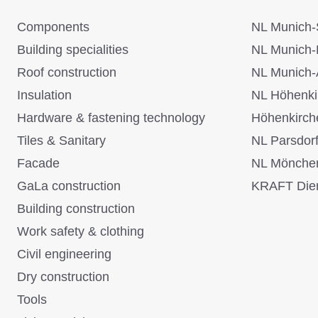
Components
NL Munich-
Building specialities
NL Munich-
Roof construction
NL Munich-
Insulation
NL Höhenki
Hardware & fastening technology
Höhenkirch
Tiles & Sanitary
NL Parsdor
Facade
NL Mönche
GaLa construction
KRAFT Dien
Building construction
Work safety & clothing
Civil engineering
Dry construction
Tools