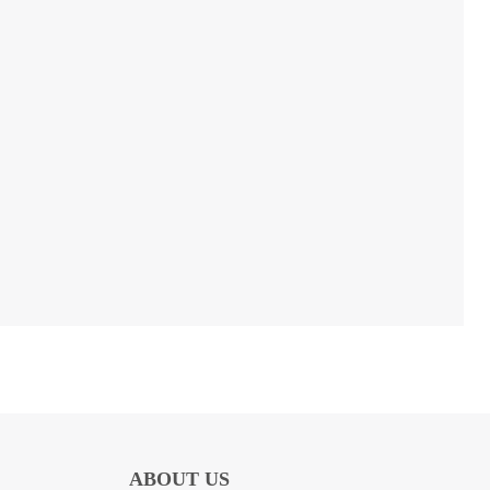
ABOUT US