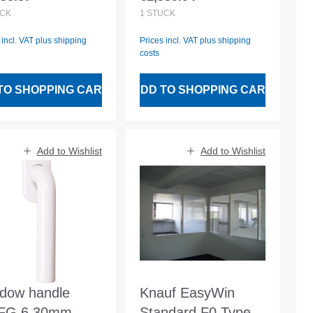
lar price:
Regular price:
opening dimension
CK
1
STÜCK
1200x1050mm
 incl. VAT plus shipping
Prices incl. VAT plus shipping
costs
TO SHOPPING CART
ADD TO SHOPPING CART
Add to Wishlist
Add to Wishlist
dow handle
Knauf EasyWin
FG.6 30mm
Standard F0 Type 1