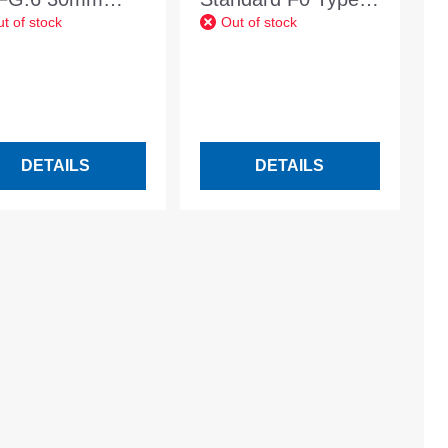
t of stock
Out of stock
99 30mm Stand.
MW 100 white Wall
opening dimension
1200x400mm
DETAILS
DETAILS