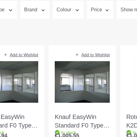
ype
Brand
Colour
Price
Show mo
Add to Wishlist
Add to Wishlist
 EasyWin
Knauf EasyWin
Rot
ard F0 Type 2
Standard F0 Type 1
K2D
ock
In stock
In
0 white Wall
MW 125 white Wall
2Co
.94
€1,005.55
€1,