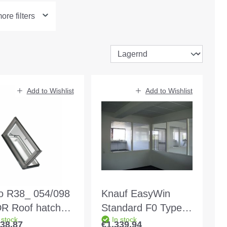
re filters
Add to Wishlist
Add to Wishlist
o R38_ 054/098
Knauf EasyWin
R Roof hatch
Standard F0 Type 2
 stock
In stock
mfort Art.
MW 125 white Wall
038.87
€1,339.94