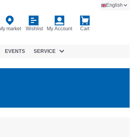
English
My market
Wishlist
My Account
Cart
EVENTS
SERVICE