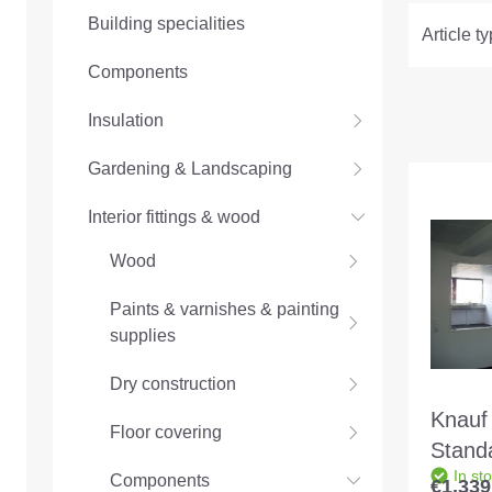
Building specialities
Article t
Components
Insulation
Gardening & Landscaping
Interior fittings & wood
Wood
Paints & varnishes & painting
supplies
Dry construction
Knauf
Floor covering
Stand
In st
MW 10
Components
€1,339