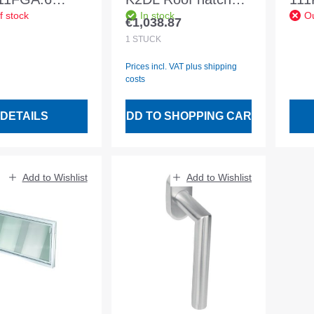
f stock
In stock
Ou
 Ku.99 30mm
2Comfort Art.
Ku.
€1,038.87
Regular price:
1
STÜCK
Prices incl. VAT plus shipping
costs
DETAILS
ADD TO SHOPPING CART
Add to Wishlist
Add to Wishlist