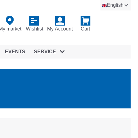
English
My market
Wishlist
My Account
Cart
EVENTS
SERVICE