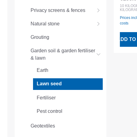
Regular
10kg 
10
KILO
KILOGRA
Privacy screens & fences
Prices inc
costs
Natural stone
Grouting
ADD TO
Garden soil & garden fertiliser
& lawn
Earth
Lawn seed
Fertiliser
Pest control
Geotextiles