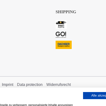
SHIPPING
Imprint
Data protection
Widerrufsrecht
Alle akze
seite zu verbessern, personalisierte Inhalte anzuzeigen