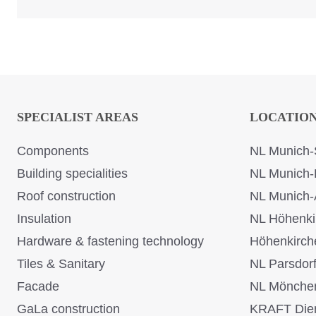
SPECIALIST AREAS
LOCATIO
Components
NL Munich-
Building specialities
NL Munich-
Roof construction
NL Munich-
Insulation
NL Höhenki
Hardware & fastening technology
Höhenkirch
Tiles & Sanitary
NL Parsdor
Facade
NL Mönche
GaLa construction
KRAFT Dien