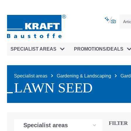
main navigation
Skip to B2B platform navigation
SPECIALIST AREAS
PROMOTIONS/DEALS
Specialist areas
Gardening & Landscaping
Garde
LAWN SEED
FILTER
Specialist areas