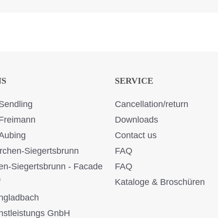
NS
SERVICE
Sendling
Cancellation/return
Freimann
Downloads
Aubing
Contact us
rchen-Siegertsbrunn
FAQ
en-Siegertsbrunn - Facade
FAQ
f
Kataloge & Broschüren
ngladbach
stleistungs GnbH