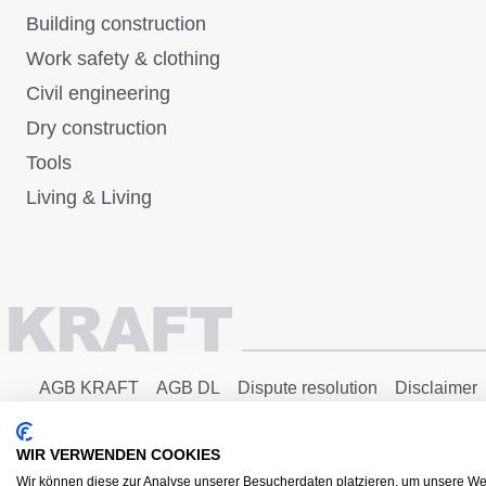
Building construction
Work safety & clothing
Civil engineering
Dry construction
Tools
Living & Living
AGB KRAFT
AGB DL
Dispute resolution
Disclaimer
Copyright © 2025 - KRAFT Baustoffe GmbH
WIR VERWENDEN COOKIES
Wir können diese zur Analyse unserer Besucherdaten platzieren, um unsere Web