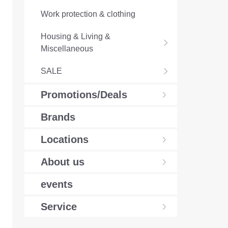
Work protection & clothing
Housing & Living &
Miscellaneous
SALE
Promotions/Deals
Brands
Locations
About us
events
Service