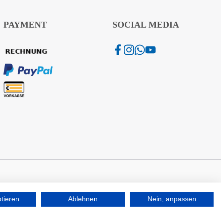
PAYMENT
SOCIAL MEDIA
ptieren
Ablehnen
Nein, anpassen