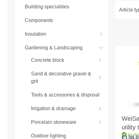
Building specialities
Article t
Components
Insulation
Gardening & Landscaping
Concrete block
Sand & decorative gravel &
grit
Tools & accessories & disposal
Irrigation & drainage
WeiSa
Porcelain stoneware
utility
In st
profes
Outdoor lighting
€138.0