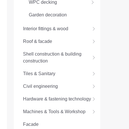
WPC decking
Garden decoration
Interior fittings & wood
Roof & facade
Shell construction & building
construction
Tiles & Sanitary
Civil engineering
Hardware & fastening technology
Machines & Tools & Workshop
Facade