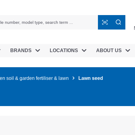
BRANDS
LOCATIONS
ABOUT US
n soil & garden fertiliser & lawn
Lawn seed