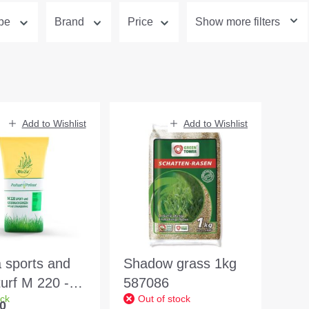
ype
Brand
Price
Show more filters
Add to Wishlist
Add to Wishlist
 sports and
Shadow grass 1kg
 turf M 220 -
587086
ock
Out of stock
sional quality
0