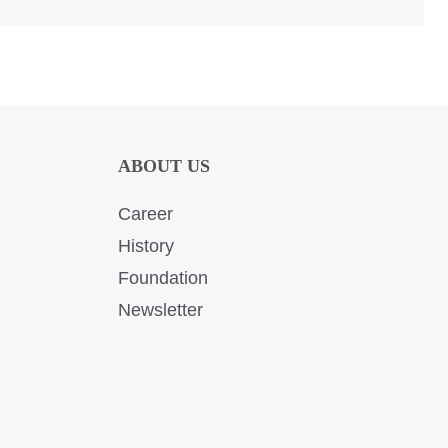
ABOUT US
Career
History
Foundation
Newsletter