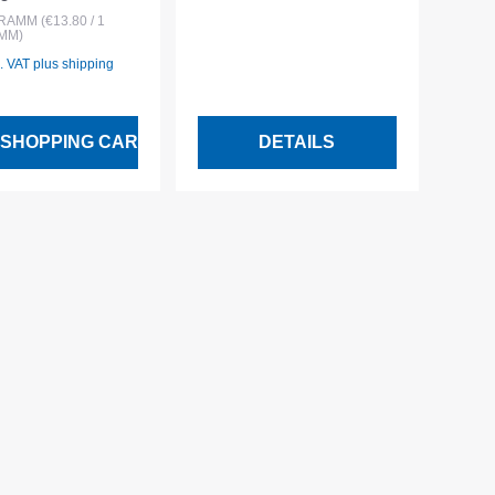
 price:
bag
GRAMM
(€13.80 / 1
MM)
l. VAT plus shipping
 SHOPPING CART
DETAILS