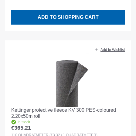
ADD TO SHOPPING CART
Add to Wishlist
Kettinger protective fleece KV 300 PES-coloured
2.20x50m roll
In stock
€365.21
Regular price:
110
QUADRATMETER
(€3.32 / 1 QUADRATMETER)