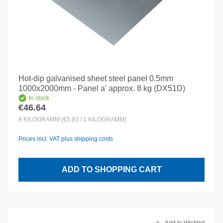
Hot-dip galvanised sheet steel panel 0.5mm
1000x2000mm - Panel a' approx. 8 kg (DX51D)
In stock
€46.64
Regular price:
8
KILOGRAMM
(€5.83 / 1 KILOGRAMM)
Prices incl. VAT plus shipping costs
ADD TO SHOPPING CART