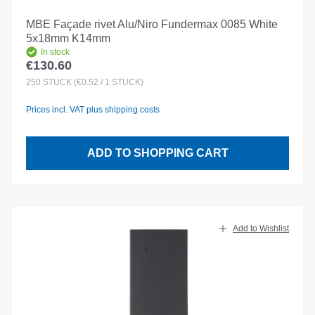
MBE Façade rivet Alu/Niro Fundermax 0085 White
5x18mm K14mm
In stock
€130.60
Regular price:
250
STÜCK
(€0.52 / 1 STÜCK)
Prices incl. VAT plus shipping costs
ADD TO SHOPPING CART
Add to Wishlist