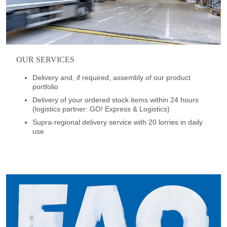
OUR SERVICES
Delivery and, if required, assembly of our product
portfolio
Delivery of your ordered stock items within 24 hours
(logistics partner: GO! Express & Logistics)
Supra-regional delivery service with 20 lorries in daily
use