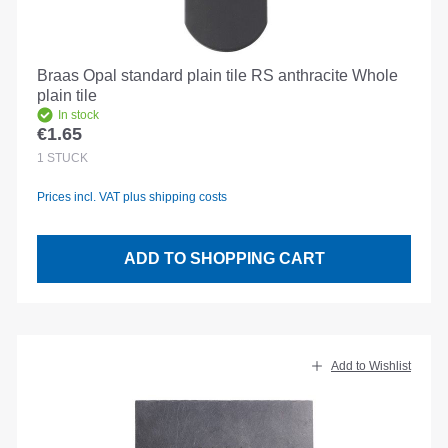
Braas Opal standard plain tile RS anthracite Whole
plain tile
In stock
€1.65
Regular price:
1
STÜCK
Prices incl. VAT plus shipping costs
ADD TO SHOPPING CART
Add to Wishlist