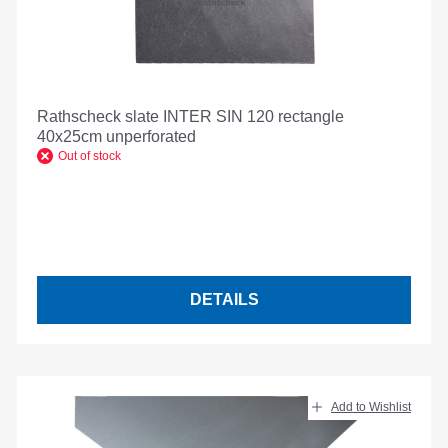
Rathscheck slate INTER SIN 120 rectangle
40x25cm unperforated
Out of stock
DETAILS
Add to Wishlist