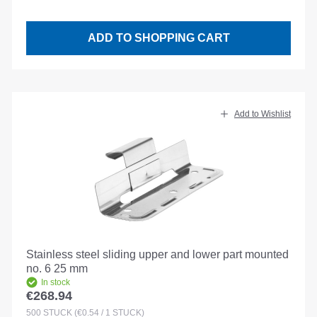
ADD TO SHOPPING CART
Add to Wishlist
Stainless steel sliding upper and lower part mounted
no. 6 25 mm
In stock
€268.94
Regular price:
500
STÜCK
(€0.54 / 1 STÜCK)