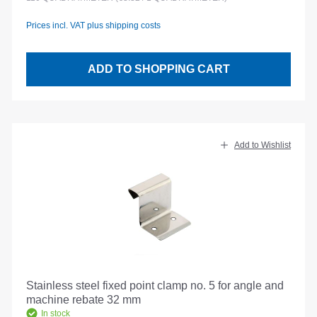
Prices incl. VAT plus shipping costs
ADD TO SHOPPING CART
Add to Wishlist
Stainless steel fixed point clamp no. 5 for angle and
machine rebate 32 mm
In stock