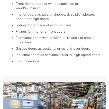
Front doors made of wood, aluminium or
wood/aluminium
Interior doors as tubular chipboard, solid chipboard,
trend or design doors
Sliding doors made of wood or glass
Fittings for interior or front doors
Functional doors with or without fire and / or smoke
protection
Garage doors as sectional or up-and-over doors
Industrial doors as sectional, roller or high-speed doors
Floor coverings