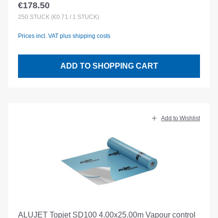
€178.50
Regular price:
250
STÜCK
(€0.71 / 1 STÜCK)
Prices incl. VAT plus shipping costs
ADD TO SHOPPING CART
Add to Wishlist
ALUJET Topjet SD100 4.00x25.00m Vapour control