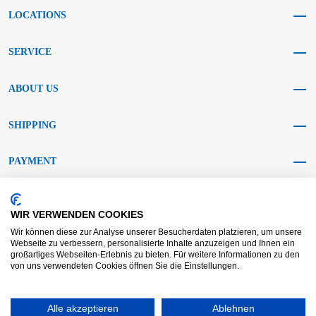
LOCATIONS
SERVICE
ABOUT US
SHIPPING
PAYMENT
SOCIAL MEDIA
WIR VERWENDEN COOKIES
Wir können diese zur Analyse unserer Besucherdaten platzieren, um unsere
Webseite zu verbessern, personalisierte Inhalte anzuzeigen und Ihnen ein
großartiges Webseiten-Erlebnis zu bieten. Für weitere Informationen zu den
von uns verwendeten Cookies öffnen Sie die Einstellungen.
AGB KRAFT
AGB DL
Dispute resolution
Disclaimer
Alle akzeptieren
Ablehnen
Imprint
Data protection
Widerrufsrecht