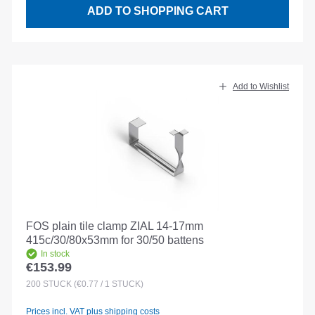
ADD TO SHOPPING CART
Add to Wishlist
FOS plain tile clamp ZIAL 14-17mm
415c/30/80x53mm for 30/50 battens
In stock
€153.99
Regular price:
200
STÜCK
(€0.77 / 1 STÜCK)
Prices incl. VAT plus shipping costs