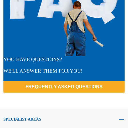
YOU HAVE QUESTIONS?
WE'LL ANSWER THEM FOR YOU!
FREQUENTLY ASKED QUESTIONS
SPECIALIST AREAS