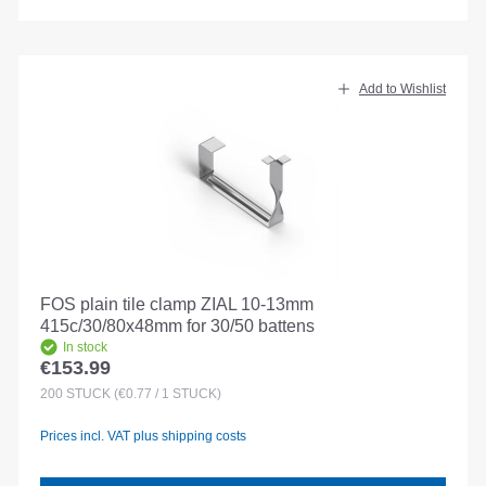
Add to Wishlist
FOS plain tile clamp ZIAL 10-13mm
415c/30/80x48mm for 30/50 battens
In stock
€153.99
Regular price:
200
STÜCK
(€0.77 / 1 STÜCK)
Prices incl. VAT plus shipping costs