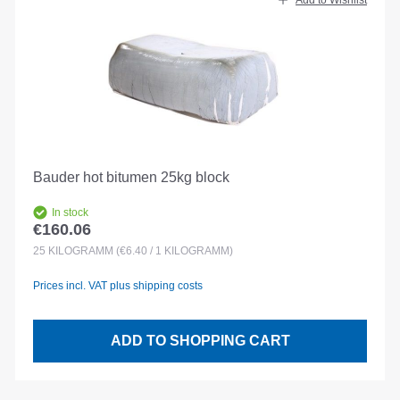
Add to Wishlist
Bauder hot bitumen 25kg block
In stock
€160.06
Regular price:
25
KILOGRAMM
(€6.40 / 1 KILOGRAMM)
Prices incl. VAT plus shipping costs
ADD TO SHOPPING CART