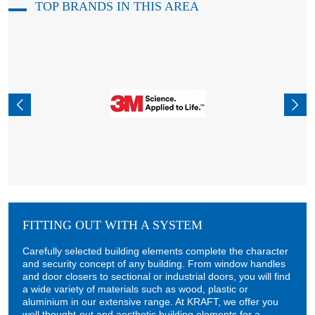
TOP BRANDS IN THIS AREA
FITTING OUT WITH A SYSTEM
Carefully selected building elements complete the character
and security concept of any building. From window handles
and door closers to sectional or industrial doors, you will find
a wide variety of materials such as wood, plastic or
aluminium in our extensive range. At KRAFT, we offer you
well thought-out and aesthetic building elements for a