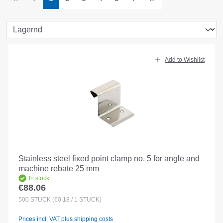
Add to Wishlist
Stainless steel fixed point clamp no. 5 for angle and
machine rebate 25 mm
In stock
€88.06
Regular price:
500
STÜCK
(€0.18 / 1 STÜCK)
Prices incl. VAT plus shipping costs