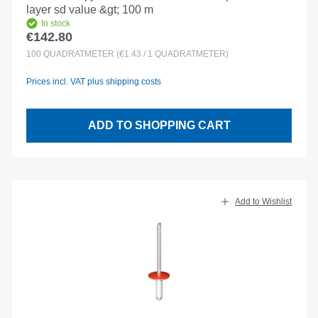
layer sd value &gt; 100 m
In stock
€142.80
Regular price:
100
QUADRATMETER
(€1.43 / 1 QUADRATMETER)
Prices incl. VAT plus shipping costs
ADD TO SHOPPING CART
Add to Wishlist