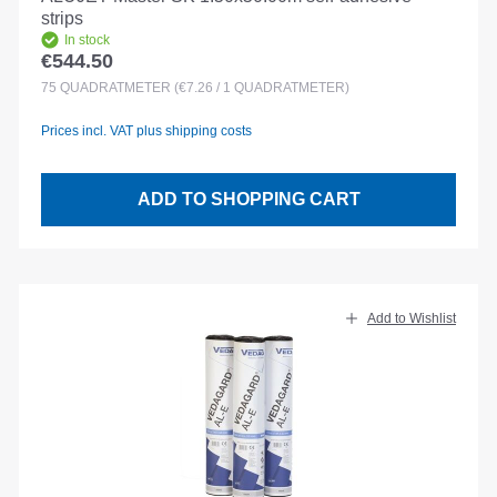
strips
In stock
€544.50
Regular price:
75
QUADRATMETER
(€7.26 / 1 QUADRATMETER)
Prices incl. VAT plus shipping costs
ADD TO SHOPPING CART
Add to Wishlist