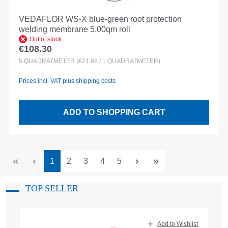
VEDAFLOR WS-X blue-green root protection
welding membrane 5.00qm roll
Out of stock
€108.30
Regular price:
5
QUADRATMETER
(€21.66 / 1 QUADRATMETER)
Prices incl. VAT plus shipping costs
ADD TO SHOPPING CART
Page
Page
Page
Page
Page
1
2
3
4
5
TOP SELLER
Skip product gallery
Add to Wishlist