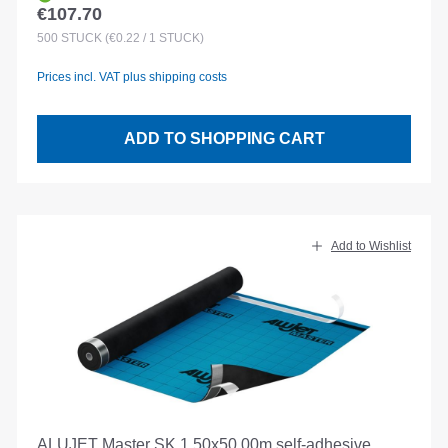
€107.70
Regular price:
500
STÜCK
(€0.22 / 1 STÜCK)
Prices incl. VAT plus shipping costs
ADD TO SHOPPING CART
Add to Wishlist
ALUJET Master SK 1.50x50.00m self-adhesive