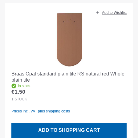
Add to Wishlist
Braas Opal standard plain tile RS natural red Whole
plain tile
In stock
€1.50
Regular price:
1
STÜCK
Prices incl. VAT plus shipping costs
ADD TO SHOPPING CART