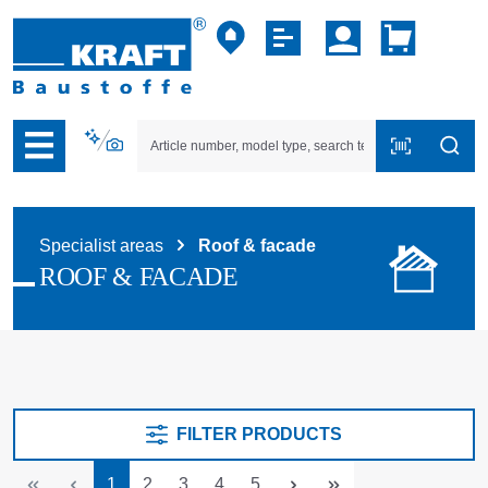
p to B2B platform navigation
Specialist areas
Roof & facade
ROOF & FACADE
FILTER PRODUCTS
Page
Page
Page
Page
Page
1
2
3
4
5