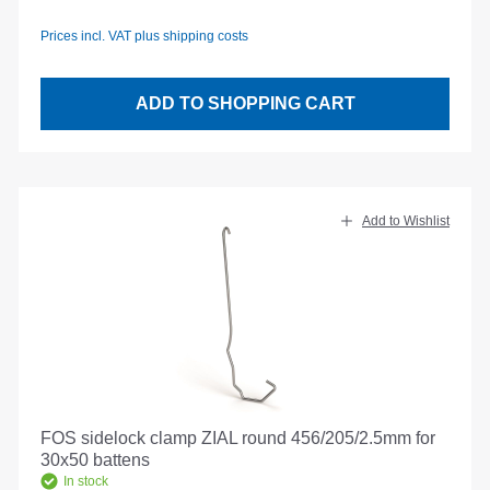
Prices incl. VAT plus shipping costs
ADD TO SHOPPING CART
Add to Wishlist
FOS sidelock clamp ZIAL round 456/205/2.5mm for
30x50 battens
In stock