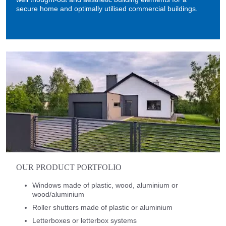
secure home and optimally utilised commercial buildings.
OUR PRODUCT PORTFOLIO
Windows made of plastic, wood, aluminium or
wood/aluminium
Roller shutters made of plastic or aluminium
Letterboxes or letterbox systems