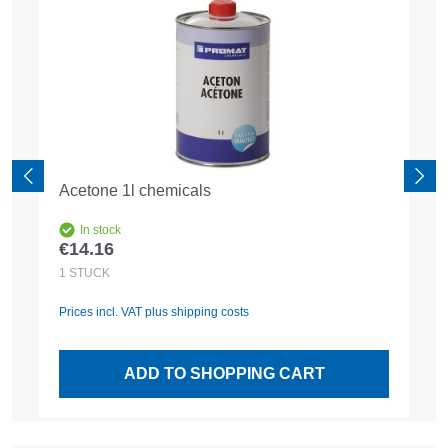
Acetone 1l chemicals
In stock
€14.16
Regular price:
1
STÜCK
Prices incl. VAT plus shipping costs
ADD TO SHOPPING CART