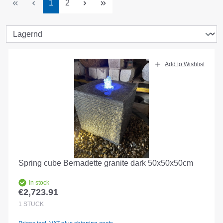
Page
Page
1
2
Add to Wishlist
Spring cube Bernadette granite dark 50x50x50cm
In stock
€2,723.91
Regular price:
1
STÜCK