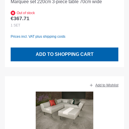
Marquee set 220cm 3-piece table 70cm wide
Out of stock
€367.71
Regular price:
1
SET
Prices incl. VAT plus shipping costs
ADD TO SHOPPING CART
Add to Wishlist