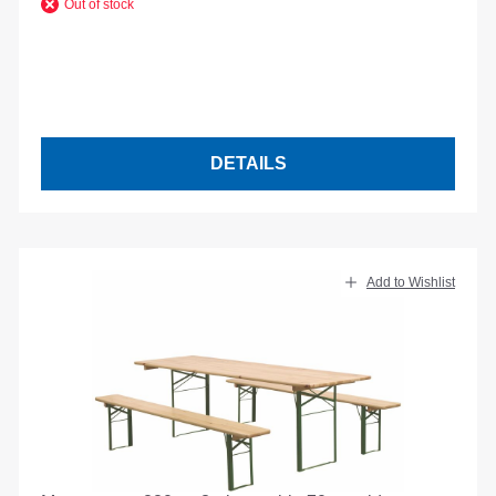
Out of stock
DETAILS
Add to Wishlist