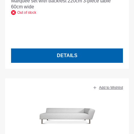
Marquee set with backrest 220cm 3-piece table
60cm wide
Out of stock
DETAILS
Add to Wishlist