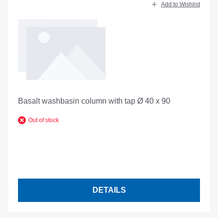
Add to Wishlist
Basalt washbasin column with tap Ø 40 x 90
Out of stock
DETAILS