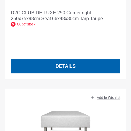
D2C CLUB DE LUXE 250 Corner right
250x75x98cm Seat 66x48x30cm Tarp Taupe
Out of stock
DETAILS
Add to Wishlist