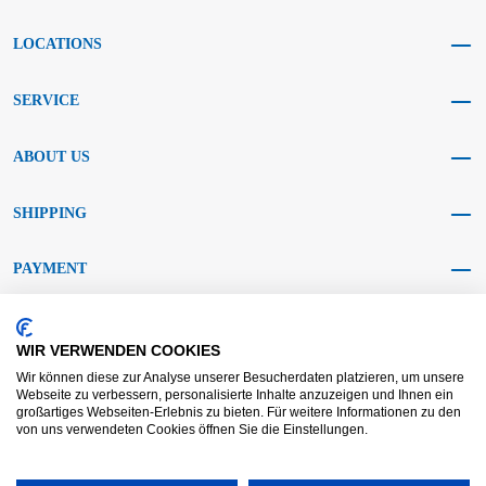
LOCATIONS
SERVICE
ABOUT US
SHIPPING
PAYMENT
SOCIAL MEDIA
WIR VERWENDEN COOKIES
Wir können diese zur Analyse unserer Besucherdaten platzieren, um unsere
Webseite zu verbessern, personalisierte Inhalte anzuzeigen und Ihnen ein
großartiges Webseiten-Erlebnis zu bieten. Für weitere Informationen zu den
von uns verwendeten Cookies öffnen Sie die Einstellungen.
AGB KRAFT
AGB DL
Dispute resolution
Disclaimer