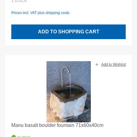
1
STÜCK
Prices incl. VAT plus shipping costs
ADD TO SHOPPING CART
Add to Wishlist
Manu basalt boulder fountain 71x60x40cm