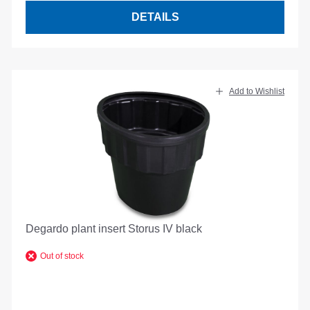
DETAILS
Add to Wishlist
Degardo plant insert Storus IV black
Out of stock