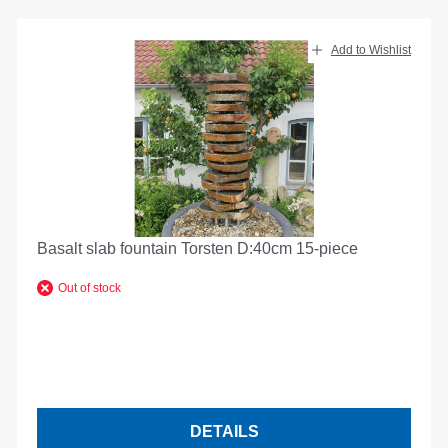
Add to Wishlist
Basalt slab fountain Torsten D:40cm 15-piece
Out of stock
DETAILS