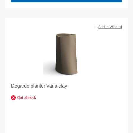
Add to Wishlist
Degardo planter Varia clay
Out of stock