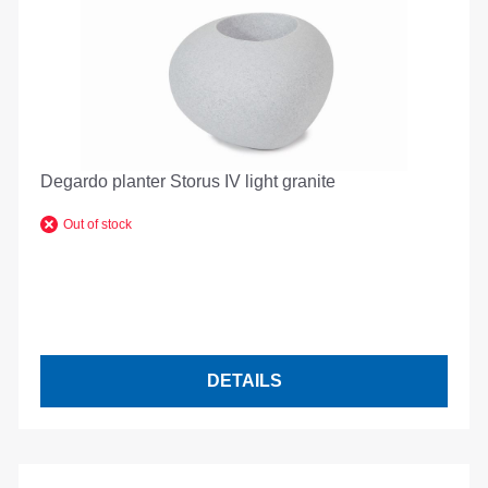
Degardo planter Storus IV light granite
Out of stock
DETAILS