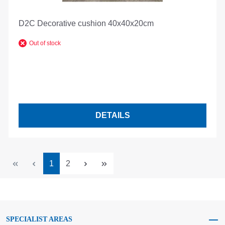
D2C Decorative cushion 40x40x20cm
Out of stock
DETAILS
Page
Page
1
2
SPECIALIST AREAS