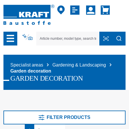
p to B2B platform navigation
Specialist areas
Gardening & Landscaping
Garden decoration
GARDEN DECORATION
FILTER PRODUCTS