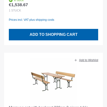
In stock
€1,538.67
Regular price:
1
STÜCK
Prices incl. VAT plus shipping costs
ADD TO SHOPPING CART
Add to Wishlist