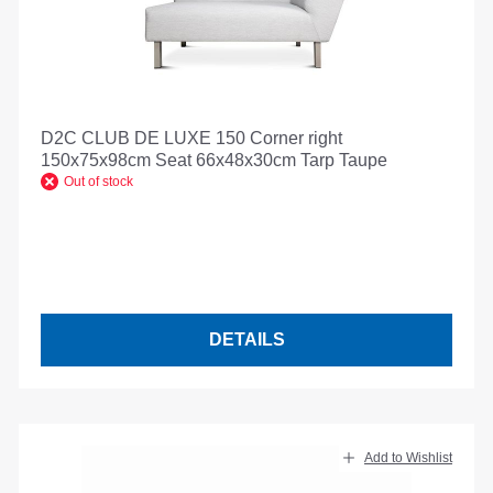
D2C CLUB DE LUXE 150 Corner right
150x75x98cm Seat 66x48x30cm Tarp Taupe
Out of stock
DETAILS
Add to Wishlist