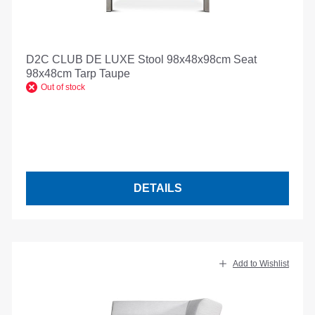
D2C CLUB DE LUXE Stool 98x48x98cm Seat
98x48cm Tarp Taupe
Out of stock
DETAILS
Add to Wishlist