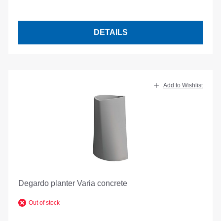
DETAILS
Add to Wishlist
Degardo planter Varia concrete
Out of stock