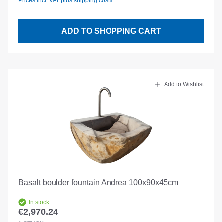
Prices incl. VAT plus shipping costs
ADD TO SHOPPING CART
Add to Wishlist
Basalt boulder fountain Andrea 100x90x45cm
In stock
€2,970.24
Regular price: