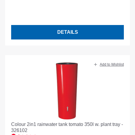
DETAILS
Add to Wishlist
Colour 2in1 rainwater tank tomato 350l w. plant tray -
326102