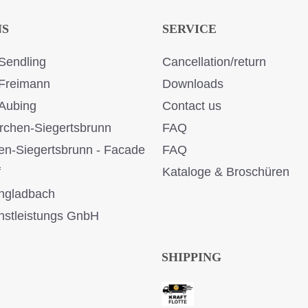
NS
SERVICE
Sendling
Cancellation/return
Freimann
Downloads
Aubing
Contact us
rchen-Siegertsbrunn
FAQ
en-Siegertsbrunn - Facade
FAQ
f
Kataloge & Broschüren
ngladbach
stleistungs GnbH
SHIPPING