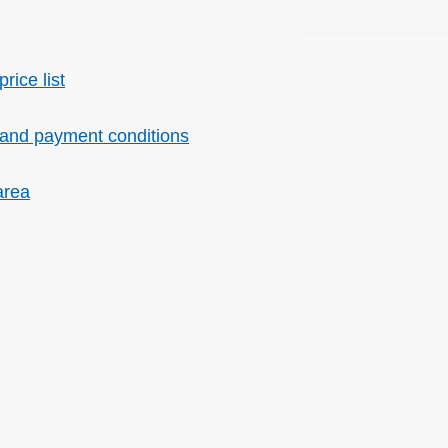
price list
 and payment conditions
area