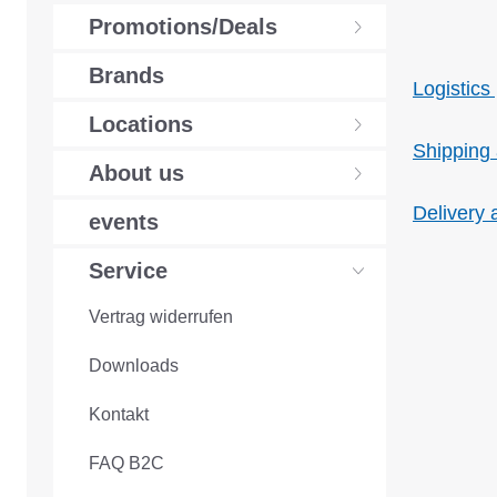
Promotions/Deals
Brands
Logistics 
Locations
Shipping
About us
Delivery 
events
Service
Vertrag widerrufen
Downloads
Kontakt
FAQ B2C