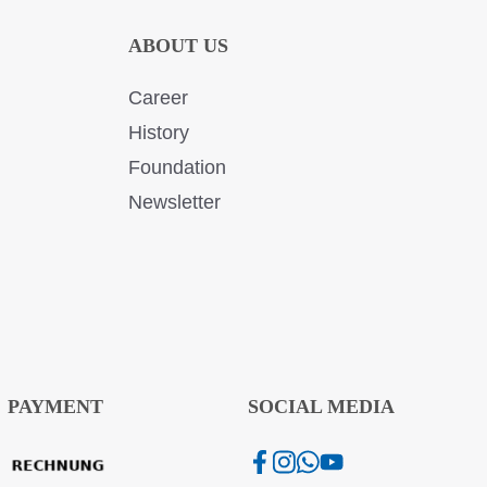
ABOUT US
Career
History
Foundation
Newsletter
PAYMENT
SOCIAL MEDIA