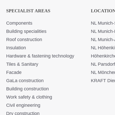
SPECIALIST AREAS
LOCATIO
Components
NL Munich-
Building specialities
NL Munich-
Roof construction
NL Munich-
Insulation
NL Höhenki
Hardware & fastening technology
Höhenkirch
Tiles & Sanitary
NL Parsdor
Facade
NL Mönche
GaLa construction
KRAFT Dien
Building construction
Work safety & clothing
Civil engineering
Dry construction