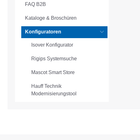
FAQ B2B
Kataloge & Broschüren
Konfiguratoren
Isover Konfigurator
Rigips Systemsuche
Mascot Smart Store
Hauff Technik
Modernisierungstool