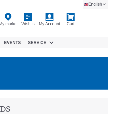
English
My market
Wishlist
My Account
Cart
EVENTS
SERVICE
DS