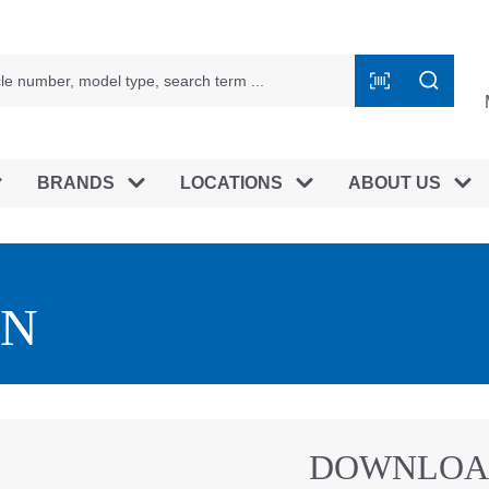
BRANDS
LOCATIONS
ABOUT US
EN
DOWNLOA