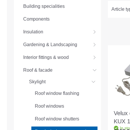
Building specialities
Article t
Components
Insulation
Gardening & Landscaping
Interior fittings & wood
Roof & facade
Skylight
Roof window flashing
Roof windows
Velux 
Roof window shutters
KUX 11
In st
contro