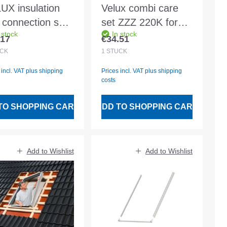
UX insulation
Velux combi care
 connection set
set ZZZ 220K for
 stock
In stock
 WK34 2000 for
CK02-UK10
.17
€34.51
lar price:
Regular price:
ension section
CK
1
STÜCK
 incl. VAT plus shipping
Prices incl. VAT plus shipping
costs
TO SHOPPING CART
ADD TO SHOPPING CART
Add to Wishlist
Add to Wishlist