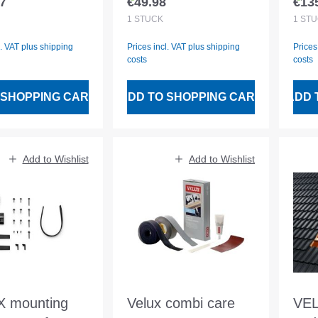
7
€49.98
€13
 price:
Regular price:
Regu
VU. VL. VG. VX
Inc
1
STÜCK
1
STÜ
wat
l. VAT plus shipping
Prices incl. VAT plus shipping
Prices
cha
costs
costs
 SHOPPING CART
ADD TO SHOPPING CART
ADD 
Add to Wishlist
Add to Wishlist
 mounting
Velux combi care
VEL