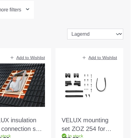
re filters
Add to Wishlist
Add to Wishlist
UX insulation
VELUX mounting
 connection set
set ZOZ 254 for
 stock
In stock
 SK08 2000
SSL/SML size 304-