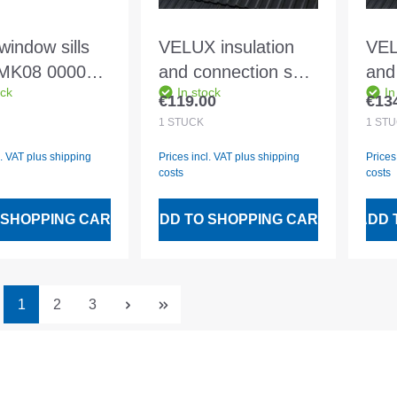
window sills
VELUX insulation
VEL
MK08 0000
and connection set
and
ock
In stock
In
ium floor and
BDX FK06 2000
BDX
€119.00
€13
 price:
Regular price:
Regu
ll
Including BFX and
Inc
1
STÜCK
1
STÜ
water drainage
wat
l. VAT plus shipping
Prices incl. VAT plus shipping
Prices
channel
cha
costs
costs
 SHOPPING CART
ADD TO SHOPPING CART
ADD 
Page
Page
Page
1
2
3