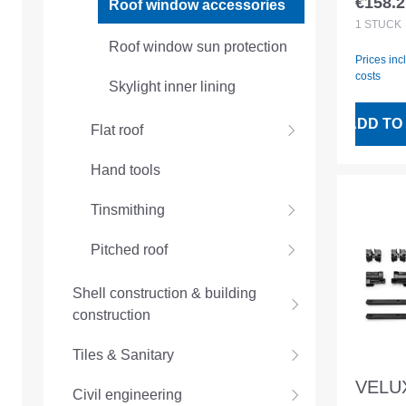
€158.2
Roof window accessories
Regular
1
STÜCK
Roof window sun protection
Prices inc
costs
Skylight inner lining
ADD TO
Flat roof
Hand tools
Tinsmithing
Pitched roof
Shell construction & building
construction
Tiles & Sanitary
VELUX
Civil engineering