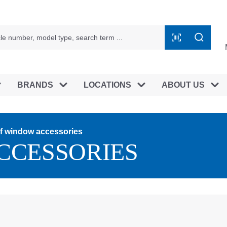
BRANDS
LOCATIONS
ABOUT US
f window accessories
CCESSORIES