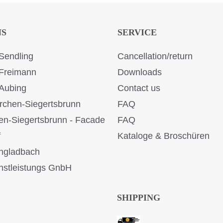
NS
SERVICE
Sendling
Cancellation/return
Freimann
Downloads
Aubing
Contact us
rchen-Siegertsbrunn
FAQ
en-Siegertsbrunn - Facade
FAQ
f
Kataloge & Broschüren
ngladbach
stleistungs GnbH
SHIPPING