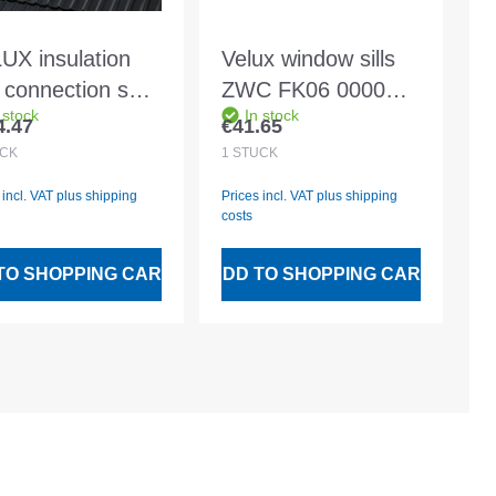
UX insulation
Velux window sills
 connection set
ZWC FK06 0000
 stock
In stock
 SK06 2000
Aluminium floor and
4.47
€41.65
lar price:
Regular price:
luding BFX and
base sill
CK
1
STÜCK
er drainage
 incl. VAT plus shipping
Prices incl. VAT plus shipping
nnel
costs
TO SHOPPING CART
ADD TO SHOPPING CART