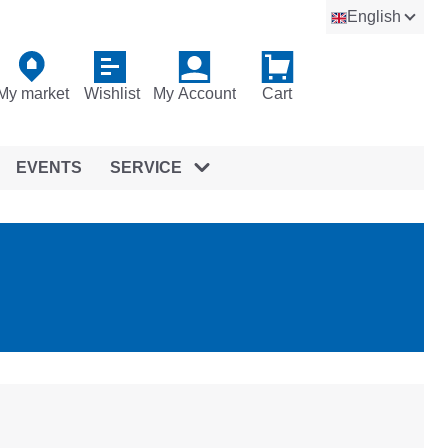
English
My market
Wishlist
My Account
Cart
EVENTS
SERVICE