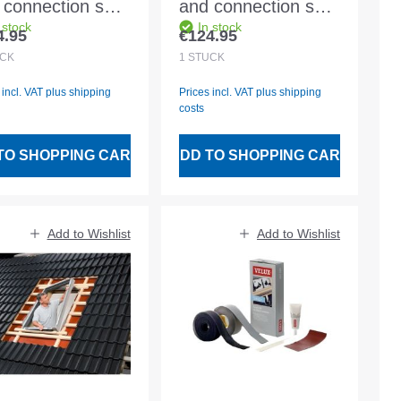
 connection set
and connection set
 stock
In stock
 MK08 2000
BDX FK08 2000
4.95
€124.95
lar price:
Regular price:
luding BFX and
Including BFX and
CK
1
STÜCK
er drainage
water drainage
 incl. VAT plus shipping
Prices incl. VAT plus shipping
nnel
channel
costs
TO SHOPPING CART
ADD TO SHOPPING CART
Add to Wishlist
Add to Wishlist