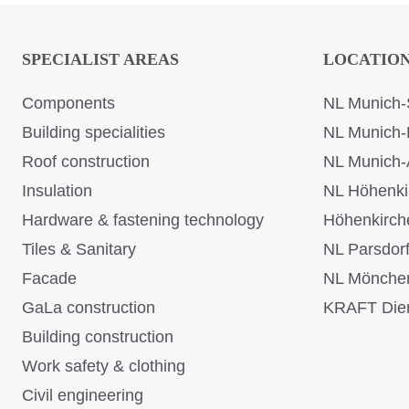
SPECIALIST AREAS
LOCATIO
Components
NL Munich-
Building specialities
NL Munich-
Roof construction
NL Munich-
Insulation
NL Höhenki
Hardware & fastening technology
Höhenkirch
Tiles & Sanitary
NL Parsdor
Facade
NL Mönche
GaLa construction
KRAFT Dien
Building construction
Work safety & clothing
Civil engineering