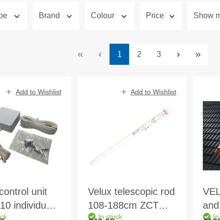
ype
Brand
Colour
Price
Show mo
Page
Page
Page
1
2
3
Add to Wishlist
Add to Wishlist
control unit
Velux telescopic rod
VEL
0 individual
108-188cm ZCT
and
ock
In stock
In
l
200 f. GGU. GGL.
BDX