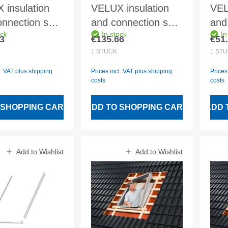
 insulation
VELUX insulation
VEL
nnection set
and connection set
and
ock
In stock
In
K08 2000
BDX SK10 2000
BDX
3
€135.66
€51
 price:
Regular price:
Regu
ding BFX and
Including BFX and
ext
1
STÜCK
1
STÜ
 drainage
water drainage
l. VAT plus shipping
Prices incl. VAT plus shipping
Prices
el
channel
costs
costs
 SHOPPING CART
ADD TO SHOPPING CART
ADD 
Add to Wishlist
Add to Wishlist