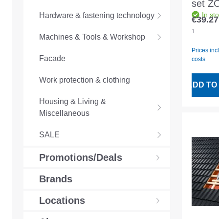
set Z
In st
Hardware & fastening technology
SSL/S
€39.27
Regular
206
1
Machines & Tools & Workshop
Prices inc
Facade
costs
Work protection & clothing
ADD TO
Housing & Living &
Miscellaneous
SALE
Promotions/Deals
Brands
Locations