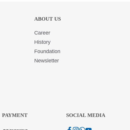
ABOUT US
Career
History
Foundation
Newsletter
PAYMENT
SOCIAL MEDIA