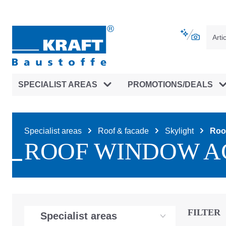
main navigation
Skip to B2B platform navigation
SPECIALIST AREAS
PROMOTIONS/DEALS
Specialist areas
Roof & facade
Skylight
Roo
ROOF WINDOW A
FILTER
Specialist areas