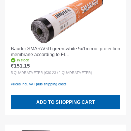
Bauder SMARAGD green-white 5x1m root protection
membrane according to FLL
In stock
€151.15
Regular price:
5
QUADRATMETER
(€30.23 / 1 QUADRATMETER)
Prices incl. VAT plus shipping costs
ADD TO SHOPPING CART