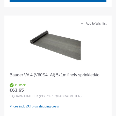
Add to Wishlist
Bauder VA 4 (V60S4+Al) 5x1m finely sprinkled/foil
In stock
€63.65
Regular price:
5
QUADRATMETER
(€12.73 / 1 QUADRATMETER)
Prices incl. VAT plus shipping costs