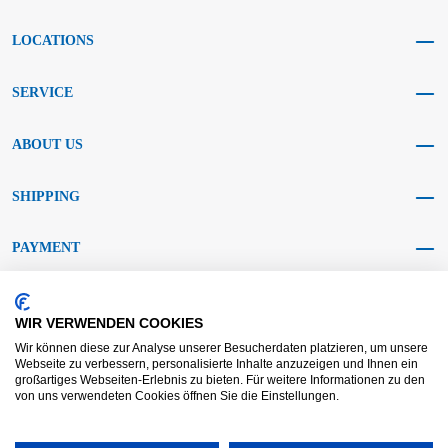
LOCATIONS
SERVICE
ABOUT US
SHIPPING
PAYMENT
SOCIAL MEDIA
WIR VERWENDEN COOKIES
Wir können diese zur Analyse unserer Besucherdaten platzieren, um unsere
Webseite zu verbessern, personalisierte Inhalte anzuzeigen und Ihnen ein
großartiges Webseiten-Erlebnis zu bieten. Für weitere Informationen zu den
von uns verwendeten Cookies öffnen Sie die Einstellungen.
AGB KRAFT
AGB DL
Dispute resolution
Disclaimer