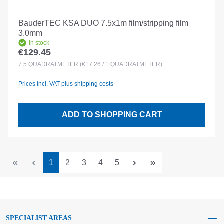
BauderTEC KSA DUO 7.5x1m film/stripping film
3.0mm
In stock
€129.45
Regular price:
7.5
QUADRATMETER
(€17.26 / 1 QUADRATMETER)
Prices incl. VAT plus shipping costs
ADD TO SHOPPING CART
Page
Page
Page
Page
Page
1
2
3
4
5
SPECIALIST AREAS