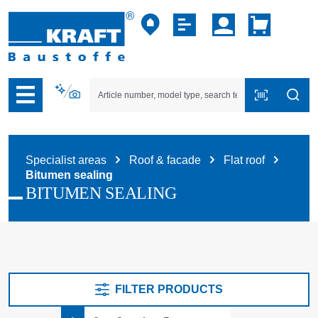
p to B2B platform navigation
Specialist areas
Roof & facade
Flat roof
Bitumen sealing
BITUMEN SEALING
FILTER PRODUCTS