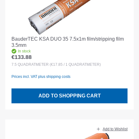
BauderTEC KSA DUO 35 7.5x1m film/stripping film
3.5mm
In stock
€133.88
Regular price:
7.5
QUADRATMETER
(€17.85 / 1 QUADRATMETER)
Prices incl. VAT plus shipping costs
ADD TO SHOPPING CART
Add to Wishlist