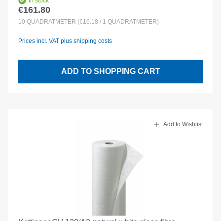
In stock
€161.80
Regular price:
10
QUADRATMETER
(€16.18 / 1 QUADRATMETER)
Prices incl. VAT plus shipping costs
ADD TO SHOPPING CART
Add to Wishlist