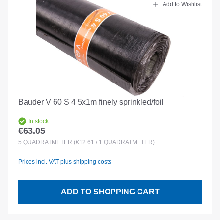
Add to Wishlist
Bauder V 60 S 4 5x1m finely sprinkled/foil
In stock
€63.05
Regular price:
5
QUADRATMETER
(€12.61 / 1 QUADRATMETER)
Prices incl. VAT plus shipping costs
ADD TO SHOPPING CART