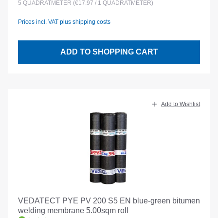
5
QUADRATMETER
(€17.97 / 1 QUADRATMETER)
Prices incl. VAT plus shipping costs
ADD TO SHOPPING CART
Add to Wishlist
VEDATECT PYE PV 200 S5 EN blue-green bitumen
welding membrane 5.00sqm roll