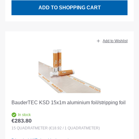
ADD TO SHOPPING CART
Add to Wishlist
BauderTEC KSD 15x1m aluminium foil/stripping foil
In stock
€283.80
Regular price:
15
QUADRATMETER
(€18.92 / 1 QUADRATMETER)