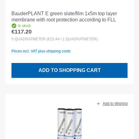
BauderPLANT E green slate/film 1x5m top layer
membrane with root protection according to FLL
In stock
€117.20
Regular price:
5
QUADRATMETER
(€23.44 / 1 QUADRATMETER)
Prices incl. VAT plus shipping costs
ADD TO SHOPPING CART
Add to Wishlist