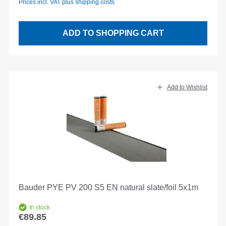
Prices incl. VAT plus shipping costs
ADD TO SHOPPING CART
Add to Wishlist
Bauder PYE PV 200 S5 EN natural slate/foil 5x1m
In stock
€89.85
Regular price: