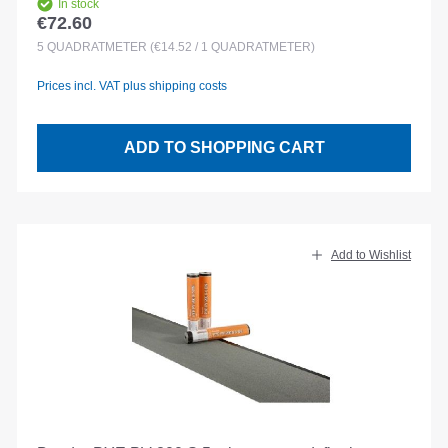
In stock
€72.60
Regular price:
5
QUADRATMETER
(€14.52 / 1 QUADRATMETER)
Prices incl. VAT plus shipping costs
ADD TO SHOPPING CART
Add to Wishlist