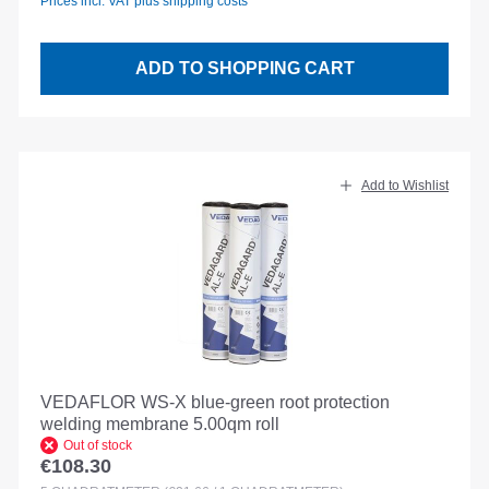
Prices incl. VAT plus shipping costs
ADD TO SHOPPING CART
Add to Wishlist
VEDAFLOR WS-X blue-green root protection
welding membrane 5.00qm roll
Out of stock
€108.30
Regular price: