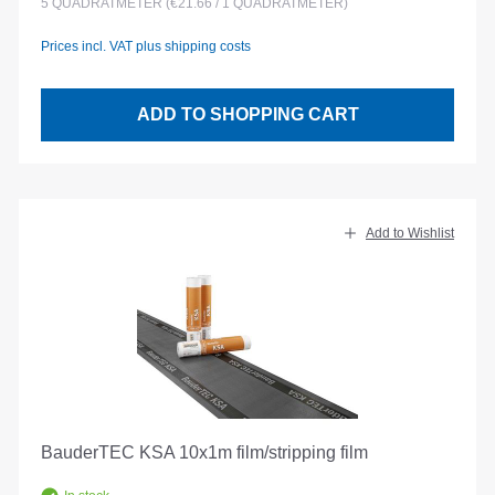
5
QUADRATMETER
(€21.66 / 1 QUADRATMETER)
Prices incl. VAT plus shipping costs
ADD TO SHOPPING CART
Add to Wishlist
BauderTEC KSA 10x1m film/stripping film