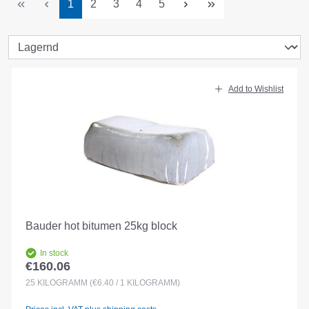
Page
Page
Page
Page
Page
1
2
3
4
5
Add to Wishlist
Bauder hot bitumen 25kg block
In stock
€160.06
Regular price:
25
KILOGRAMM
(€6.40 / 1 KILOGRAMM)