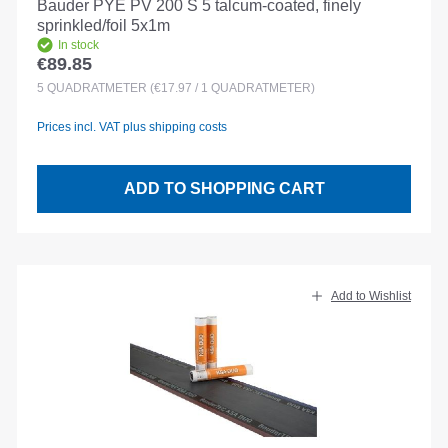
Bauder PYE PV 200 S 5 talcum-coated, finely
sprinkled/foil 5x1m
In stock
€89.85
Regular price:
5
QUADRATMETER
(€17.97 / 1 QUADRATMETER)
Prices incl. VAT plus shipping costs
ADD TO SHOPPING CART
Add to Wishlist