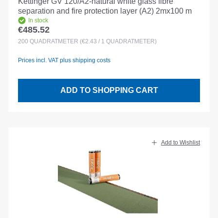
Kettinger GV 120/A2-natural white glass fibre
separation and fire protection layer (A2) 2mx100 m
In stock
€485.52
Regular price:
200
QUADRATMETER
(€2.43 / 1 QUADRATMETER)
Prices incl. VAT plus shipping costs
ADD TO SHOPPING CART
Add to Wishlist