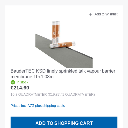
Add to Wishlist
BauderTEC KSD finely sprinkled talk vapour barrier
membrane 10x1.08m
In stock
€214.60
Regular price:
10.8
QUADRATMETER
(€19.87 / 1 QUADRATMETER)
Prices incl. VAT plus shipping costs
ADD TO SHOPPING CART