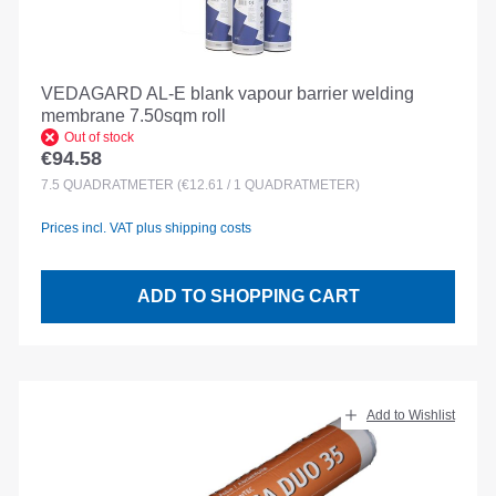
VEDAGARD AL-E blank vapour barrier welding
membrane 7.50sqm roll
Out of stock
€94.58
Regular price:
7.5
QUADRATMETER
(€12.61 / 1 QUADRATMETER)
Prices incl. VAT plus shipping costs
ADD TO SHOPPING CART
Add to Wishlist