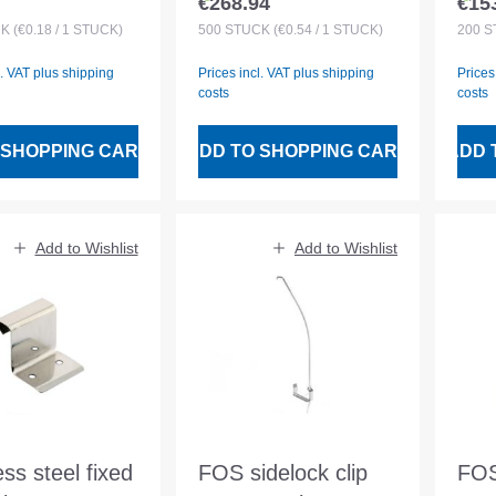
€268.94
€15
 price:
Regular price:
Regu
ne rebate 25
no. 6 25 mm
for
CK
(€0.18 / 1 STÜCK)
500
STÜCK
(€0.54 / 1 STÜCK)
200
S
l. VAT plus shipping
Prices incl. VAT plus shipping
Prices
costs
costs
 SHOPPING CART
ADD TO SHOPPING CART
ADD 
Add to Wishlist
Add to Wishlist
ess steel fixed
FOS sidelock clip
FOS