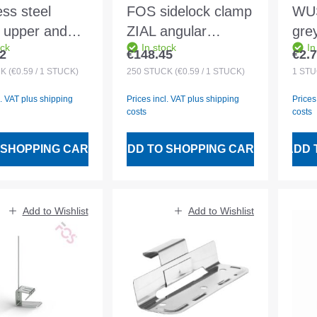
ess steel
FOS sidelock clamp
WUS
g upper and
ZIAL angular
gre
ock
In stock
In
 part mounted
456/202/2.2mm for
M1
2
€148.45
€2.
 price:
Regular price:
Regu
 32 mm
30x50 battens
CK
(€0.59 / 1 STÜCK)
250
STÜCK
(€0.59 / 1 STÜCK)
1
STÜ
l. VAT plus shipping
Prices incl. VAT plus shipping
Prices
costs
costs
 SHOPPING CART
ADD TO SHOPPING CART
ADD 
Add to Wishlist
Add to Wishlist