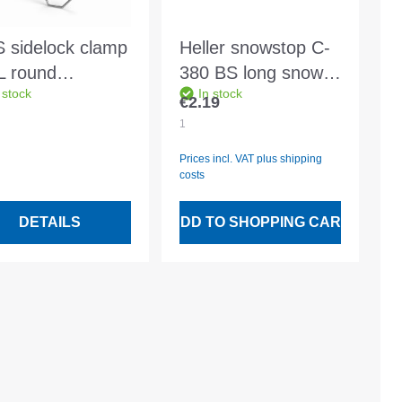
 sidelock clamp
Heller snowstop C-
L round
380 BS long snow
 stock
In stock
/222/2.5mm for
stop bar fz dark
€2.19
Regular price:
50 battens
brown
1
Prices incl. VAT plus shipping
costs
DETAILS
ADD TO SHOPPING CART