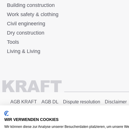
Building construction
Work safety & clothing
Civil engineering
Dry construction
Tools
Living & Living
AGB KRAFT
AGB DL
Dispute resolution
Disclaimer
Copyright © 2025 - KRAFT Baustoffe GmbH
WIR VERWENDEN COOKIES
Wir können diese zur Analyse unserer Besucherdaten platzieren, um unsere Web