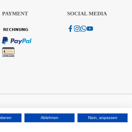
PAYMENT
SOCIAL MEDIA
ptieren
Ablehnen
Nein, anpassen