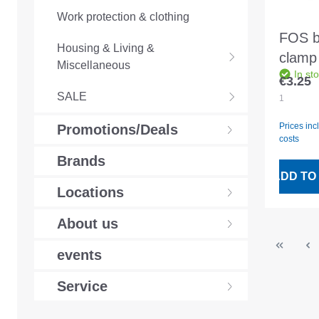
Work protection & clothing
FOS b
Housing & Living &
clamp 
Miscellaneous
In st
513/1
€3.25
Regular
width
SALE
1
1.431
Prices inc
Promotions/Deals
costs
Brands
ADD TO
Locations
About us
events
Service