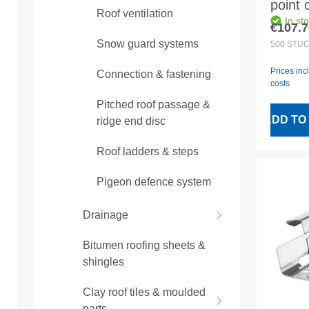
point 
Roof ventilation
In st
for an
€107.7
Regular
machi
Snow guard systems
500
STÜ
mm
Prices inc
Connection & fastening
costs
Pitched roof passage &
ADD TO
ridge end disc
Roof ladders & steps
Pigeon defence system
Drainage
Bitumen roofing sheets &
shingles
Clay roof tiles & moulded
parts