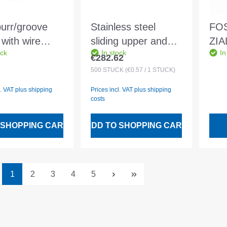
urr/groove
Stainless steel
FOS
with wire
sliding upper and
ZIA
ock
In stock
In
00 Clamping
lower part mounted
456
€282.62
 price:
Regular price:
 7-22mm - DIN
no. 6 28 mm
30x
500
STÜCK
(€0.57 / 1 STÜCK)
0
l. VAT plus shipping
Prices incl. VAT plus shipping
costs
 SHOPPING CART
ADD TO SHOPPING CART
Page
Page
Page
Page
Page
1
2
3
4
5