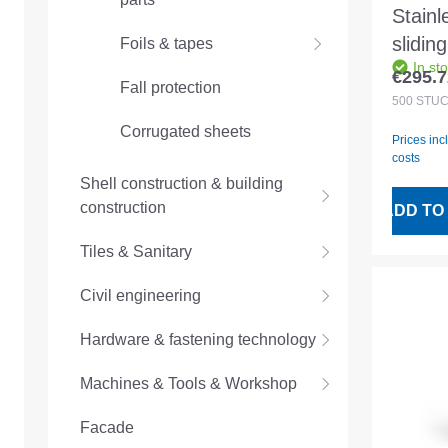
Stainl
slidin
Foils & tapes
In st
lower
€295.7
Regular
Fall protection
no. 6
500
STÜ
Corrugated sheets
Prices inc
costs
Shell construction & building
construction
ADD TO
Tiles & Sanitary
Civil engineering
Hardware & fastening technology
Machines & Tools & Workshop
Facade