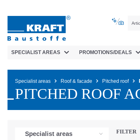
main navigation
Skip to B2B platform navigation
SPECIALIST AREAS
PROMOTIONS/DEALS
Specialist areas
Roof & facade
Pitched roof
PITCHED ROOF A
FILTER
Specialist areas