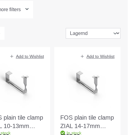
re filters
Add to Wishlist
Add to Wishlist
 plain tile clamp
FOS plain tile clamp
L 10-13mm
ZIAL 14-17mm
 stock
In stock
c/30/80x48mm
415c/30/80x53mm