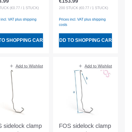
3.99
€153.99
lar price:
Regular price:
 30/50 battens
for 30/50 battens
TÜCK
(€0.77 / 1 STÜCK)
200
STÜCK
(€0.77 / 1 STÜCK)
 incl. VAT plus shipping
Prices incl. VAT plus shipping
costs
TO SHOPPING CART
ADD TO SHOPPING CART
Add to Wishlist
Add to Wishlist
 sidelock clamp
FOS sidelock clamp