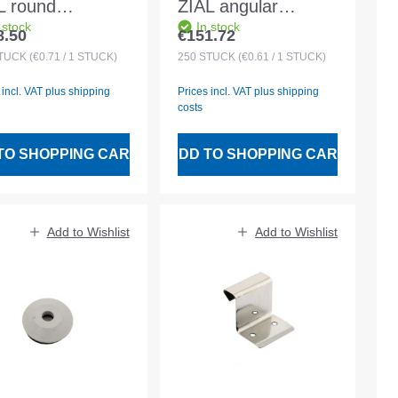
L round
ZIAL angular
 stock
In stock
/205/2.5mm for
456/204/2.2mm for
8.50
€151.72
lar price:
Regular price:
50 battens
30x50 battens
TÜCK
(€0.71 / 1 STÜCK)
250
STÜCK
(€0.61 / 1 STÜCK)
 incl. VAT plus shipping
Prices incl. VAT plus shipping
costs
TO SHOPPING CART
ADD TO SHOPPING CART
Add to Wishlist
Add to Wishlist