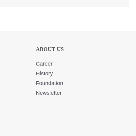
ABOUT US
Career
History
Foundation
Newsletter