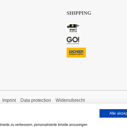
SHIPPING
Imprint
Data protection
Widerrufsrecht
Alle akze
seite zu verbessern, personalisierte Inhalte anzuzeigen