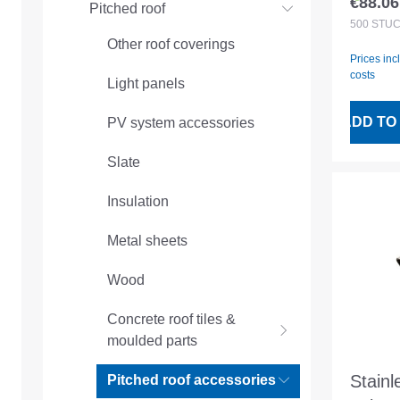
€88.06
Pitched roof
Regular
machi
500
STÜ
Other roof coverings
mm
Prices inc
costs
Light panels
ADD TO
PV system accessories
Slate
Insulation
Metal sheets
Wood
Concrete roof tiles &
moulded parts
Stainl
Pitched roof accessories