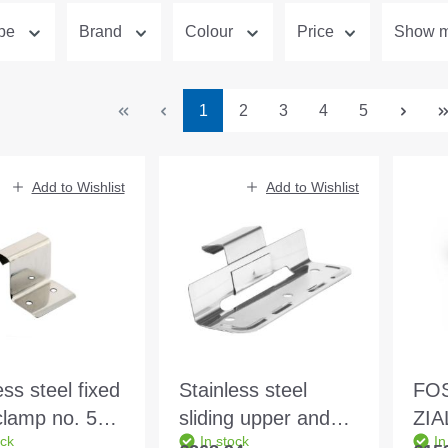
ype
Brand
Colour
Price
Show mo
Page
Page
Page
Page
Page
1
2
3
4
5
Add to Wishlist
Add to Wishlist
ess steel fixed
Stainless steel
FOS
clamp no. 5
sliding upper and
ZIA
ock
In stock
In
gle and
lower part mounted
415