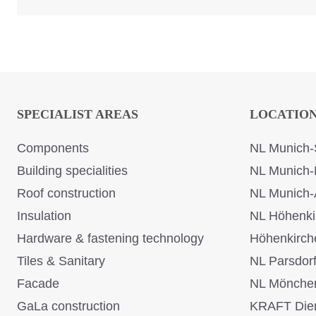
SPECIALIST AREAS
LOCATIO
Components
NL Munich-
Building specialities
NL Munich-
Roof construction
NL Munich-
Insulation
NL Höhenki
Hardware & fastening technology
Höhenkirch
Tiles & Sanitary
NL Parsdor
Facade
NL Mönche
GaLa construction
KRAFT Dien