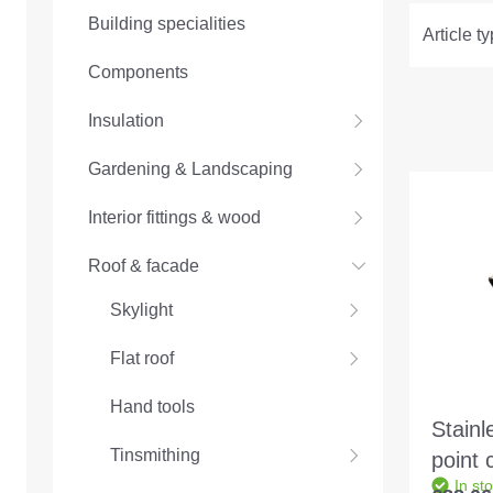
Building specialities
Article t
Components
Insulation
Gardening & Landscaping
Interior fittings & wood
Roof & facade
Skylight
Flat roof
Hand tools
Stainl
Tinsmithing
point 
In st
for an