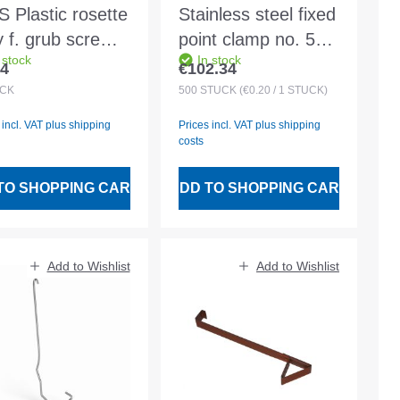
 Plastic rosette
Stainless steel fixed
y f. grub screw
point clamp no. 5
 stock
In stock
0
for angle and
74
€102.34
lar price:
Regular price:
machine rebate 28
CK
500
STÜCK
(€0.20 / 1 STÜCK)
mm
 incl. VAT plus shipping
Prices incl. VAT plus shipping
costs
TO SHOPPING CART
ADD TO SHOPPING CART
Add to Wishlist
Add to Wishlist