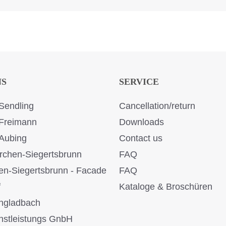
NS
SERVICE
Sendling
Cancellation/return
Freimann
Downloads
Aubing
Contact us
rchen-Siegertsbrunn
FAQ
en-Siegertsbrunn - Facade
FAQ
f
Kataloge & Broschüren
ngladbach
stleistungs GnbH