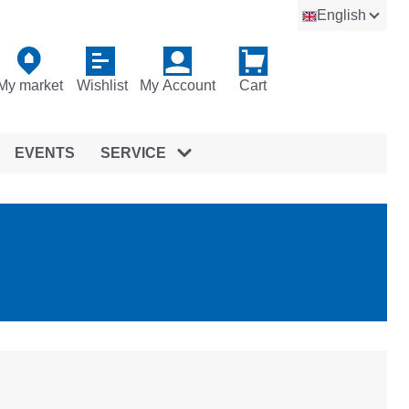
English
My market
Wishlist
My Account
Cart
EVENTS
SERVICE