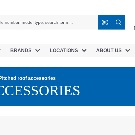
BRANDS
LOCATIONS
ABOUT US
Pitched roof accessories
CCESSORIES