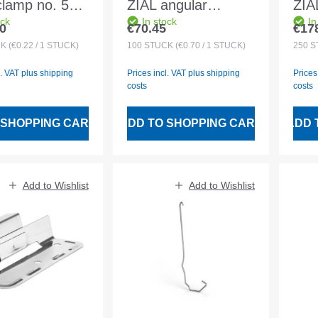
clamp no. 5
ZIAL angular
ZIA
ock
In stock
In
gle and
452/006mm for 27-
456
0
€70.45
€17
 price:
Regular price:
Regu
ne rebate 32
31 battens
30x
CK
(€0.22 / 1 STÜCK)
100
STÜCK
(€0.70 / 1 STÜCK)
250
S
l. VAT plus shipping
Prices incl. VAT plus shipping
Prices
costs
costs
 SHOPPING CART
ADD TO SHOPPING CART
ADD 
Add to Wishlist
Add to Wishlist